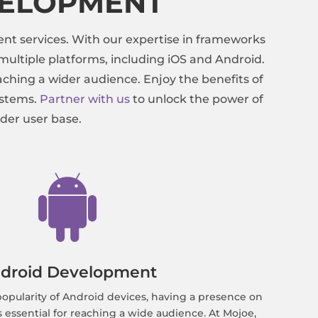
VELOPMENT
nt services. With our expertise in frameworks
ultiple platforms, including iOS and Android.
ching a wider audience. Enjoy the benefits of
ystems.
Partner with us
to unlock the power of
der user base.

droid Development
opularity of Android devices, having a presence on
s essential for reaching a wide audience. At Mojoe,