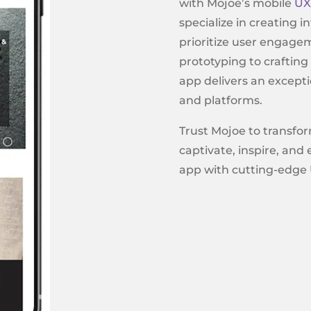
with Mojoe’s mobile
UX
specialize in creating i
prioritize user engage
prototyping to crafting
app delivers an excepti
and platforms.
Trust Mojoe to transfor
captivate, inspire, and
app with cutting-edge