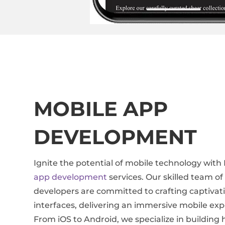
MOBILE APP
DEVELOPMENT
Ignite the potential of mobile technology with
app development
services. Our skilled team o
developers are committed to crafting captivat
interfaces, delivering an immersive mobile exp
From iOS to Android, we specialize in buildin