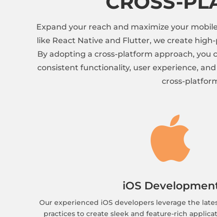
CROSS-PL
Expand your reach and maximize your mobile a
like React Native and Flutter, we create hig
By adopting a cross-platform approach, you c
consistent functionality, user experience, an
cross-platfor

iOS Developmen
Our experienced iOS developers leverage the late
practices to create sleek and feature-rich applicat