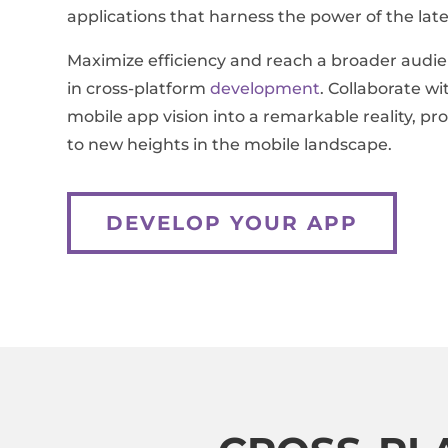
applications that harness the power of the late
Maximize efficiency and reach a broader audie
in cross-platform
development
. Collaborate w
mobile app vision into a remarkable reality, pr
to new heights in the mobile landscape.
DEVELOP YOUR APP