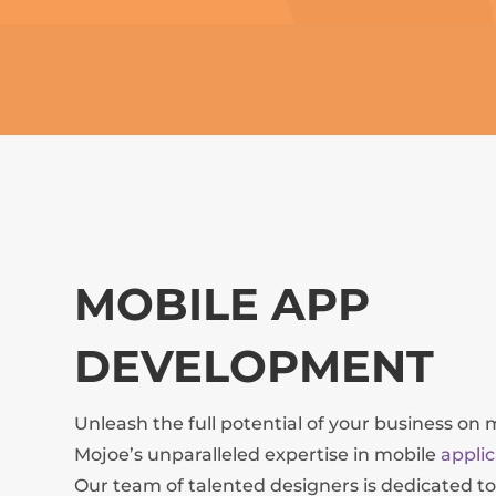
MOBILE APP
DEVELOPMENT
Unleash the full potential of your business on 
Mojoe’s unparalleled expertise in mobile
appli
Our team of talented designers is dedicated to 