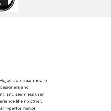
 Mojoe’s premier mobile
f designers and
ing and seamless user
erience like no other.
g high-performance