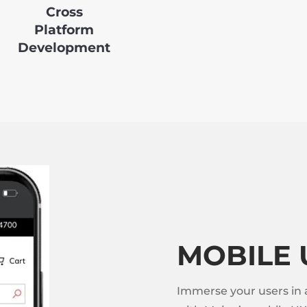
Cross
Platform
Development
MOBILE 
Immerse your users in 