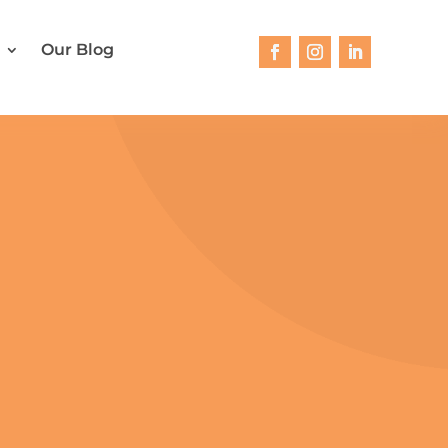
Our Blog