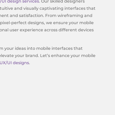
/UI design services
. Our skilled designers
ntuitive and visually captivating interfaces that
ment and satisfaction. From wireframing and
 pixel-perfect designs, we ensure your mobile
onal user experience across different devices
m your ideas into mobile interfaces that
 elevate your brand. Let’s enhance your mobile
UX/UI designs
.