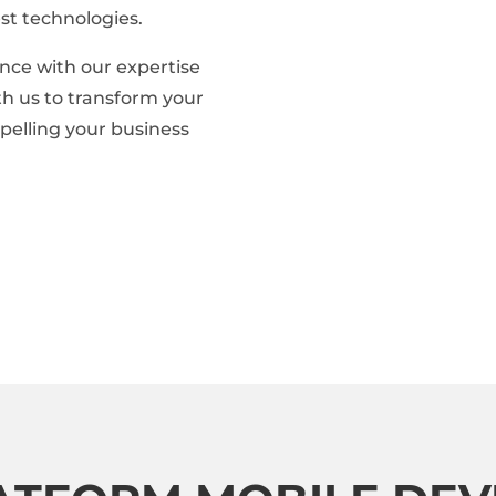
st technologies.
nce with our expertise
ith us to transform your
opelling your business