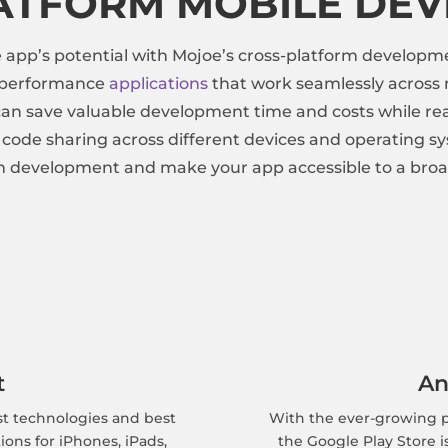
ATFORM MOBILE DE
pp’s potential with Mojoe’s cross-platform developme
h-performance
applications
that work seamlessly across m
an save valuable development time and costs while rea
d code sharing across different devices and operating s
m development and make your app accessible to a broa
t
An
st technologies and best
With the ever-growing p
ions for iPhones, iPads,
the Google Play Store i