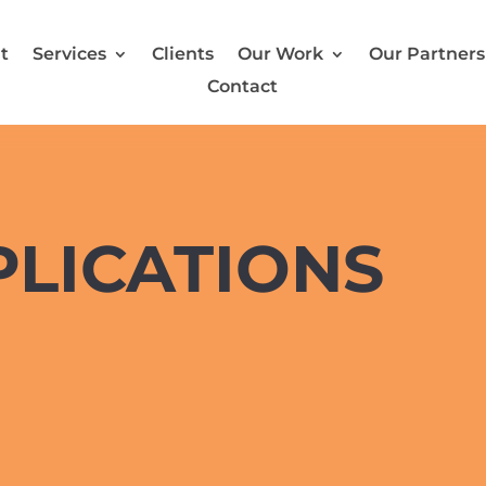
t
Services
Clients
Our Work
Our Partners
Contact
PLICATIONS