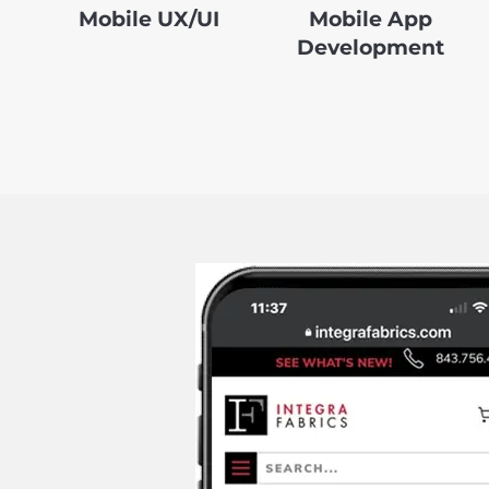
Mobile UX/UI
Mobile App
Development