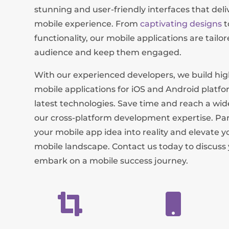
stunning and user-friendly interfaces that del
mobile experience. From
captivating designs
t
functionality, our mobile applications are tailo
audience and keep them engaged.
With our experienced developers, we build h
mobile applications for iOS and Android platfo
latest technologies. Save time and reach a wi
our cross-platform development expertise. Par
your mobile app idea into reality and elevate y
mobile landscape. Contact us today to discuss
embark on a mobile success journey.

