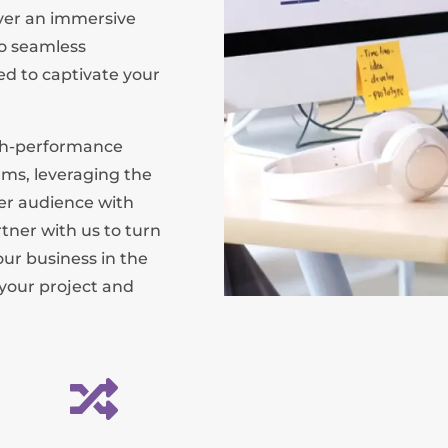
iver an immersive
o seamless
red to captivate your
igh-performance
rms, leveraging the
der audience with
tner with us to turn
our business in the
 your project and
