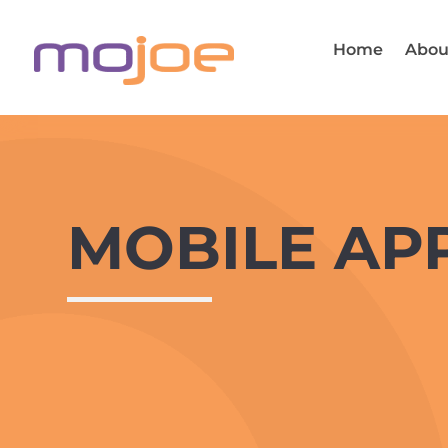
Home
Abou
MOBILE AP