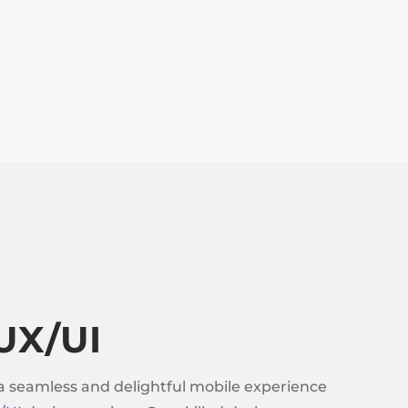
UX/UI
a seamless and delightful mobile experience