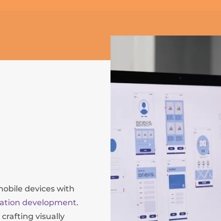
mobile devices with
cation development
.
crafting visually