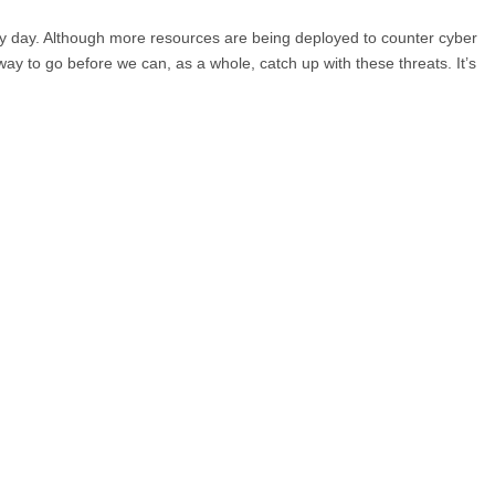
ery day. Although more resources are being deployed to counter cyber
g way to go before we can, as a whole, catch up with these threats. It’s