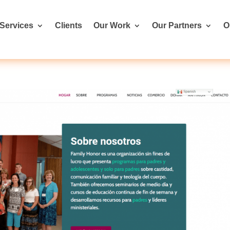
Services
Clients
Our Work
Our Partners
O