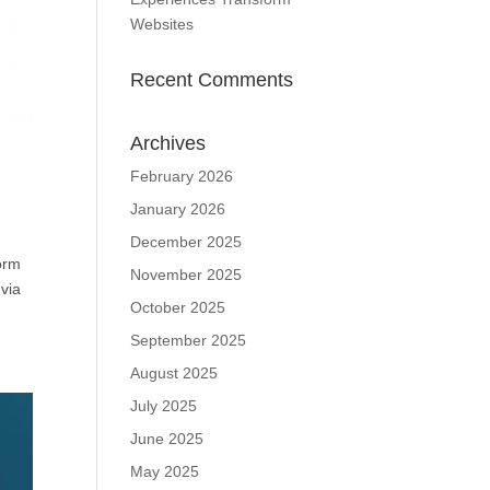
Websites
Recent Comments
Archives
February 2026
January 2026
December 2025
form
November 2025
via
October 2025
September 2025
August 2025
July 2025
June 2025
May 2025