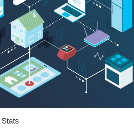
 Stats