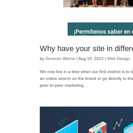
Why have your site in diffe
by
Deveren Werne
|
Aug 19, 2022
|
Web Design
We now live in a time when our first instinct is 
an online search on the brand or go directly to
peer-to-peer marketing,...