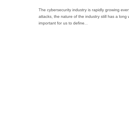
The cybersecurity industry is rapidly growing ev
attacks, the nature of the industry still has a lon
important for us to define...