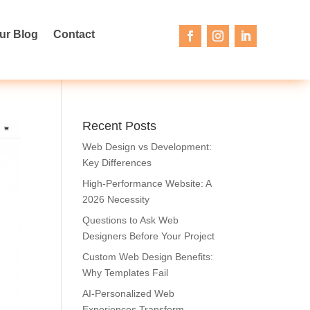
ur Blog
Contact
Recent Posts
Web Design vs Development:
Key Differences
High-Performance Website: A
2026 Necessity
Questions to Ask Web
Designers Before Your Project
Custom Web Design Benefits:
Why Templates Fail
AI-Personalized Web
Experiences Transform