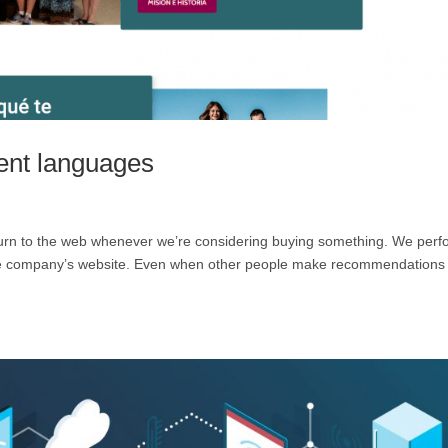
rent languages
to turn to the web whenever we’re considering buying something. We per
 the company’s website. Even when other people make recommendations 