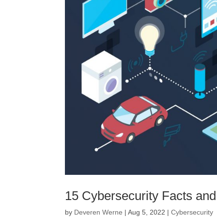
15 Cybersecurity Facts and
by
Deveren Werne
|
Aug 5, 2022
|
Cybersecurity