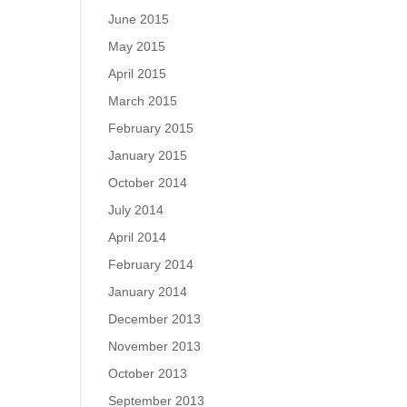
June 2015
May 2015
April 2015
March 2015
February 2015
January 2015
October 2014
July 2014
April 2014
February 2014
January 2014
December 2013
November 2013
October 2013
September 2013