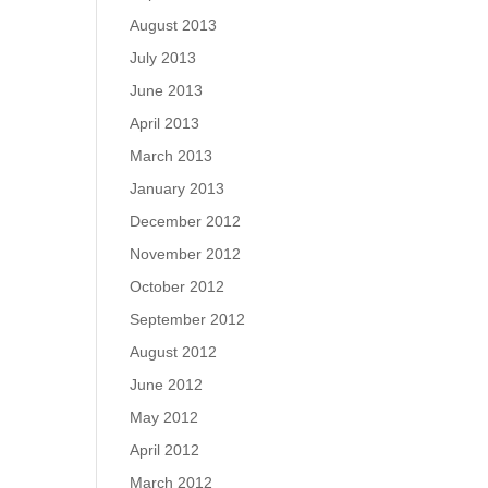
August 2013
July 2013
June 2013
April 2013
March 2013
January 2013
December 2012
November 2012
October 2012
September 2012
August 2012
June 2012
May 2012
April 2012
March 2012