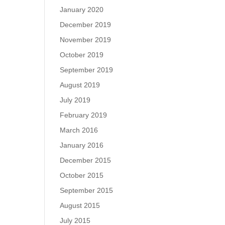
January 2020
December 2019
November 2019
October 2019
September 2019
August 2019
July 2019
February 2019
March 2016
January 2016
December 2015
October 2015
September 2015
August 2015
July 2015