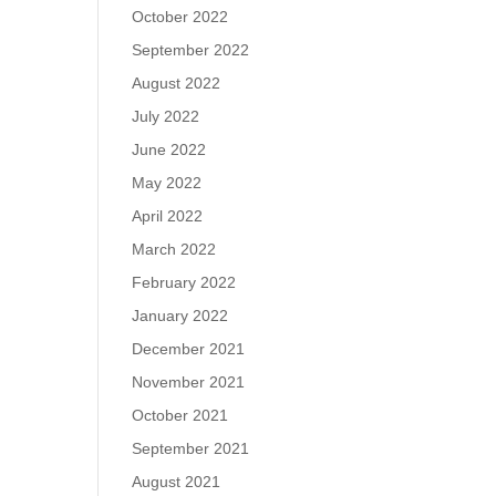
October 2022
September 2022
August 2022
July 2022
June 2022
May 2022
April 2022
March 2022
February 2022
January 2022
December 2021
November 2021
October 2021
September 2021
August 2021