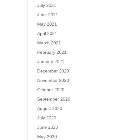
July 2021
June 2021
May 2021
April 2021
March 2021
February 2021
January 2021
December 2020
November 2020
October 2020
September 2020
August 2020
July 2020
June 2020
May 2020