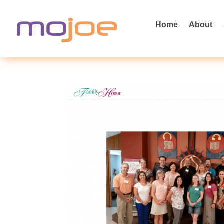
Home
About