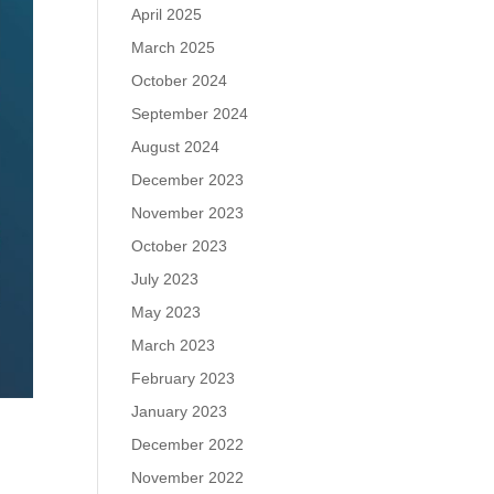
April 2025
March 2025
October 2024
September 2024
August 2024
December 2023
November 2023
October 2023
July 2023
May 2023
March 2023
February 2023
January 2023
December 2022
November 2022