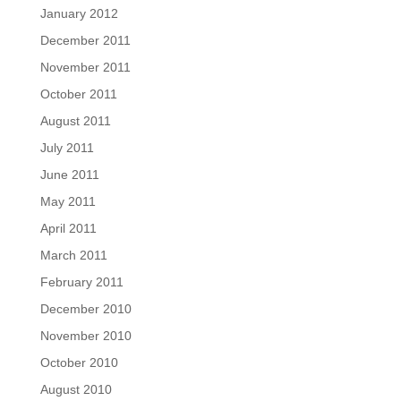
January 2012
December 2011
November 2011
October 2011
August 2011
July 2011
June 2011
May 2011
April 2011
March 2011
February 2011
December 2010
November 2010
October 2010
August 2010