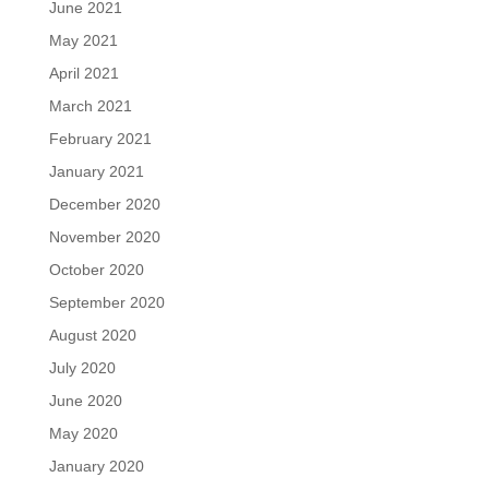
June 2021
May 2021
April 2021
March 2021
February 2021
January 2021
December 2020
November 2020
October 2020
September 2020
August 2020
July 2020
June 2020
May 2020
January 2020