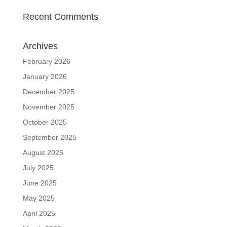
Recent Comments
Archives
February 2026
January 2026
December 2025
November 2025
October 2025
September 2025
August 2025
July 2025
June 2025
May 2025
April 2025