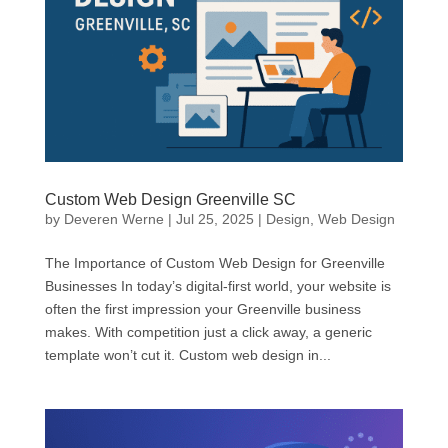
Custom Web Design Greenville SC
by
Deveren Werne
|
Jul 25, 2025
|
Design
,
Web Design
The Importance of Custom Web Design for Greenville
Businesses In today’s digital-first world, your website is
often the first impression your Greenville business
makes. With competition just a click away, a generic
template won’t cut it. Custom web design in...