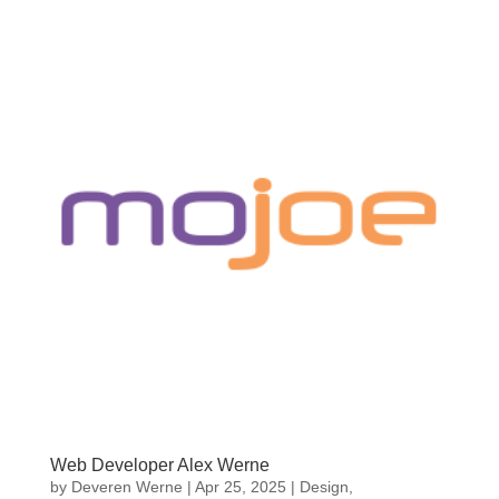
Web Developer Alex Werne
by
Deveren Werne
|
Apr 25, 2025
|
Design
,