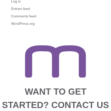
Log in
Entries feed
Comments feed
WordPress.org
WANT TO GET
STARTED?
CONTACT US