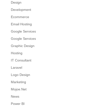
Design
Development
Ecommerce
Email Hosting
Google Services
Google Services
Graphic Design
Hosting
IT Consultant
Laravel
Logo Design
Marketing
Mojoe.Net
News
Power BI