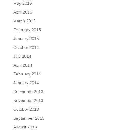
May 2015
April 2015
March 2015
February 2015
January 2015
October 2014
July 2014
April 2014
February 2014
January 2014
December 2013
November 2013
October 2013
September 2013
August 2013