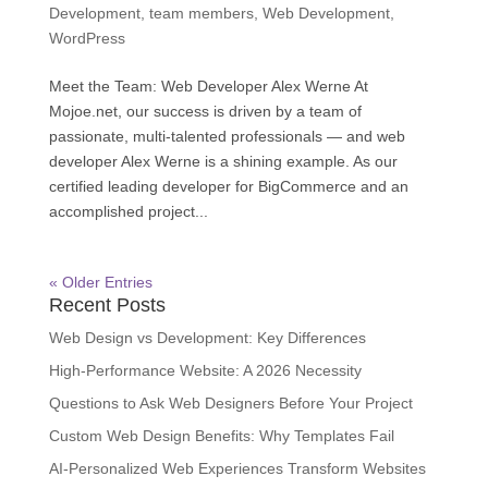
Development
,
team members
,
Web Development
,
WordPress
Meet the Team: Web Developer Alex Werne At
Mojoe.net, our success is driven by a team of
passionate, multi-talented professionals — and web
developer Alex Werne is a shining example. As our
certified leading developer for BigCommerce and an
accomplished project...
« Older Entries
Recent Posts
Web Design vs Development: Key Differences
High-Performance Website: A 2026 Necessity
Questions to Ask Web Designers Before Your Project
Custom Web Design Benefits: Why Templates Fail
AI-Personalized Web Experiences Transform Websites