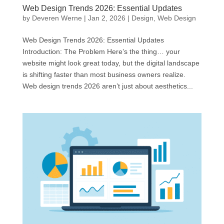
Web Design Trends 2026: Essential Updates
by
Deveren Werne
|
Jan 2, 2026
|
Design
,
Web Design
Web Design Trends 2026: Essential Updates
Introduction: The Problem Here’s the thing… your
website might look great today, but the digital landscape
is shifting faster than most business owners realize.
Web design trends 2026 aren’t just about aesthetics...