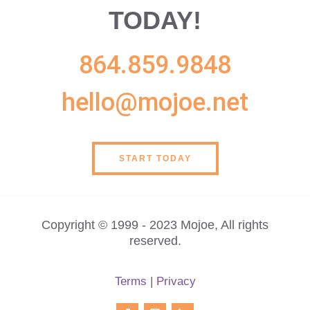
TODAY!
864.859.9848
hello@mojoe.net
START TODAY
Copyright © 1999 - 2023 Mojoe, All rights
reserved.
Terms
|
Privacy