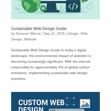
Sustainable Web Design Guide
by
Deveren Werne
|
Sep 12, 2025
|
Design
,
Web
Design
,
Website
Sustainable Web Design Guide In today’s digital
landscape, the environmental impact of websites is
becoming increasingly significant. With the internet
responsible for approximately 4% of global carbon
emissions, implementing sustainable web design
practices...