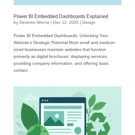
Power BI Embedded Dashboards Explained
by
Deveren Werne
|
Dec 12, 2025
|
Design
Power BI Embedded Dashboards: Unlocking Your
Website’s Strategic Potential Most small and medium-
sized businesses maintain websites that function
primarily as digital brochures: displaying services,
providing company information, and offering basic
contact...