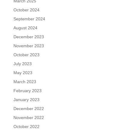
March 2025
October 2024
September 2024
August 2024
December 2023
November 2023
October 2023
July 2023
May 2023
March 2023
February 2023
January 2023
December 2022
November 2022
October 2022