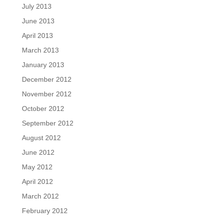
July 2013
June 2013
April 2013
March 2013
January 2013
December 2012
November 2012
October 2012
September 2012
August 2012
June 2012
May 2012
April 2012
March 2012
February 2012