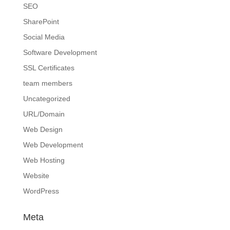
SEO
SharePoint
Social Media
Software Development
SSL Certificates
team members
Uncategorized
URL/Domain
Web Design
Web Development
Web Hosting
Website
WordPress
Meta