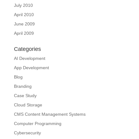
July 2010
April 2010
June 2009
April 2009
Categories
AI Development
App Development
Blog
Branding
Case Study
Cloud Storage
CMS Content Management Systems
Computer Programming
Cybersecurity