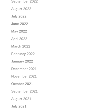
September 2022
August 2022
July 2022
June 2022
May 2022
April 2022
March 2022
February 2022
January 2022
December 2021
November 2021
October 2021
September 2021
August 2021
July 2021