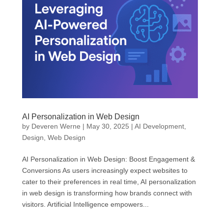
AI Personalization in Web Design
by
Deveren Werne
|
May 30, 2025
|
AI Development
,
Design
,
Web Design
AI Personalization in Web Design: Boost Engagement &
Conversions As users increasingly expect websites to
cater to their preferences in real time, AI personalization
in web design is transforming how brands connect with
visitors. Artificial Intelligence empowers...