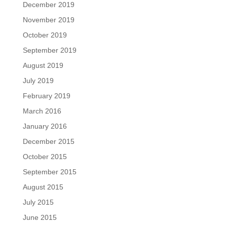
December 2019
November 2019
October 2019
September 2019
August 2019
July 2019
February 2019
March 2016
January 2016
December 2015
October 2015
September 2015
August 2015
July 2015
June 2015