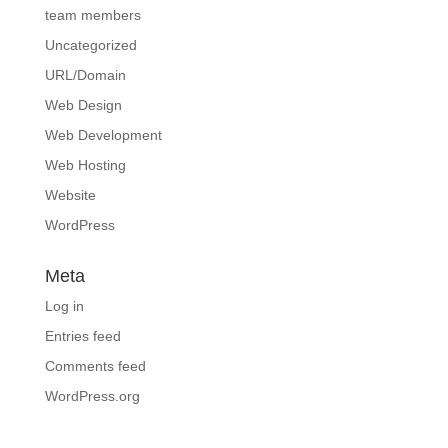
team members
Uncategorized
URL/Domain
Web Design
Web Development
Web Hosting
Website
WordPress
Meta
Log in
Entries feed
Comments feed
WordPress.org