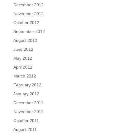
December 2012
November 2012
October 2012
September 2012
August 2012
June 2012
May 2012
April 2012
March 2012
February 2012
January 2012
December 2011
November 2011
October 2011
August 2011