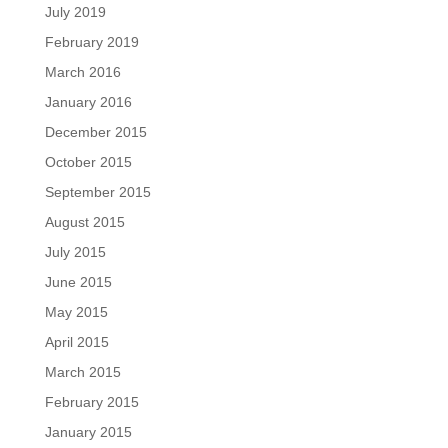
July 2019
February 2019
March 2016
January 2016
December 2015
October 2015
September 2015
August 2015
July 2015
June 2015
May 2015
April 2015
March 2015
February 2015
January 2015