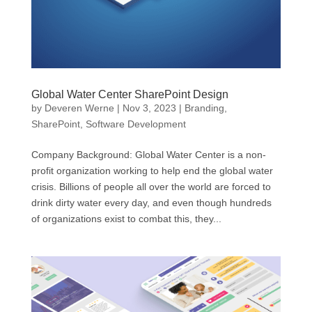
Global Water Center SharePoint Design
by
Deveren Werne
|
Nov 3, 2023
|
Branding
,
SharePoint
,
Software Development
Company Background: Global Water Center is a non-
profit organization working to help end the global water
crisis. Billions of people all over the world are forced to
drink dirty water every day, and even though hundreds
of organizations exist to combat this, they...