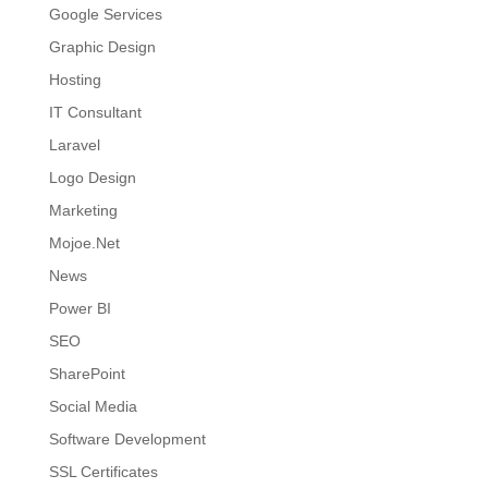
Google Services
Graphic Design
Hosting
IT Consultant
Laravel
Logo Design
Marketing
Mojoe.Net
News
Power BI
SEO
SharePoint
Social Media
Software Development
SSL Certificates