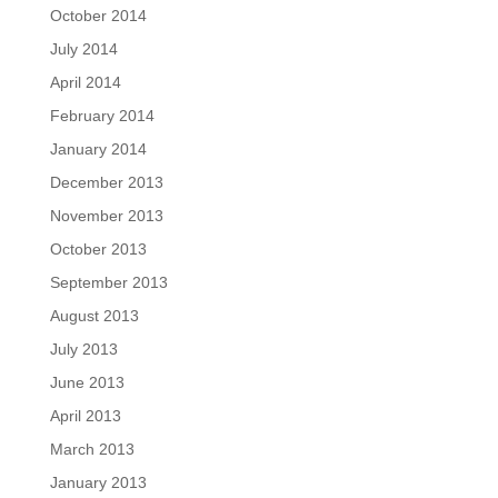
October 2014
July 2014
April 2014
February 2014
January 2014
December 2013
November 2013
October 2013
September 2013
August 2013
July 2013
June 2013
April 2013
March 2013
January 2013