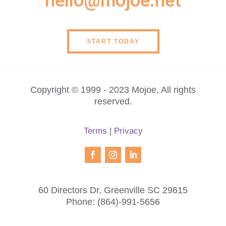
hello@mojoe.net
START TODAY
Copyright © 1999 - 2023 Mojoe, All rights
reserved.
Terms
|
Privacy
60 Directors Dr, Greenville SC 29615
Phone:
(864)-991-5656