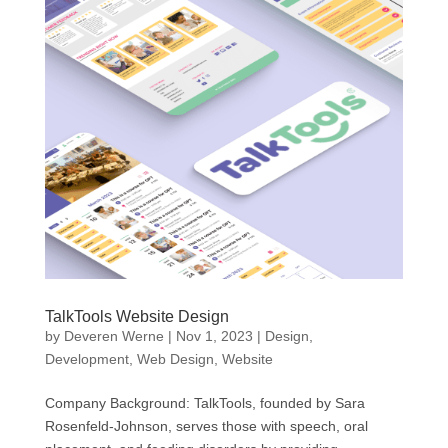
TalkTools Website Design
by
Deveren Werne
|
Nov 1, 2023
|
Design
,
Development
,
Web Design
,
Website
Company Background: TalkTools, founded by Sara
Rosenfeld-Johnson, serves those with speech, oral