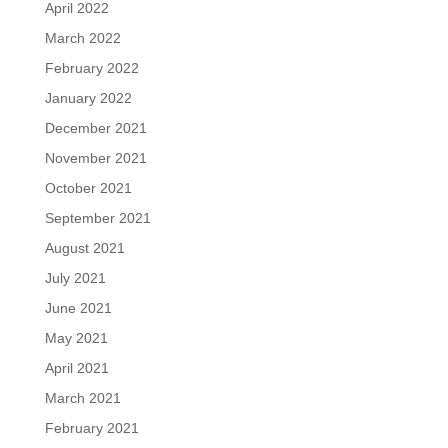
April 2022
March 2022
February 2022
January 2022
December 2021
November 2021
October 2021
September 2021
August 2021
July 2021
June 2021
May 2021
April 2021
March 2021
February 2021