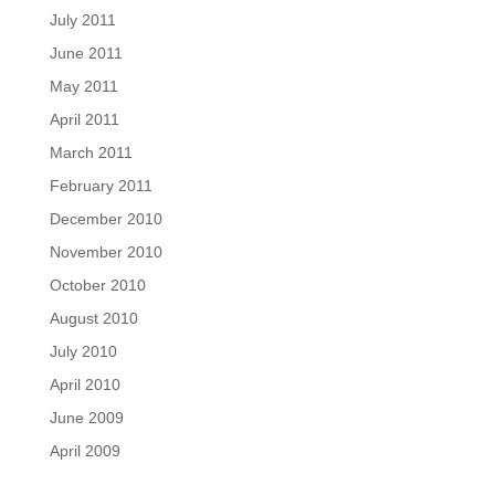
July 2011
June 2011
May 2011
April 2011
March 2011
February 2011
December 2010
November 2010
October 2010
August 2010
July 2010
April 2010
June 2009
April 2009