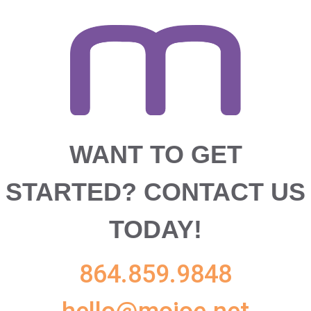
WANT TO GET
STARTED?
CONTACT US
TODAY!
864.859.9848