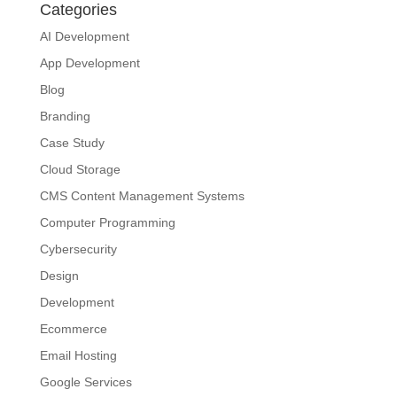
Categories
AI Development
App Development
Blog
Branding
Case Study
Cloud Storage
CMS Content Management Systems
Computer Programming
Cybersecurity
Design
Development
Ecommerce
Email Hosting
Google Services