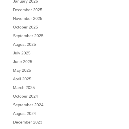
January 2026
December 2025
November 2025
October 2025
September 2025
August 2025
July 2025
June 2025
May 2025
April 2025
March 2025
October 2024
September 2024
August 2024
December 2023