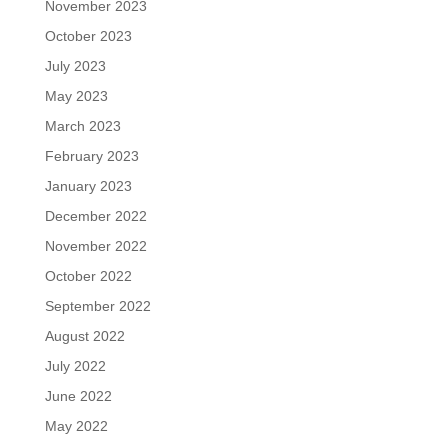
November 2023
October 2023
July 2023
May 2023
March 2023
February 2023
January 2023
December 2022
November 2022
October 2022
September 2022
August 2022
July 2022
June 2022
May 2022