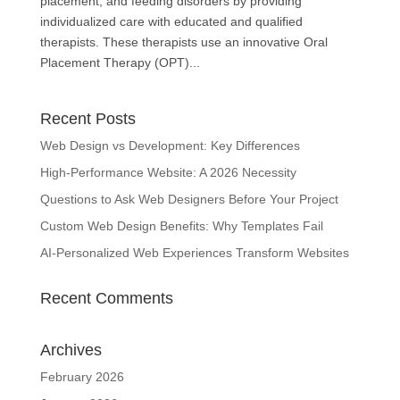
placement, and feeding disorders by providing
individualized care with educated and qualified
therapists. These therapists use an innovative Oral
Placement Therapy (OPT)...
Recent Posts
Web Design vs Development: Key Differences
High-Performance Website: A 2026 Necessity
Questions to Ask Web Designers Before Your Project
Custom Web Design Benefits: Why Templates Fail
AI-Personalized Web Experiences Transform Websites
Recent Comments
Archives
February 2026