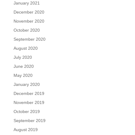
January 2021
December 2020
November 2020
October 2020
September 2020
August 2020
July 2020
June 2020
May 2020
January 2020
December 2019
November 2019
October 2019
September 2019
August 2019