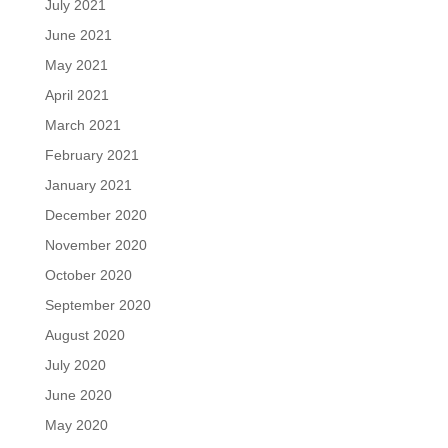
July 2021
June 2021
May 2021
April 2021
March 2021
February 2021
January 2021
December 2020
November 2020
October 2020
September 2020
August 2020
July 2020
June 2020
May 2020