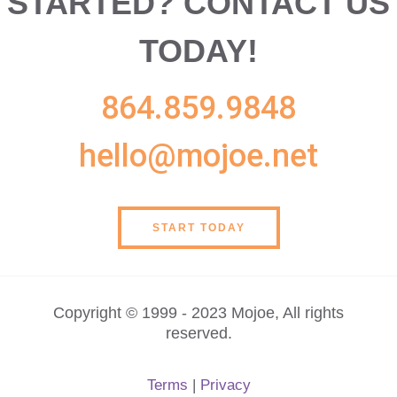
STARTED?
CONTACT US
TODAY!
864.859.9848
hello@mojoe.net
START TODAY
Copyright © 1999 - 2023 Mojoe, All rights
reserved.
Terms
|
Privacy