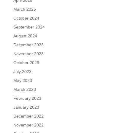
April 2025
March 2025
October 2024
September 2024
August 2024
December 2023
November 2023
October 2023
July 2023
May 2023
March 2023
February 2023
January 2023
December 2022
November 2022