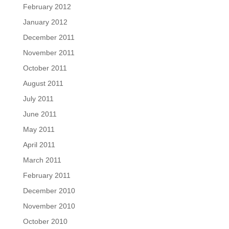
February 2012
January 2012
December 2011
November 2011
October 2011
August 2011
July 2011
June 2011
May 2011
April 2011
March 2011
February 2011
December 2010
November 2010
October 2010