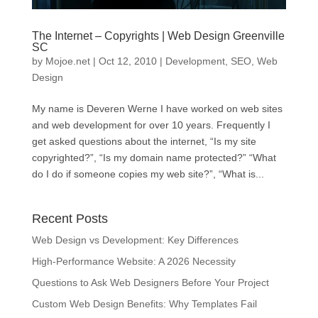
The Internet – Copyrights | Web Design Greenville
SC
by
Mojoe.net
|
Oct 12, 2010
|
Development
,
SEO
,
Web
Design
My name is Deveren Werne I have worked on web sites
and web development for over 10 years. Frequently I
get asked questions about the internet, “Is my site
copyrighted?”, “Is my domain name protected?” “What
do I do if someone copies my web site?”, “What is...
Recent Posts
Web Design vs Development: Key Differences
High-Performance Website: A 2026 Necessity
Questions to Ask Web Designers Before Your Project
Custom Web Design Benefits: Why Templates Fail