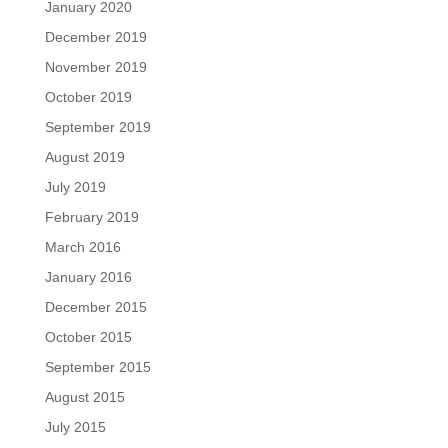
January 2020
December 2019
November 2019
October 2019
September 2019
August 2019
July 2019
February 2019
March 2016
January 2016
December 2015
October 2015
September 2015
August 2015
July 2015