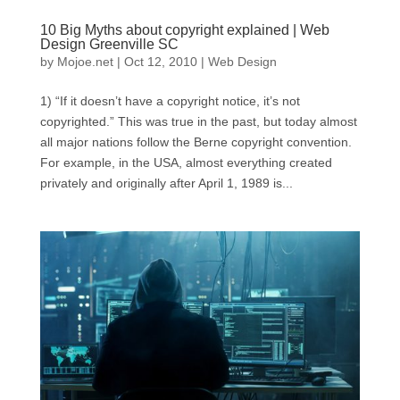
10 Big Myths about copyright explained | Web
Design Greenville SC
by
Mojoe.net
|
Oct 12, 2010
|
Web Design
1) “If it doesn’t have a copyright notice, it’s not
copyrighted.” This was true in the past, but today almost
all major nations follow the Berne copyright convention.
For example, in the USA, almost everything created
privately and originally after April 1, 1989 is...