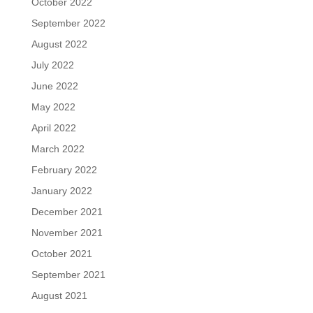
October 2022
September 2022
August 2022
July 2022
June 2022
May 2022
April 2022
March 2022
February 2022
January 2022
December 2021
November 2021
October 2021
September 2021
August 2021