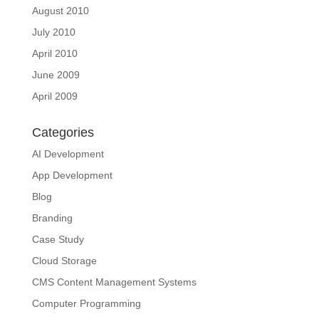
August 2010
July 2010
April 2010
June 2009
April 2009
Categories
AI Development
App Development
Blog
Branding
Case Study
Cloud Storage
CMS Content Management Systems
Computer Programming