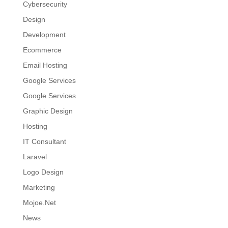
Cybersecurity
Design
Development
Ecommerce
Email Hosting
Google Services
Google Services
Graphic Design
Hosting
IT Consultant
Laravel
Logo Design
Marketing
Mojoe.Net
News