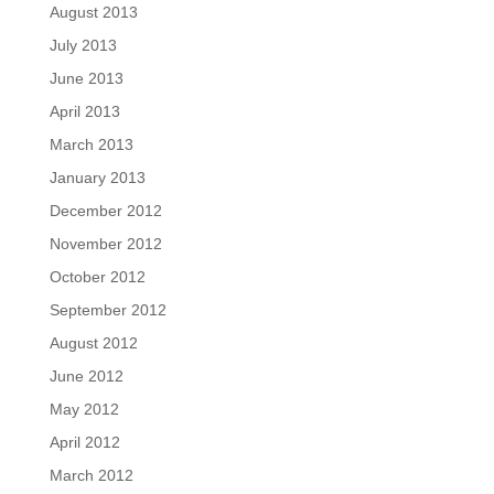
August 2013
July 2013
June 2013
April 2013
March 2013
January 2013
December 2012
November 2012
October 2012
September 2012
August 2012
June 2012
May 2012
April 2012
March 2012