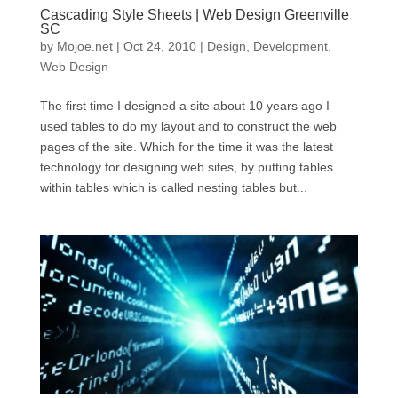
Cascading Style Sheets | Web Design Greenville
SC
by
Mojoe.net
|
Oct 24, 2010
|
Design
,
Development
,
Web Design
The first time I designed a site about 10 years ago I
used tables to do my layout and to construct the web
pages of the site. Which for the time it was the latest
technology for designing web sites, by putting tables
within tables which is called nesting tables but...