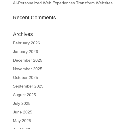
AI-Personalized Web Experiences Transform Websites
Recent Comments
Archives
February 2026
January 2026
December 2025
November 2025
October 2025
September 2025
August 2025
July 2025
June 2025
May 2025