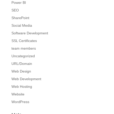
Power BI
SEO
SharePoint
Social Media
Software Development
SSL Certificates
team members
Uncategorized
URL/Domain
Web Design
Web Development
Web Hosting
Website
WordPress