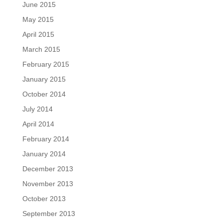
June 2015
May 2015
April 2015
March 2015
February 2015
January 2015
October 2014
July 2014
April 2014
February 2014
January 2014
December 2013
November 2013
October 2013
September 2013