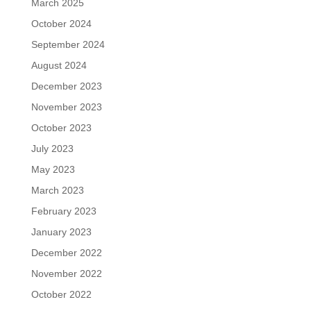
March 2025
October 2024
September 2024
August 2024
December 2023
November 2023
October 2023
July 2023
May 2023
March 2023
February 2023
January 2023
December 2022
November 2022
October 2022