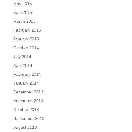
May 2015
April 2015
March 2015
February 2015
January 2015
October 2014
July 2014
April 2014
February 2014
January 2014
December 2013
November 2013
October 2013
September 2013
August 2013