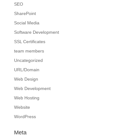
SEO
SharePoint
Social Media
Software Development
SSL Certificates
team members
Uncategorized
URL/Domain
Web Design
Web Development
Web Hosting
Website
WordPress
Meta