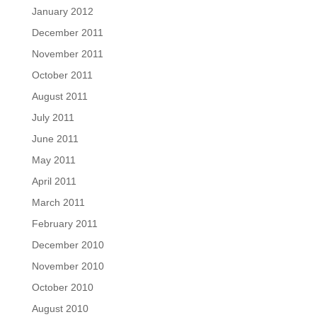
January 2012
December 2011
November 2011
October 2011
August 2011
July 2011
June 2011
May 2011
April 2011
March 2011
February 2011
December 2010
November 2010
October 2010
August 2010