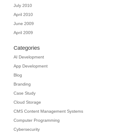
July 2010
April 2010
June 2009
April 2009
Categories
AI Development
App Development
Blog
Branding
Case Study
Cloud Storage
CMS Content Management Systems
Computer Programming
Cybersecurity