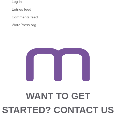
Log in
Entries feed
Comments feed
WordPress.org
WANT TO GET
STARTED?
CONTACT US