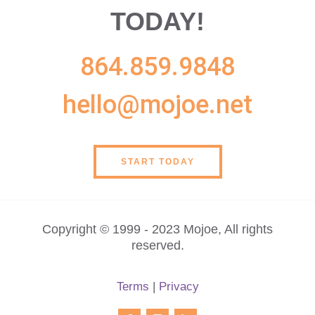
TODAY!
864.859.9848
hello@mojoe.net
START TODAY
Copyright © 1999 - 2023 Mojoe, All rights
reserved.
Terms
|
Privacy