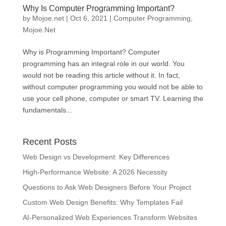
Why Is Computer Programming Important?
by
Mojoe.net
|
Oct 6, 2021
|
Computer Programming
,
Mojoe.Net
Why is Programming Important? Computer
programming has an integral role in our world. You
would not be reading this article without it. In fact,
without computer programming you would not be able to
use your cell phone, computer or smart TV. Learning the
fundamentals...
Recent Posts
Web Design vs Development: Key Differences
High-Performance Website: A 2026 Necessity
Questions to Ask Web Designers Before Your Project
Custom Web Design Benefits: Why Templates Fail
AI-Personalized Web Experiences Transform Websites