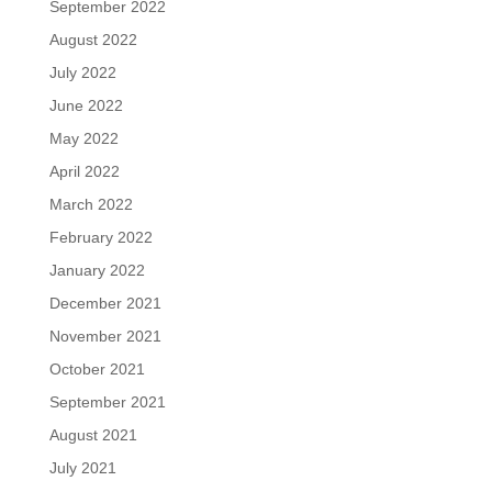
September 2022
August 2022
July 2022
June 2022
May 2022
April 2022
March 2022
February 2022
January 2022
December 2021
November 2021
October 2021
September 2021
August 2021
July 2021