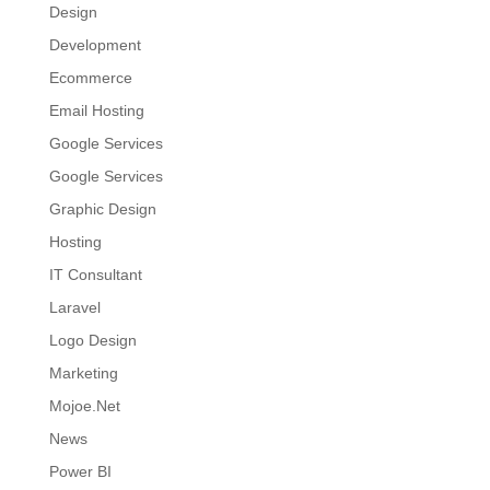
Design
Development
Ecommerce
Email Hosting
Google Services
Google Services
Graphic Design
Hosting
IT Consultant
Laravel
Logo Design
Marketing
Mojoe.Net
News
Power BI