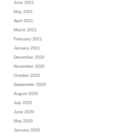
June 2021
May 2021
April 2021
March 2021
February 2021
January 2021
December 2020
November 2020
October 2020
September 2020
August 2020
July 2020
June 2020
May 2020
January 2020