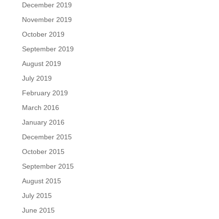
December 2019
November 2019
October 2019
September 2019
August 2019
July 2019
February 2019
March 2016
January 2016
December 2015
October 2015
September 2015
August 2015
July 2015
June 2015