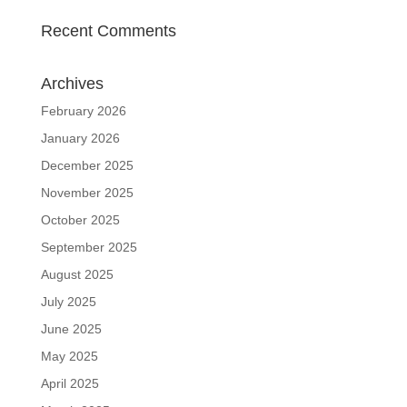
Recent Comments
Archives
February 2026
January 2026
December 2025
November 2025
October 2025
September 2025
August 2025
July 2025
June 2025
May 2025
April 2025