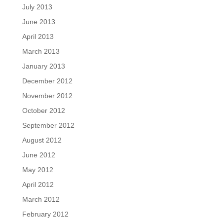
July 2013
June 2013
April 2013
March 2013
January 2013
December 2012
November 2012
October 2012
September 2012
August 2012
June 2012
May 2012
April 2012
March 2012
February 2012