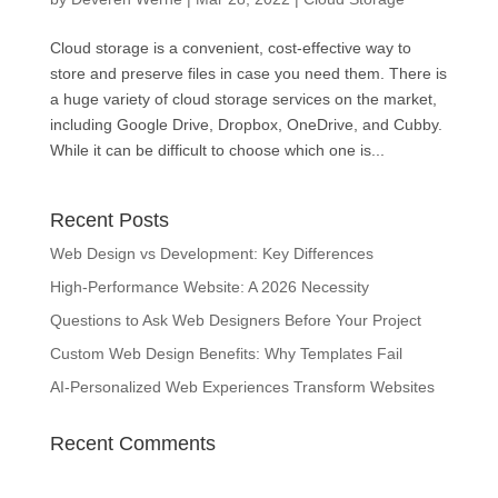
Cloud storage is a convenient, cost-effective way to
store and preserve files in case you need them. There is
a huge variety of cloud storage services on the market,
including Google Drive, Dropbox, OneDrive, and Cubby.
While it can be difficult to choose which one is...
Recent Posts
Web Design vs Development: Key Differences
High-Performance Website: A 2026 Necessity
Questions to Ask Web Designers Before Your Project
Custom Web Design Benefits: Why Templates Fail
AI-Personalized Web Experiences Transform Websites
Recent Comments