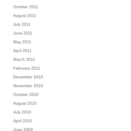
October 2011
August 2011
July 2011
June 2011
May 2011
April 2011
March 2011
February 2011
December 2010
November 2010
October 2010
August 2010
July 2010
April 2010
June 2009