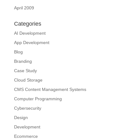
April 2009
Categories
AI Development
App Development
Blog
Branding
Case Study
Cloud Storage
CMS Content Management Systems
Computer Programming
Cybersecurity
Design
Development
Ecommerce