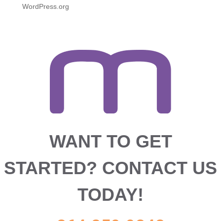
WordPress.org
WANT TO GET
STARTED?
CONTACT US
TODAY!