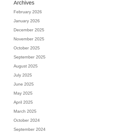
Archives
February 2026
January 2026
December 2025
November 2025
October 2025
September 2025
August 2025
July 2025
June 2025
May 2025
April 2025
March 2025
October 2024
September 2024