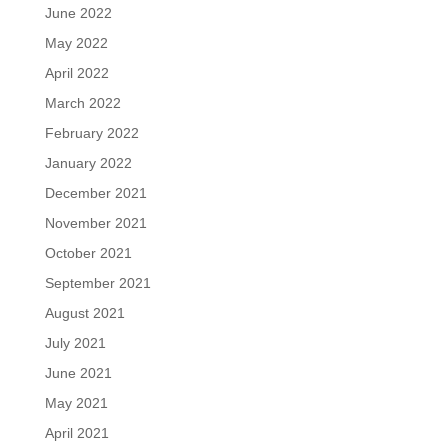
June 2022
May 2022
April 2022
March 2022
February 2022
January 2022
December 2021
November 2021
October 2021
September 2021
August 2021
July 2021
June 2021
May 2021
April 2021