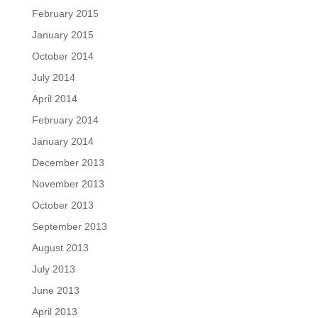
February 2015
January 2015
October 2014
July 2014
April 2014
February 2014
January 2014
December 2013
November 2013
October 2013
September 2013
August 2013
July 2013
June 2013
April 2013