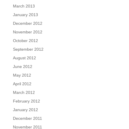
March 2013
January 2013
December 2012
November 2012
October 2012
September 2012
August 2012
June 2012
May 2012
April 2012
March 2012
February 2012
January 2012
December 2011
November 2011