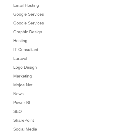
Email Hosting
Google Services
Google Services
Graphic Design
Hosting
IT Consultant
Laravel
Logo Design
Marketing
Mojoe.Net
News
Power BI
SEO
SharePoint
Social Media