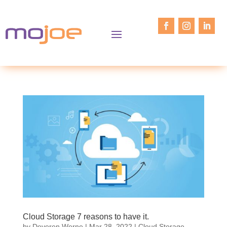
Cloud Storage 7 reasons to have it.
by
Deveren Werne
|
Mar 28, 2022
|
Cloud Storage