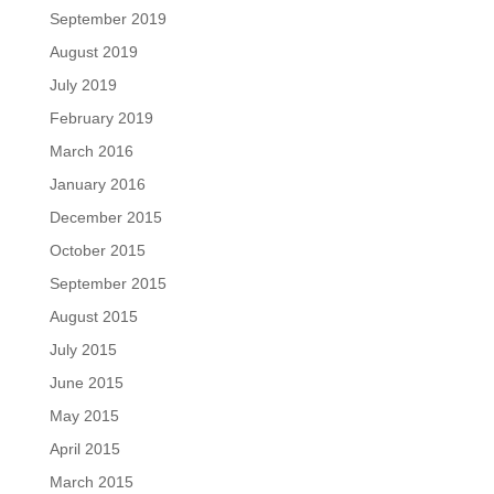
September 2019
August 2019
July 2019
February 2019
March 2016
January 2016
December 2015
October 2015
September 2015
August 2015
July 2015
June 2015
May 2015
April 2015
March 2015