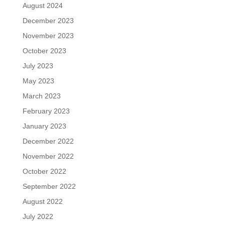
August 2024
December 2023
November 2023
October 2023
July 2023
May 2023
March 2023
February 2023
January 2023
December 2022
November 2022
October 2022
September 2022
August 2022
July 2022