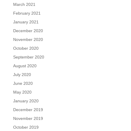
March 2021
February 2021
January 2021
December 2020
November 2020
October 2020
September 2020
August 2020
July 2020
June 2020
May 2020
January 2020
December 2019
November 2019
October 2019