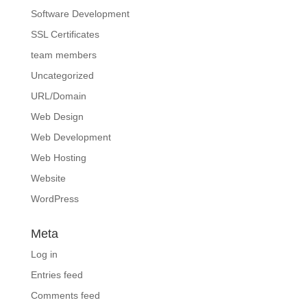
Software Development
SSL Certificates
team members
Uncategorized
URL/Domain
Web Design
Web Development
Web Hosting
Website
WordPress
Meta
Log in
Entries feed
Comments feed