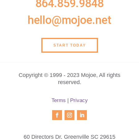
864.859.9848
hello@mojoe.net
START TODAY
Copyright © 1999 - 2023 Mojoe, All rights
reserved.
Terms
|
Privacy
60 Directors Dr, Greenville SC 29615