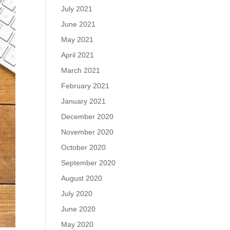
July 2021
June 2021
May 2021
April 2021
March 2021
February 2021
January 2021
December 2020
November 2020
October 2020
September 2020
August 2020
July 2020
June 2020
May 2020