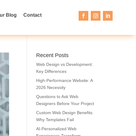
ur Blog
Contact
Recent Posts
Web Design vs Development:
Key Differences
High-Performance Website: A
2026 Necessity
Questions to Ask Web
Designers Before Your Project
Custom Web Design Benefits:
Why Templates Fail
AI-Personalized Web
Experiences Transform