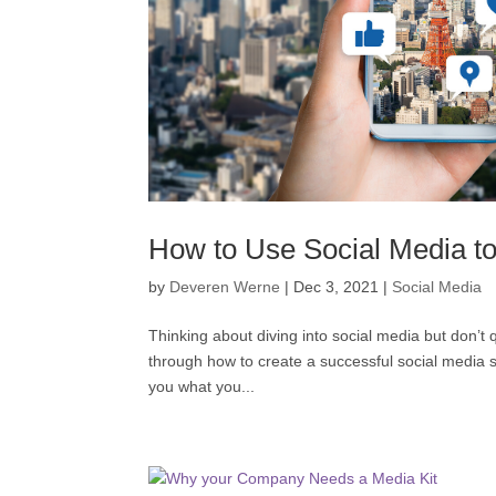
How to Use Social Media t
by
Deveren Werne
|
Dec 3, 2021
|
Social Media
Thinking about diving into social media but don’t
through how to create a successful social media 
you what you...