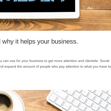
 why it helps your business.
u can use for your business to get more attention and clientele. Social
nd expand the amount of people who pay attention to what you have t