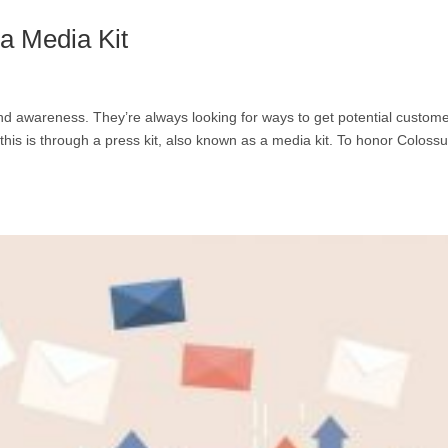
 Media Kit
nd awareness. They’re always looking for ways to get potential custom
this is through a press kit, also known as a media kit. To honor Coloss