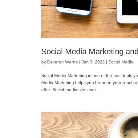
Social Media Marketing and
by
Deveren Werne
|
Jan 3, 2022
|
Social Media
Social Media Marketing is one of the best tools yo
Media Marketing helps you broaden your reach a
offer. Social media sites can...