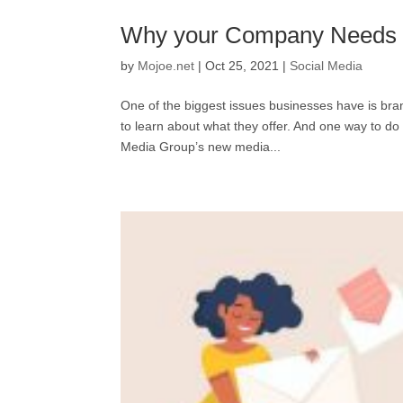
Why your Company Needs a
by
Mojoe.net
|
Oct 25, 2021
|
Social Media
One of the biggest issues businesses have is bra
to learn about what they offer. And one way to do 
Media Group’s new media...