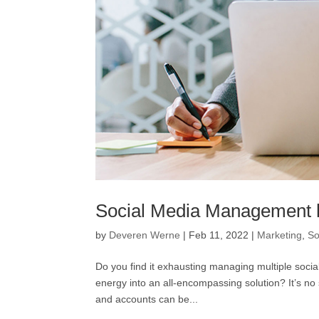
Social Media Management ho
by
Deveren Werne
|
Feb 11, 2022
|
Marketing
,
So
Do you find it exhausting managing multiple socia
energy into an all-encompassing solution? It’s no
and accounts can be...