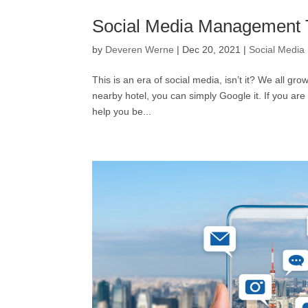
Social Media Management 
by
Deveren Werne
|
Dec 20, 2021
|
Social Media
This is an era of social media, isn’t it? We all g
nearby hotel, you can simply Google it. If you ar
help you be...