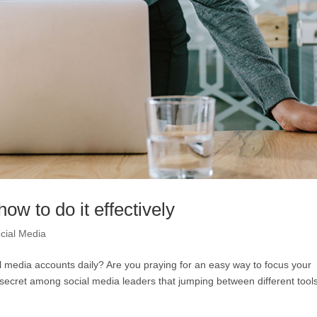
w to do it effectively
cial Media
l media accounts daily? Are you praying for an easy way to focus your
 secret among social media leaders that jumping between different tool