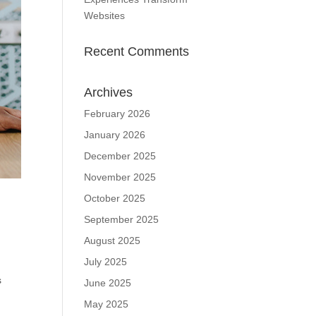
Websites
Recent Comments
Archives
February 2026
January 2026
December 2025
November 2025
October 2025
September 2025
August 2025
July 2025
s
June 2025
May 2025