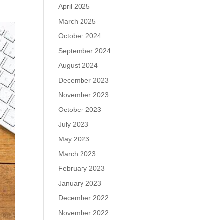
April 2025
March 2025
October 2024
September 2024
August 2024
December 2023
November 2023
October 2023
July 2023
May 2023
March 2023
February 2023
January 2023
December 2022
November 2022