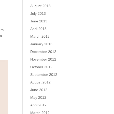
August 2013
July 2013
June 2013
April 2013
ers
us
March 2013
January 2013
December 2012
November 2012
October 2012
September 2012
August 2012
June 2012
May 2012
April 2012
March 2012