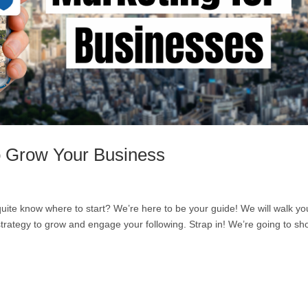
o Grow Your Business
 quite know where to start? We’re here to be your guide! We will walk yo
strategy to grow and engage your following. Strap in! We’re going to s