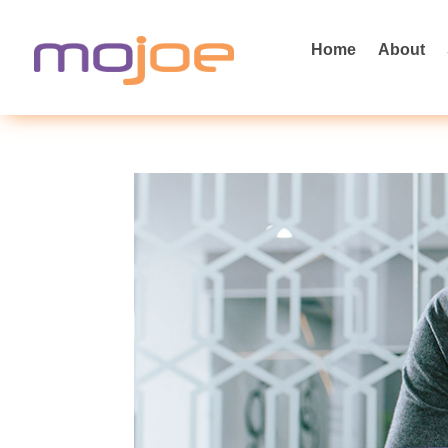
Home
About