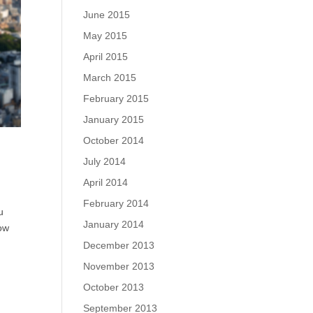
June 2015
May 2015
April 2015
March 2015
February 2015
January 2015
October 2014
July 2014
April 2014
February 2014
u
January 2014
how
December 2013
November 2013
October 2013
September 2013