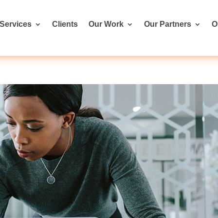
Services
Clients
Our Work
Our Partners
O