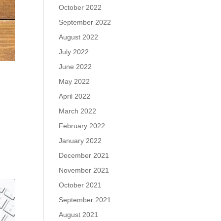
October 2022
September 2022
August 2022
July 2022
June 2022
May 2022
April 2022
March 2022
February 2022
o
January 2022
December 2021
November 2021
October 2021
September 2021
August 2021