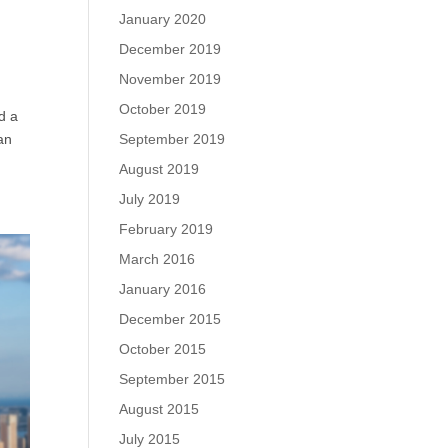
January 2020
December 2019
November 2019
October 2019
d a
an
September 2019
August 2019
July 2019
February 2019
March 2016
January 2016
December 2015
October 2015
September 2015
August 2015
July 2015