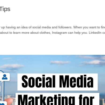
Tips
row up having an idea of social media and followers. When you want to fin
e about to learn more about clothes, Instagram can help you. LinkedIn c