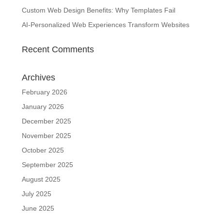
Custom Web Design Benefits: Why Templates Fail
AI-Personalized Web Experiences Transform Websites
Recent Comments
Archives
February 2026
January 2026
December 2025
November 2025
October 2025
September 2025
August 2025
July 2025
June 2025