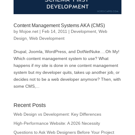
Content Management Systems AKA (CMS)
by
Mojoe.net
|
Feb 14, 2011
|
Development
,
Web
Design
,
Web Development
Drupal, Joomla, WordPress, and DotNetNuke….Oh My!
Which content management system to use? What
happens if my site is done in one content management
system but my developer quits, takes up another job, or
decides not to be a web developer anymore? Then, with
some CMS,...
Recent Posts
Web Design vs Development: Key Differences
High-Performance Website: A 2026 Necessity
Questions to Ask Web Designers Before Your Project