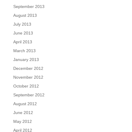
September 2013
August 2013
July 2013
June 2013
April 2013
March 2013
January 2013
December 2012
November 2012
October 2012
September 2012
August 2012
June 2012
May 2012
April 2012