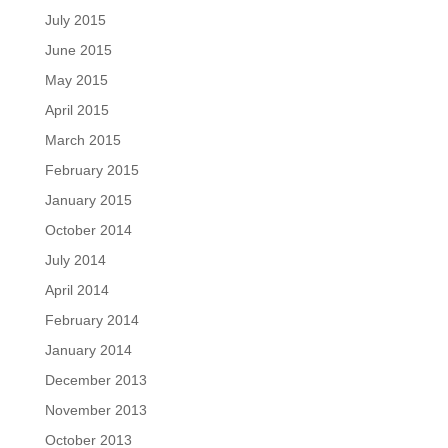
July 2015
June 2015
May 2015
April 2015
March 2015
February 2015
January 2015
October 2014
July 2014
April 2014
February 2014
January 2014
December 2013
November 2013
October 2013