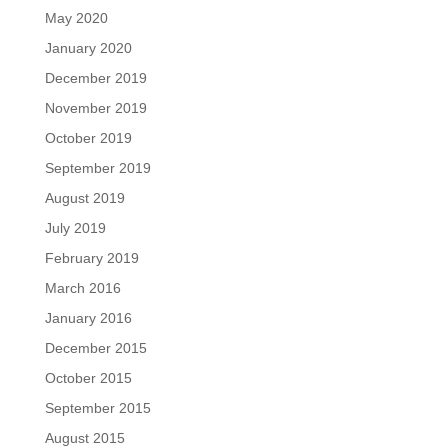
May 2020
January 2020
December 2019
November 2019
October 2019
September 2019
August 2019
July 2019
February 2019
March 2016
January 2016
December 2015
October 2015
September 2015
August 2015