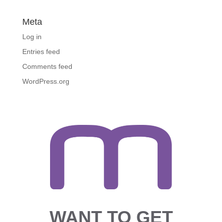
Meta
Log in
Entries feed
Comments feed
WordPress.org
WANT TO GET