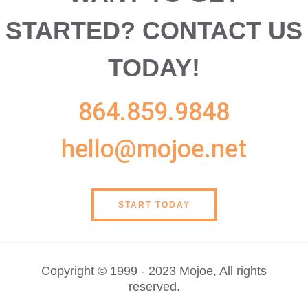
STARTED?
CONTACT US
TODAY!
864.859.9848
hello@mojoe.net
START TODAY
Copyright © 1999 - 2023 Mojoe, All rights
reserved.