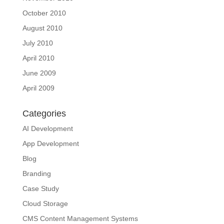
October 2010
August 2010
July 2010
April 2010
June 2009
April 2009
Categories
AI Development
App Development
Blog
Branding
Case Study
Cloud Storage
CMS Content Management Systems