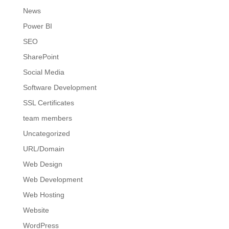
News
Power BI
SEO
SharePoint
Social Media
Software Development
SSL Certificates
team members
Uncategorized
URL/Domain
Web Design
Web Development
Web Hosting
Website
WordPress