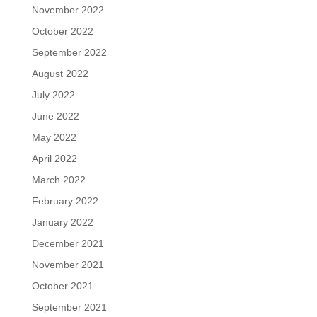
November 2022
October 2022
September 2022
August 2022
July 2022
June 2022
May 2022
April 2022
March 2022
February 2022
January 2022
December 2021
November 2021
October 2021
September 2021