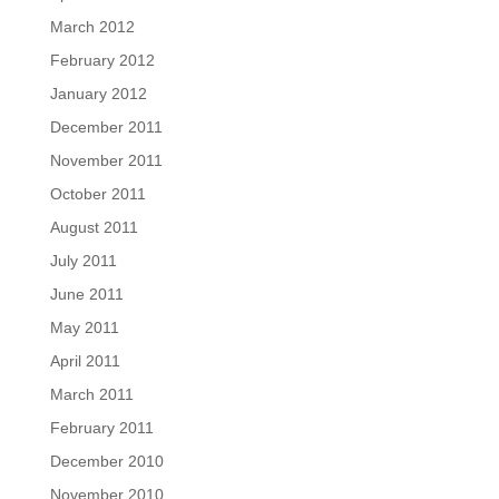
March 2012
February 2012
January 2012
December 2011
November 2011
October 2011
August 2011
July 2011
June 2011
May 2011
April 2011
March 2011
February 2011
December 2010
November 2010