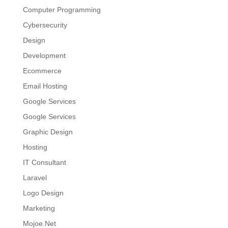
Computer Programming
Cybersecurity
Design
Development
Ecommerce
Email Hosting
Google Services
Google Services
Graphic Design
Hosting
IT Consultant
Laravel
Logo Design
Marketing
Mojoe.Net