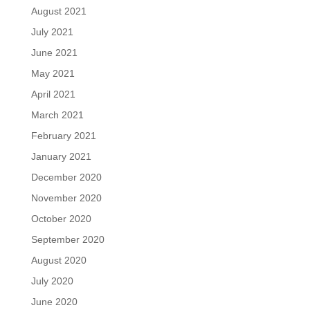
August 2021
July 2021
June 2021
May 2021
April 2021
March 2021
February 2021
January 2021
December 2020
November 2020
October 2020
September 2020
August 2020
July 2020
June 2020