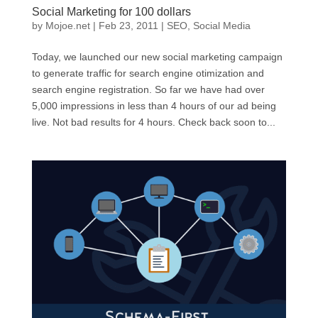
Social Marketing for 100 dollars
by
Mojoe.net
|
Feb 23, 2011
|
SEO
,
Social Media
Today, we launched our new social marketing campaign
to generate traffic for search engine otimization and
search engine registration. So far we have had over
5,000 impressions in less than 4 hours of our ad being
live. Not bad results for 4 hours. Check back soon to...