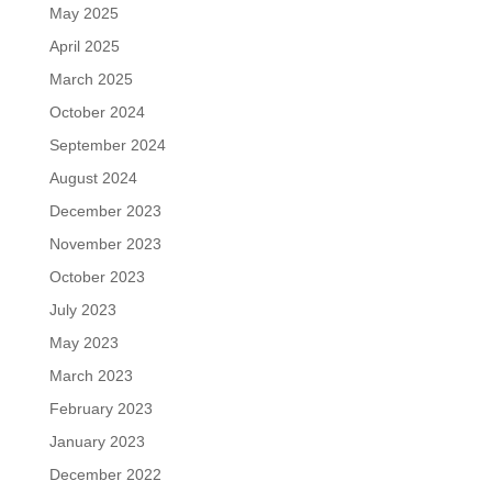
May 2025
April 2025
March 2025
October 2024
September 2024
August 2024
December 2023
November 2023
October 2023
July 2023
May 2023
March 2023
February 2023
January 2023
December 2022