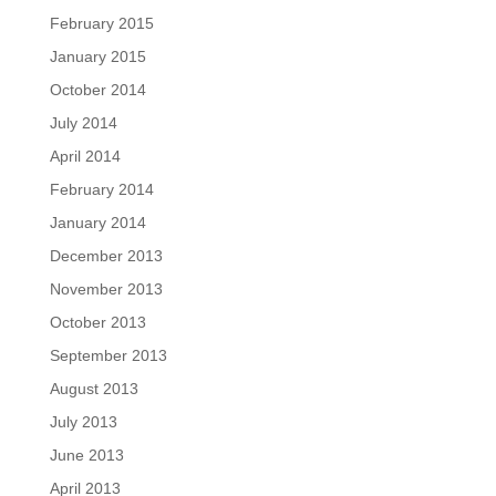
February 2015
January 2015
October 2014
July 2014
April 2014
February 2014
January 2014
December 2013
November 2013
October 2013
September 2013
August 2013
July 2013
June 2013
April 2013