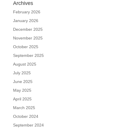
Archives
February 2026
January 2026
December 2025
November 2025
October 2025
September 2025
August 2025
July 2025
June 2025
May 2025
April 2025
March 2025
October 2024
September 2024