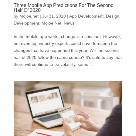
Three Mobile App Predictions For The Second
Half Of 2020
by
Mojoe.net
|
Jul 31, 2020
|
App Development
,
Design
,
Development
,
Mojoe.Net
,
News
In the mobile app world, change is a constant. However,
not even top industry experts could have foreseen the
changes that have happened this year. Will the second
half of 2020 follow the same course? It’s safe to say that
there will continue to be volatility, some...