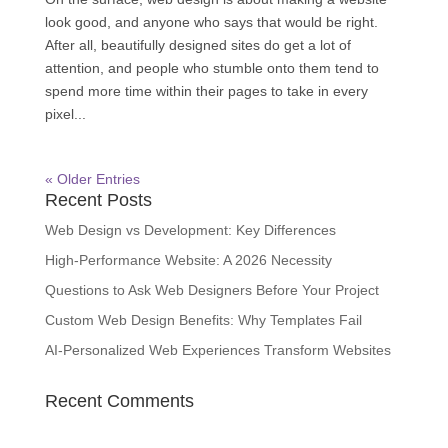
look good, and anyone who says that would be right.
After all, beautifully designed sites do get a lot of
attention, and people who stumble onto them tend to
spend more time within their pages to take in every
pixel...
« Older Entries
Recent Posts
Web Design vs Development: Key Differences
High-Performance Website: A 2026 Necessity
Questions to Ask Web Designers Before Your Project
Custom Web Design Benefits: Why Templates Fail
AI-Personalized Web Experiences Transform Websites
Recent Comments