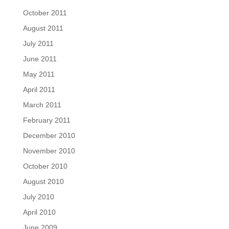
October 2011
August 2011
July 2011
June 2011
May 2011
April 2011
March 2011
February 2011
December 2010
November 2010
October 2010
August 2010
July 2010
April 2010
June 2009