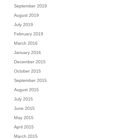
September 2019
August 2019
July 2019
February 2019
March 2016
January 2016
December 2015
October 2015
September 2015
August 2015
July 2015
June 2015
May 2015
April 2015
March 2015