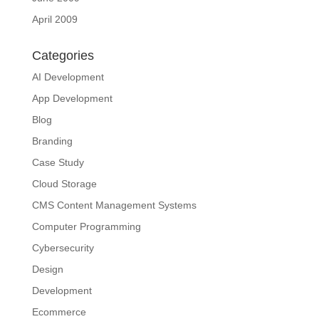
April 2009
Categories
AI Development
App Development
Blog
Branding
Case Study
Cloud Storage
CMS Content Management Systems
Computer Programming
Cybersecurity
Design
Development
Ecommerce