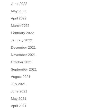
June 2022
May 2022
April 2022
March 2022
February 2022
January 2022
December 2021
November 2021
October 2021
September 2021
August 2021
July 2021
June 2021
May 2021
April 2021