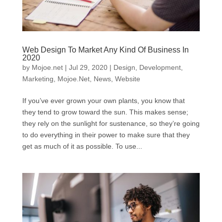
Web Design To Market Any Kind Of Business In
2020
by
Mojoe.net
|
Jul 29, 2020
|
Design
,
Development
,
Marketing
,
Mojoe.Net
,
News
,
Website
If you’ve ever grown your own plants, you know that
they tend to grow toward the sun. This makes sense;
they rely on the sunlight for sustenance, so they’re going
to do everything in their power to make sure that they
get as much of it as possible. To use...