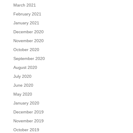
March 2021
February 2021
January 2021
December 2020
November 2020
October 2020
September 2020
August 2020
July 2020
June 2020
May 2020
January 2020
December 2019
November 2019
October 2019