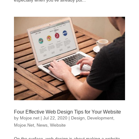
especially when you’ve already put...
Four Effective Web Design Tips for Your Website
by
Mojoe.net
|
Jul 22, 2020
|
Design
,
Development
,
Mojoe.Net
,
News
,
Website
On the surface, web design is about making a website