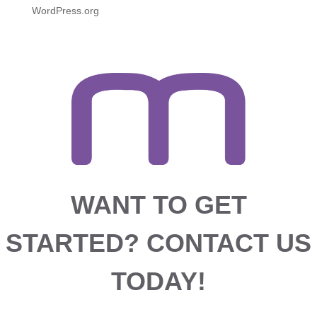
WordPress.org
WANT TO GET
STARTED?
CONTACT US
TODAY!