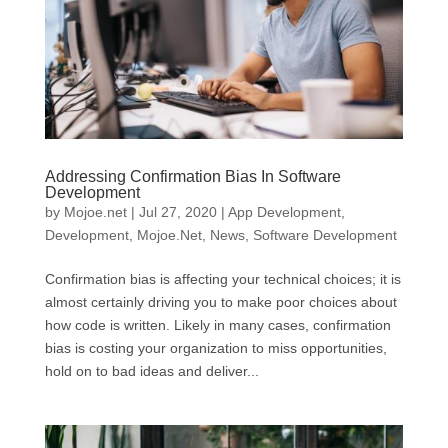
Addressing Confirmation Bias In Software
Development
by
Mojoe.net
|
Jul 27, 2020
|
App Development
,
Development
,
Mojoe.Net
,
News
,
Software Development
Confirmation bias is affecting your technical choices; it is
almost certainly driving you to make poor choices about
how code is written. Likely in many cases, confirmation
bias is costing your organization to miss opportunities,
hold on to bad ideas and deliver...