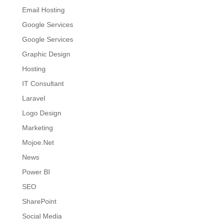
Email Hosting
Google Services
Google Services
Graphic Design
Hosting
IT Consultant
Laravel
Logo Design
Marketing
Mojoe.Net
News
Power BI
SEO
SharePoint
Social Media