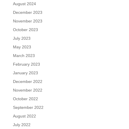
August 2024
December 2023
November 2023
October 2023
July 2023
May 2023
March 2023
February 2023
January 2023
December 2022
November 2022
October 2022
September 2022
August 2022
July 2022