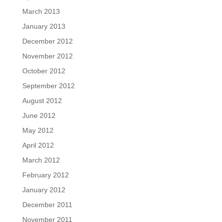
March 2013
January 2013
December 2012
November 2012
October 2012
September 2012
August 2012
June 2012
May 2012
April 2012
March 2012
February 2012
January 2012
December 2011
November 2011