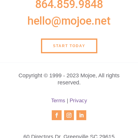
864.859.9848
hello@mojoe.net
START TODAY
Copyright © 1999 - 2023 Mojoe, All rights
reserved.
Terms
|
Privacy
60 Directors Dr, Greenville SC 29615