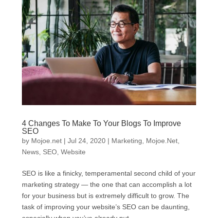
4 Changes To Make To Your Blogs To Improve
SEO
by
Mojoe.net
|
Jul 24, 2020
|
Marketing
,
Mojoe.Net
,
News
,
SEO
,
Website
SEO is like a finicky, temperamental second child of your
marketing strategy — the one that can accomplish a lot
for your business but is extremely difficult to grow. The
task of improving your website’s SEO can be daunting,