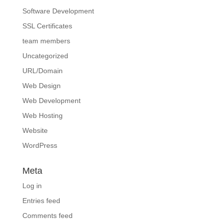
Software Development
SSL Certificates
team members
Uncategorized
URL/Domain
Web Design
Web Development
Web Hosting
Website
WordPress
Meta
Log in
Entries feed
Comments feed