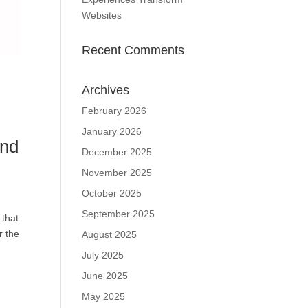
Websites
Recent Comments
Archives
February 2026
January 2026
and
December 2025
November 2025
October 2025
September 2025
 that
r the
August 2025
July 2025
June 2025
May 2025