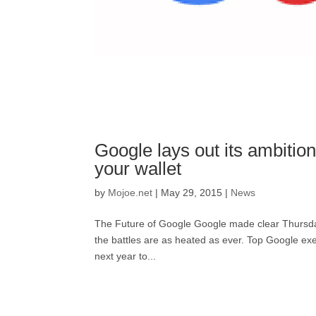
Google lays out its ambitio
your wallet
by
Mojoe.net
|
May 29, 2015
|
News
The Future of Google Google made clear Thursday tha
the battles are as heated as ever. Top Google exe
next year to...