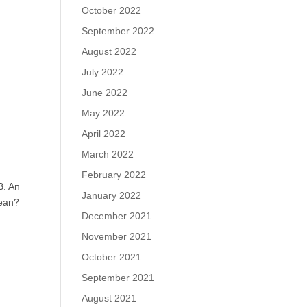
October 2022
September 2022
August 2022
July 2022
June 2022
May 2022
April 2022
March 2022
February 2022
B. An
January 2022
mean?
December 2021
November 2021
October 2021
September 2021
August 2021