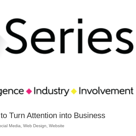
o Turn Attention into Business
ocial Media
,
Web Design
,
Website