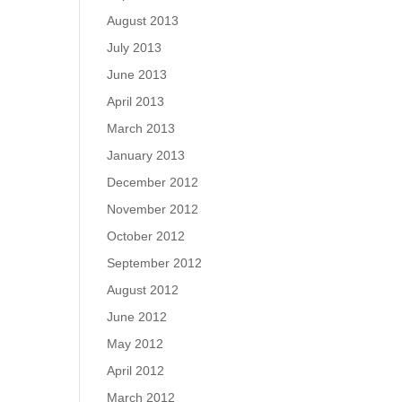
August 2013
July 2013
June 2013
April 2013
March 2013
January 2013
December 2012
November 2012
October 2012
September 2012
August 2012
June 2012
May 2012
April 2012
March 2012