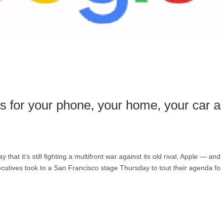
ns for your phone, your home, your car 
t it’s still fighting a multifront war against its old rival, Apple — and
cutives took to a San Francisco stage Thursday to tout their agenda fo