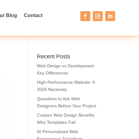
ur Blog
Contact
Recent Posts
Web Design vs Development:
Key Differences
High-Performance Website: A
2026 Necessity
Questions to Ask Web
Designers Before Your Project
Custom Web Design Benefits:
Why Templates Fail
AI-Personalized Web
Experiences Transform