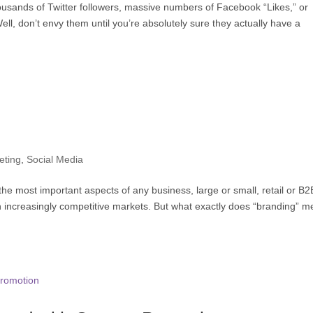
ousands of Twitter followers, massive numbers of Facebook “Likes,” or
ell, don’t envy them until you’re absolutely sure they actually have a
eting
,
Social Media
e most important aspects of any business, large or small, retail or B2
in increasingly competitive markets. But what exactly does “branding” 