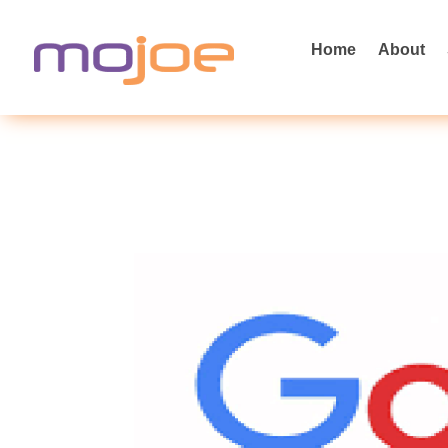
Home
About