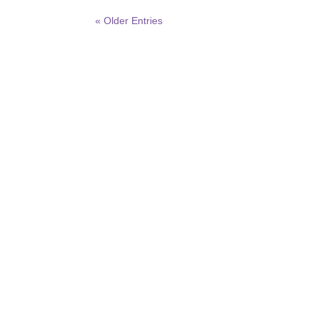
« Older Entries