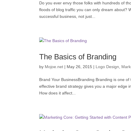
Do you ever envy those folks with hundreds of th
floods of blog traffic you can only dream about? W
successful business, not just...
The Basics of Branding
by
Mojoe.net
|
May 26, 2015
|
Logo Design
,
Mark
Brand Your BusinessBranding Branding is one of th
effective brand strategy gives you a major edge 
How does it affect...