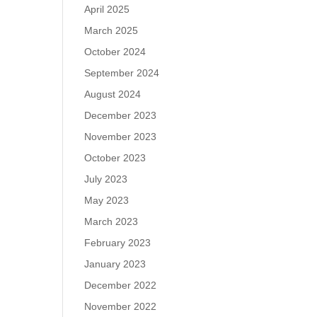
April 2025
March 2025
October 2024
September 2024
August 2024
December 2023
November 2023
October 2023
July 2023
May 2023
March 2023
February 2023
January 2023
December 2022
November 2022