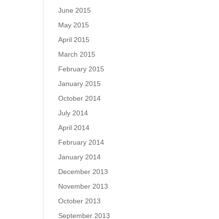
June 2015
May 2015
April 2015
March 2015
February 2015
January 2015
October 2014
July 2014
April 2014
February 2014
January 2014
December 2013
November 2013
October 2013
September 2013