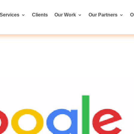
Services
Clients
Our Work
Our Partners
O