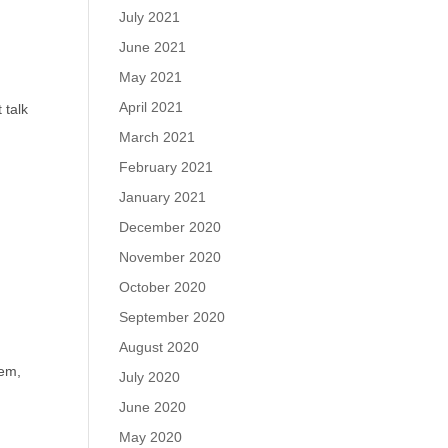
July 2021
June 2021
May 2021
April 2021
 talk
March 2021
February 2021
January 2021
December 2020
November 2020
October 2020
September 2020
August 2020
o
hem,
July 2020
June 2020
May 2020