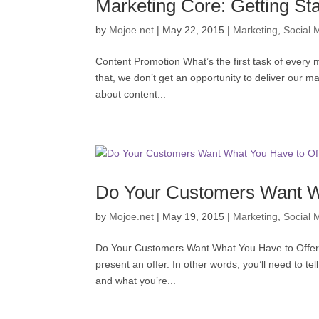
Marketing Core: Getting St
by
Mojoe.net
|
May 22, 2015
|
Marketing
,
Social 
Content Promotion What’s the first task of every 
that, we don’t get an opportunity to deliver our ma
about content...
Do Your Customers Want W
by
Mojoe.net
|
May 19, 2015
|
Marketing
,
Social 
Do Your Customers Want What You Have to Offer ? 
present an offer. In other words, you’ll need to te
and what you’re...