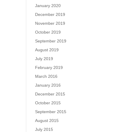
January 2020
December 2019
November 2019
October 2019
September 2019
August 2019
July 2019
February 2019
March 2016
January 2016
December 2015
October 2015
September 2015
August 2015
July 2015