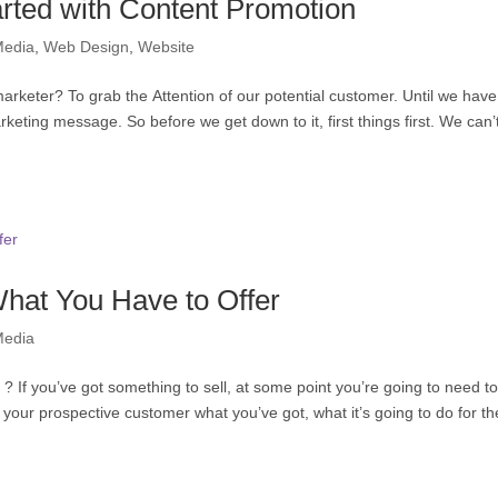
arted with Content Promotion
Media
,
Web Design
,
Website
marketer? To grab the Attention of our potential customer. Until we have
rketing message. So before we get down to it, first things first. We can’t
hat You Have to Offer
Media
If you’ve got something to sell, at some point you’re going to need t
ll your prospective customer what you’ve got, what it’s going to do for t