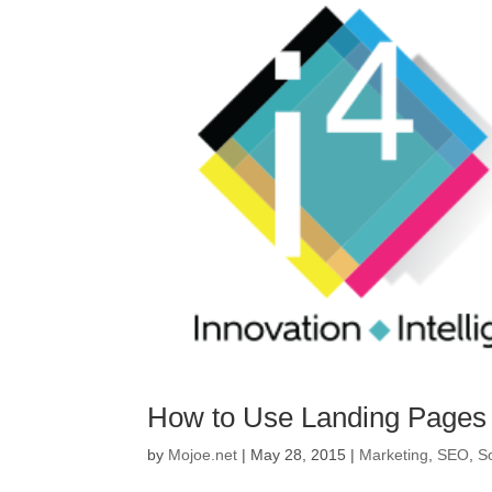
How to Use Landing Pages t
by
Mojoe.net
|
May 28, 2015
|
Marketing
,
SEO
,
S