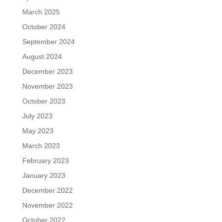
March 2025
October 2024
September 2024
August 2024
December 2023
November 2023
October 2023
July 2023
May 2023
March 2023
February 2023
January 2023
December 2022
November 2022
October 2022