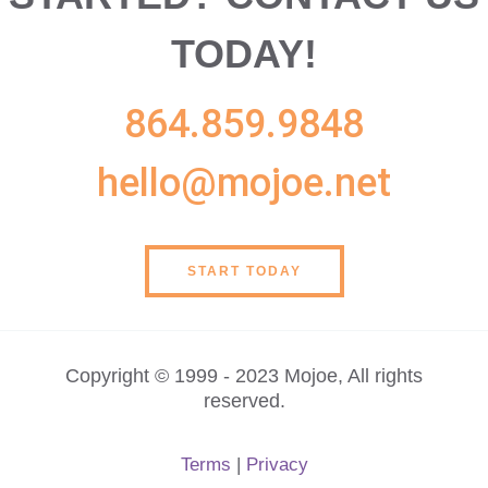
TODAY!
864.859.9848
hello@mojoe.net
START TODAY
Copyright © 1999 - 2023 Mojoe, All rights
reserved.
Terms
|
Privacy