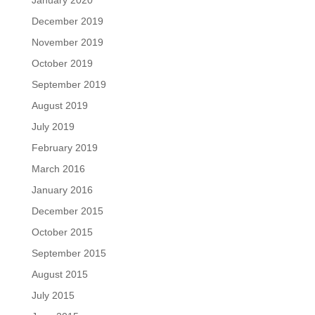
December 2019
November 2019
October 2019
September 2019
August 2019
July 2019
February 2019
March 2016
January 2016
December 2015
October 2015
September 2015
August 2015
July 2015