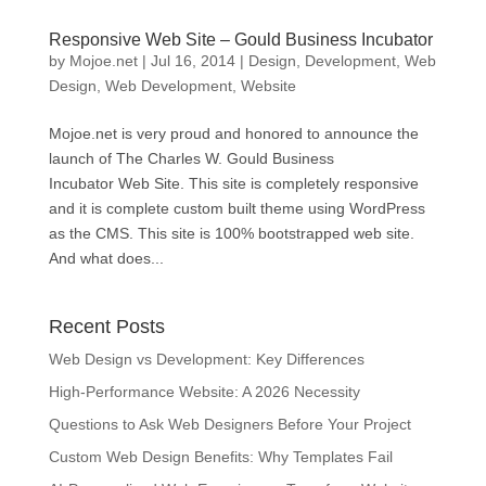
Responsive Web Site – Gould Business Incubator
by
Mojoe.net
|
Jul 16, 2014
|
Design
,
Development
,
Web
Design
,
Web Development
,
Website
Mojoe.net is very proud and honored to announce the
launch of The Charles W. Gould Business
Incubator Web Site. This site is completely responsive
and it is complete custom built theme using WordPress
as the CMS. This site is 100% bootstrapped web site.
And what does...
Recent Posts
Web Design vs Development: Key Differences
High-Performance Website: A 2026 Necessity
Questions to Ask Web Designers Before Your Project
Custom Web Design Benefits: Why Templates Fail