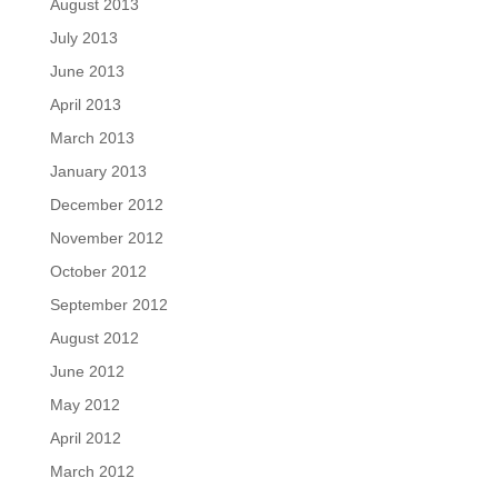
August 2013
July 2013
June 2013
April 2013
March 2013
January 2013
December 2012
November 2012
October 2012
September 2012
August 2012
June 2012
May 2012
April 2012
March 2012