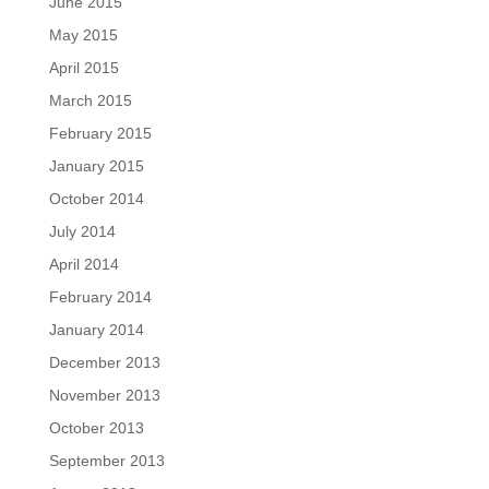
June 2015
May 2015
April 2015
March 2015
February 2015
January 2015
October 2014
July 2014
April 2014
February 2014
January 2014
December 2013
November 2013
October 2013
September 2013