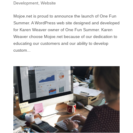
Development
,
Website
Mojoe.net is proud to announce the launch of One Fun
Summer. A WordPress web site designed and developed
for Karen Weaver owner of One Fun Summer. Karen
Weaver choose Mojoe.net because of our dedication to
educating our customers and our ability to develop
custom...