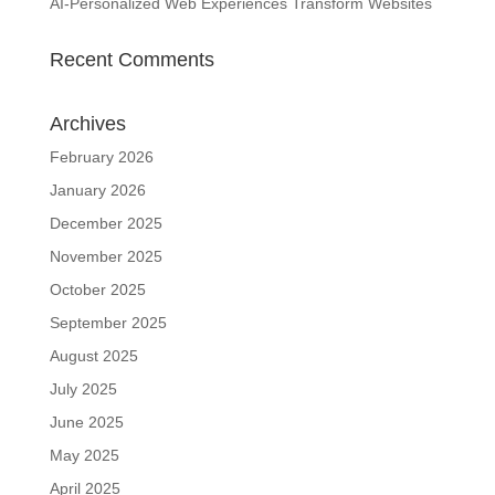
AI-Personalized Web Experiences Transform Websites
Recent Comments
Archives
February 2026
January 2026
December 2025
November 2025
October 2025
September 2025
August 2025
July 2025
June 2025
May 2025
April 2025