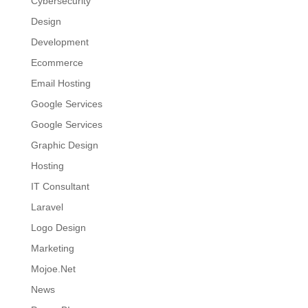
Cybersecurity
Design
Development
Ecommerce
Email Hosting
Google Services
Google Services
Graphic Design
Hosting
IT Consultant
Laravel
Logo Design
Marketing
Mojoe.Net
News