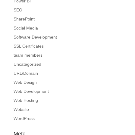
Power BI
SEO
SharePoint
Social Media
Software Development
SSL Certificates
team members
Uncategorized
URL/Domain
Web Design
Web Development
Web Hosting
Website
WordPress
Meta