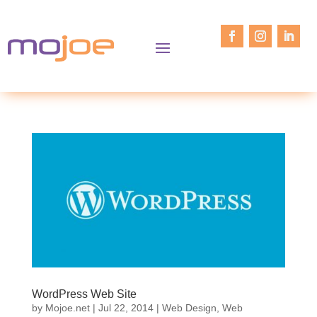
WordPress Web Site
by
Mojoe.net
|
Jul 22, 2014
|
Web Design
,
Web