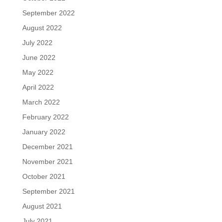
September 2022
August 2022
July 2022
June 2022
May 2022
April 2022
March 2022
February 2022
January 2022
December 2021
November 2021
October 2021
September 2021
August 2021
July 2021