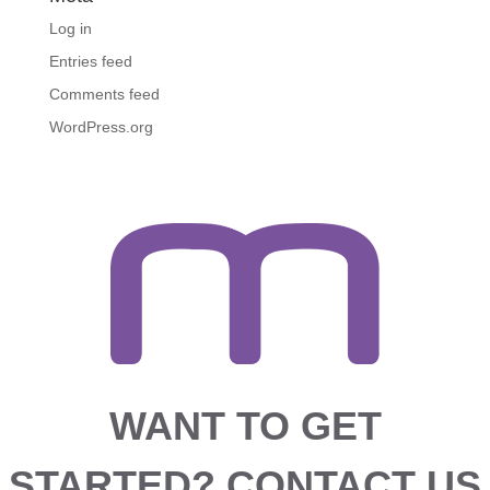
Log in
Entries feed
Comments feed
WordPress.org
WANT TO GET
STARTED?
CONTACT US