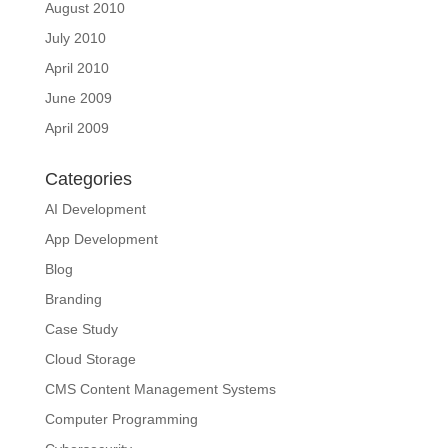
August 2010
July 2010
April 2010
June 2009
April 2009
Categories
AI Development
App Development
Blog
Branding
Case Study
Cloud Storage
CMS Content Management Systems
Computer Programming