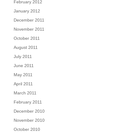
February 2012
January 2012
December 2011
November 2011
October 2011
August 2011
July 2011
June 2011
May 2011
April 2011
March 2011
February 2011
December 2010
November 2010
October 2010