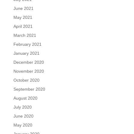
June 2021
May 2021
April 2021
March 2021
February 2021
January 2021
December 2020
November 2020
October 2020
September 2020
August 2020
July 2020
June 2020
May 2020
January 2020