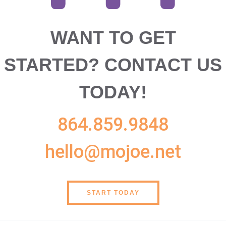
WANT TO GET
STARTED?
CONTACT US
TODAY!
864.859.9848
hello@mojoe.net
START TODAY