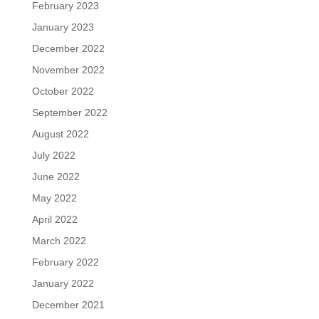
February 2023
January 2023
December 2022
November 2022
October 2022
September 2022
August 2022
July 2022
June 2022
May 2022
April 2022
March 2022
February 2022
January 2022
December 2021