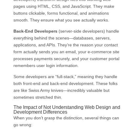
pages using HTML, CSS, and JavaScript. They make
buttons clickable, forms functional, and animations
smooth. They ensure what you see actually works.
Back-End Developers
(server-side developers) handle
everything behind the scenes—databases, servers,
applications, and APIs. They’re the reason your contact
form actually sends you an email, your e-commerce site
processes payments securely, and your customer portal
remembers user login information.
Some developers are “full-stack,” meaning they handle
both front-end and back-end development. These folks
are like Swiss Army knives—incredibly valuable but
sometimes stretched thin.
The Impact of Not Understanding Web Design and
Development Differences
When you don’t grasp the distinction, several things can
go wrong: