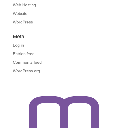
Web Hosting
Website
WordPress
Meta
Log in
Entries feed
Comments feed
WordPress.org