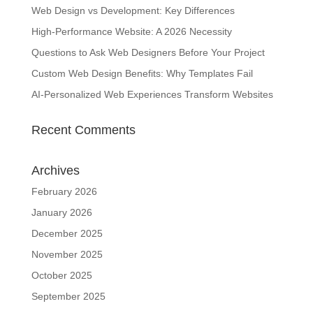
Web Design vs Development: Key Differences
High-Performance Website: A 2026 Necessity
Questions to Ask Web Designers Before Your Project
Custom Web Design Benefits: Why Templates Fail
AI-Personalized Web Experiences Transform Websites
Recent Comments
Archives
February 2026
January 2026
December 2025
November 2025
October 2025
September 2025