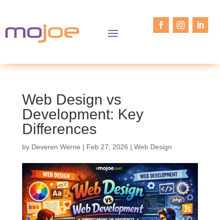
Web Design vs
Development: Key
Differences
by
Deveren Werne
|
Feb 27, 2026
|
Web Design