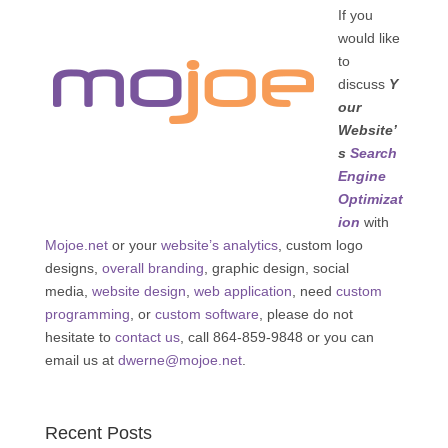
If you
would like
to
discuss
Y
our
Website’
s
Search
Engine
Optimizat
ion
with
Mojoe.net
or your
website’s analytics
, custom logo
designs,
overall branding
, graphic design, social
media,
website design
,
web application
, need
custom
programming
, or
custom software
, please do not
hesitate to
contact us
, call 864-859-9848 or you can
email us at
dwerne@mojoe.net
.
Recent Posts