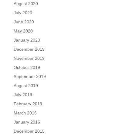
August 2020
July 2020
June 2020
May 2020
January 2020
December 2019
November 2019
October 2019
September 2019
August 2019
July 2019
February 2019
March 2016
January 2016
December 2015