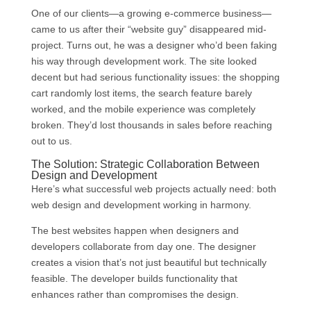
One of our clients—a growing e-commerce business—
came to us after their “website guy” disappeared mid-
project. Turns out, he was a designer who’d been faking
his way through development work. The site looked
decent but had serious functionality issues: the shopping
cart randomly lost items, the search feature barely
worked, and the mobile experience was completely
broken. They’d lost thousands in sales before reaching
out to us.
The Solution: Strategic Collaboration Between
Design and Development
Here’s what successful web projects actually need: both
web design and development working in harmony.
The best websites happen when designers and
developers collaborate from day one. The designer
creates a vision that’s not just beautiful but technically
feasible. The developer builds functionality that
enhances rather than compromises the design.