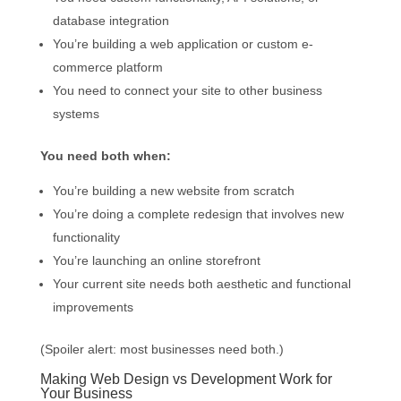
database integration
You’re building a web application or custom e-
commerce platform
You need to connect your site to other business
systems
You need both when:
You’re building a new website from scratch
You’re doing a complete redesign that involves new
functionality
You’re launching an online storefront
Your current site needs both aesthetic and functional
improvements
(Spoiler alert: most businesses need both.)
Making Web Design vs Development Work for
Your Business