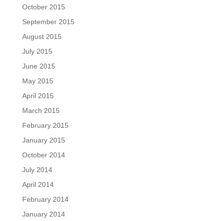
October 2015
September 2015
August 2015
July 2015
June 2015
May 2015
April 2015
March 2015
February 2015
January 2015
October 2014
July 2014
April 2014
February 2014
January 2014