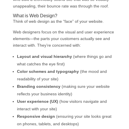
unappealing, their bounce rate was through the roof.
What is Web Design?
Think of web design as the “face” of your website.
Web designers focus on the visual and user experience
elements—the parts your customers actually see and
interact with. They’re concerned with:
Layout and visual hierarchy
(where things go and
what catches the eye first)
Color schemes and typography
(the mood and
readability of your site)
Branding consistency
(making sure your website
reflects your business identity)
User experience (UX)
(how visitors navigate and
interact with your site)
Responsive design
(ensuring your site looks great
on phones, tablets, and desktops)