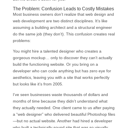
The Problem: Confusion Leads to Costly Mistakes
Most business owners don’t realize that web design and
web development are two distinct disciplines. It’s like
assuming a building architect and a structural engineer
do the same job (they don’t). This confusion creates real
problems:
You might hire a talented designer who creates a
gorgeous mockup… only to discover they can’t actually
build the functioning website. Or you bring on a
developer who can code anything but has zero eye for
aesthetics, leaving you with a site that works perfectly
but looks like it’s from 2005.
I’ve seen businesses waste thousands of dollars and
months of time because they didn’t understand what
they actually needed. One client came to us after paying
a “web designer” who delivered beautiful Photoshop files
—but no actual website. Another had hired a developer
who built a technically sound site that was so visually