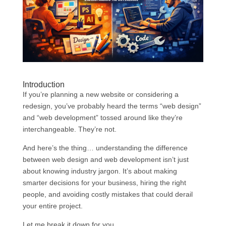
Introduction
If you’re planning a new website or considering a
redesign, you’ve probably heard the terms “web design”
and “web development” tossed around like they’re
interchangeable. They’re not.
And here’s the thing… understanding the difference
between web design and web development isn’t just
about knowing industry jargon. It’s about making
smarter decisions for your business, hiring the right
people, and avoiding costly mistakes that could derail
your entire project.
Let me break it down for you.