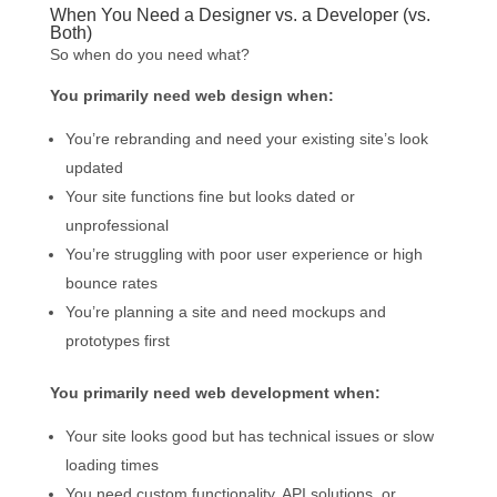
When You Need a Designer vs. a Developer (vs.
Both)
So when do you need what?
You primarily need web design when:
You’re rebranding and need your existing site’s look
updated
Your site functions fine but looks dated or
unprofessional
You’re struggling with poor user experience or high
bounce rates
You’re planning a site and need mockups and
prototypes first
You primarily need web development when:
Your site looks good but has technical issues or slow
loading times
You need custom functionality, API solutions, or