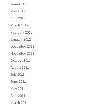
June 2012
May 2012
April 2012
March 2012
February 2012
January 2012
December 2011
November 2011
October 2011
August 2011
July 2011
June 2011
May 2011
April 2011
March 2011