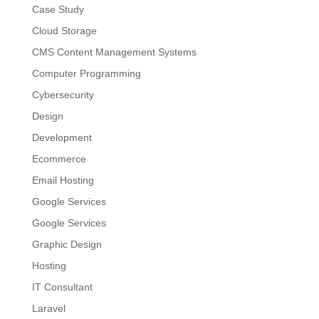
Case Study
Cloud Storage
CMS Content Management Systems
Computer Programming
Cybersecurity
Design
Development
Ecommerce
Email Hosting
Google Services
Google Services
Graphic Design
Hosting
IT Consultant
Laravel