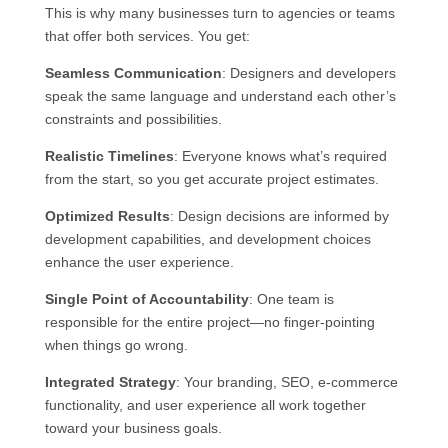
This is why many businesses turn to agencies or teams
that offer both services. You get:
Seamless Communication
: Designers and developers
speak the same language and understand each other’s
constraints and possibilities.
Realistic Timelines
: Everyone knows what’s required
from the start, so you get accurate project estimates.
Optimized Results
: Design decisions are informed by
development capabilities, and development choices
enhance the user experience.
Single Point of Accountability
: One team is
responsible for the entire project—no finger-pointing
when things go wrong.
Integrated Strategy
: Your branding, SEO, e-commerce
functionality, and user experience all work together
toward your business goals.