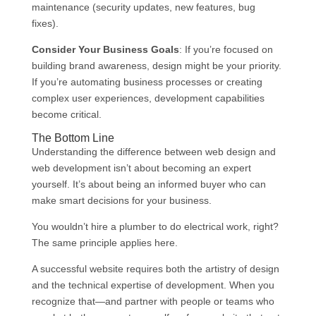
maintenance (security updates, new features, bug
fixes).
Consider Your Business Goals
: If you’re focused on
building brand awareness, design might be your priority.
If you’re automating business processes or creating
complex user experiences, development capabilities
become critical.
The Bottom Line
Understanding the difference between web design and
web development isn’t about becoming an expert
yourself. It’s about being an informed buyer who can
make smart decisions for your business.
You wouldn’t hire a plumber to do electrical work, right?
The same principle applies here.
A successful website requires both the artistry of design
and the technical expertise of development. When you
recognize that—and partner with people or teams who