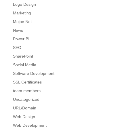
Logo Design
Marketing
Mojoe.Net
News
Power BI
SEO
SharePoint
Social Media
Software Development
SSL Certificates
team members
Uncategorized
URL/Domain
Web Design
Web Development