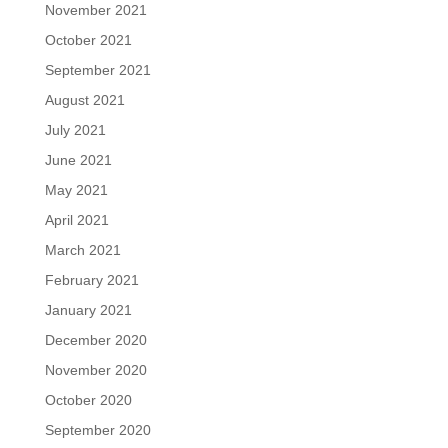
November 2021
October 2021
September 2021
August 2021
July 2021
June 2021
May 2021
April 2021
March 2021
February 2021
January 2021
December 2020
November 2020
October 2020
September 2020