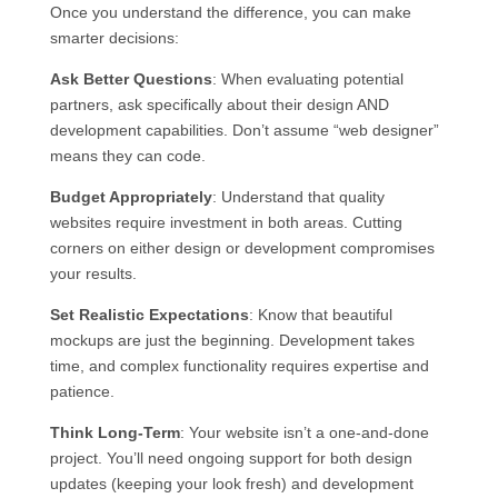
Once you understand the difference, you can make
smarter decisions:
Ask Better Questions
: When evaluating potential
partners, ask specifically about their design AND
development capabilities. Don’t assume “web designer”
means they can code.
Budget Appropriately
: Understand that quality
websites require investment in both areas. Cutting
corners on either design or development compromises
your results.
Set Realistic Expectations
: Know that beautiful
mockups are just the beginning. Development takes
time, and complex functionality requires expertise and
patience.
Think Long-Term
: Your website isn’t a one-and-done
project. You’ll need ongoing support for both design
updates (keeping your look fresh) and development