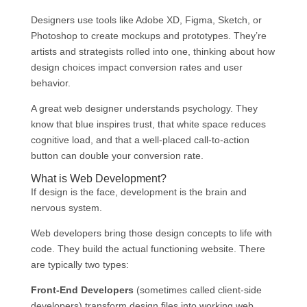
Designers use tools like Adobe XD, Figma, Sketch, or
Photoshop to create mockups and prototypes. They’re
artists and strategists rolled into one, thinking about how
design choices impact conversion rates and user
behavior.
A great web designer understands psychology. They
know that blue inspires trust, that white space reduces
cognitive load, and that a well-placed call-to-action
button can double your conversion rate.
What is Web Development?
If design is the face, development is the brain and
nervous system.
Web developers bring those design concepts to life with
code. They build the actual functioning website. There
are typically two types:
Front-End Developers
(sometimes called client-side
developers) transform design files into working web