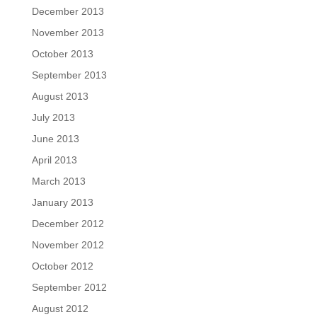
December 2013
November 2013
October 2013
September 2013
August 2013
July 2013
June 2013
April 2013
March 2013
January 2013
December 2012
November 2012
October 2012
September 2012
August 2012