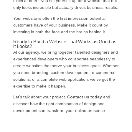
excel at both—you set yourself up for a website that not
only looks incredible but actually drives business results.
Your website is often the first impression potential
customers have of your business. Make it count by
investing in both the face and the brains behind it.
Ready to Build a Website That Works as Good as
it Looks?
At our agency, we bring together talented designers and
experienced developers who collaborate seamlessly to
create websites that serve your business goals. Whether
you need branding, custom development, e-commerce
solutions, or a complete web application, we’ve got the
expertise to make it happen.
Let’s talk about your project.
Contact us today
and
discover how the right combination of design and
development can transform your online presence.