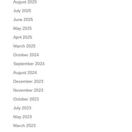
August 2025
July 2025
June 2025
May 2025
April 2025
March 2025
October 2024
September 2024
August 2024
December 2023
November 2023
October 2023
July 2023
May 2023
March 2023