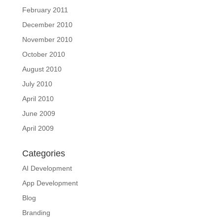
February 2011
December 2010
November 2010
October 2010
August 2010
July 2010
April 2010
June 2009
April 2009
Categories
AI Development
App Development
Blog
Branding