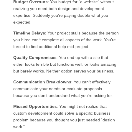
Budget Overruns
: You budget for “a website” without
realizing you need both design and development
expertise. Suddenly you’re paying double what you
expected.
Timeline Delays
: Your project stalls because the person
you hired can’t complete all aspects of the work. You’re
forced to find additional help mid-project.
Quality Compromises
: You end up with a site that
either looks terrible but functions well, or looks amazing
but barely works. Neither option serves your business.
Communication Breakdowns
: You can’t effectively
communicate your needs or evaluate proposals
because you don’t understand what you’re asking for.
Missed Opportunities
: You might not realize that
custom development could solve a specific business
problem because you thought you just needed “design
work.”