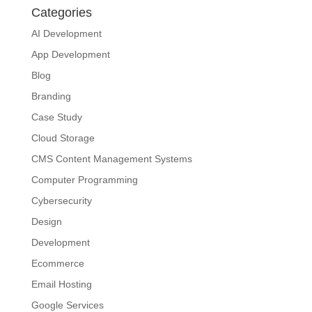
Categories
AI Development
App Development
Blog
Branding
Case Study
Cloud Storage
CMS Content Management Systems
Computer Programming
Cybersecurity
Design
Development
Ecommerce
Email Hosting
Google Services