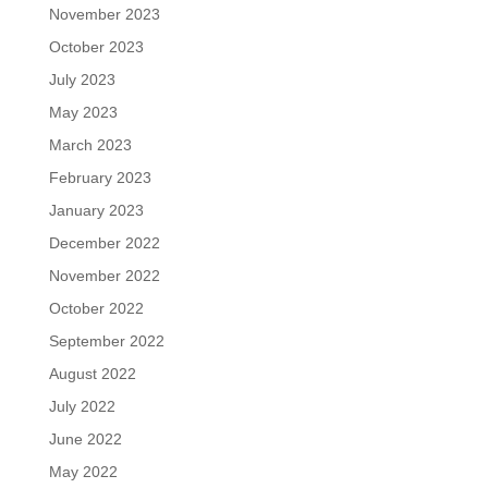
November 2023
October 2023
July 2023
May 2023
March 2023
February 2023
January 2023
December 2022
November 2022
October 2022
September 2022
August 2022
July 2022
June 2022
May 2022