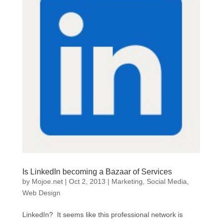
Is LinkedIn becoming a Bazaar of Services
by
Mojoe.net
|
Oct 2, 2013
|
Marketing
,
Social Media
,
Web Design
LinkedIn? It seems like this professional network is