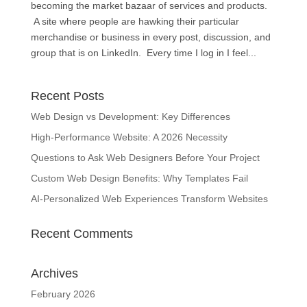
becoming the market bazaar of services and products.
A site where people are hawking their particular
merchandise or business in every post, discussion, and
group that is on LinkedIn. Every time I log in I feel...
Recent Posts
Web Design vs Development: Key Differences
High-Performance Website: A 2026 Necessity
Questions to Ask Web Designers Before Your Project
Custom Web Design Benefits: Why Templates Fail
AI-Personalized Web Experiences Transform Websites
Recent Comments
Archives
February 2026