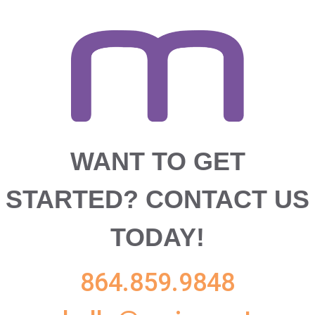
WANT TO GET
STARTED?
CONTACT US
TODAY!
864.859.9848