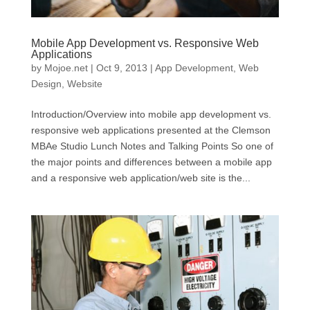
Mobile App Development vs. Responsive Web
Applications
by
Mojoe.net
|
Oct 9, 2013
|
App Development
,
Web
Design
,
Website
Introduction/Overview into mobile app development vs.
responsive web applications presented at the Clemson
MBAe Studio Lunch Notes and Talking Points So one of
the major points and differences between a mobile app
and a responsive web application/web site is the...