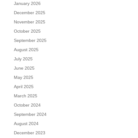
January 2026
December 2025
November 2025
October 2025
September 2025
August 2025
July 2025
June 2025
May 2025
April 2025
March 2025
October 2024
September 2024
August 2024
December 2023