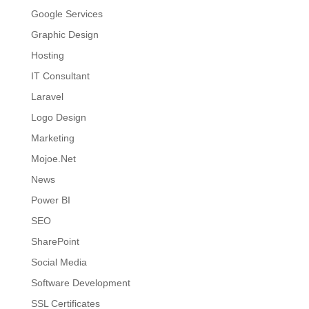
Google Services
Graphic Design
Hosting
IT Consultant
Laravel
Logo Design
Marketing
Mojoe.Net
News
Power BI
SEO
SharePoint
Social Media
Software Development
SSL Certificates