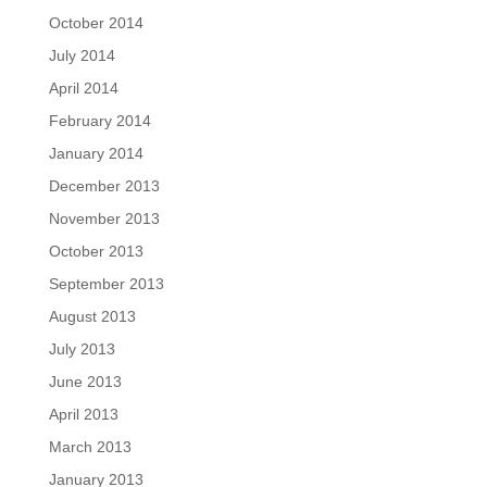
October 2014
July 2014
April 2014
February 2014
January 2014
December 2013
November 2013
October 2013
September 2013
August 2013
July 2013
June 2013
April 2013
March 2013
January 2013