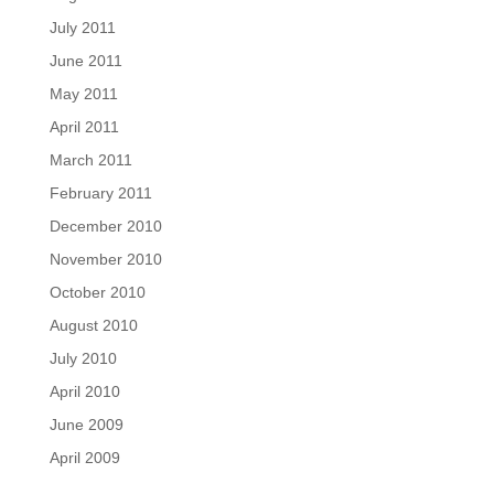
July 2011
June 2011
May 2011
April 2011
March 2011
February 2011
December 2010
November 2010
October 2010
August 2010
July 2010
April 2010
June 2009
April 2009