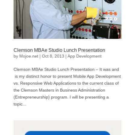
Clemson MBAe Studio Lunch Presentation
by
Mojoe.net
|
Oct 8, 2013
|
App Development
Clemson MBAe Studio Lunch Presentation – It was and
is my distinct honor to present Mobile App Development
vs. Responsive Web Applications to the current class of
the Clemson Masters in Business Administration
(Entrepreneurship) program. I will be presenting a
topic...