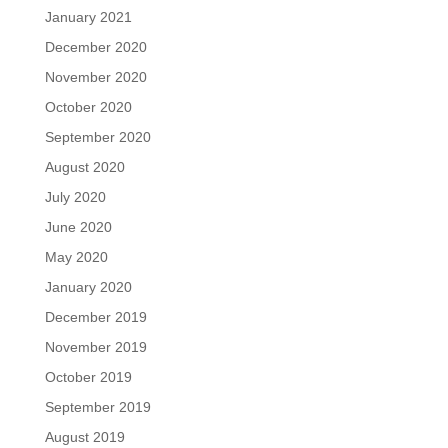
January 2021
December 2020
November 2020
October 2020
September 2020
August 2020
July 2020
June 2020
May 2020
January 2020
December 2019
November 2019
October 2019
September 2019
August 2019