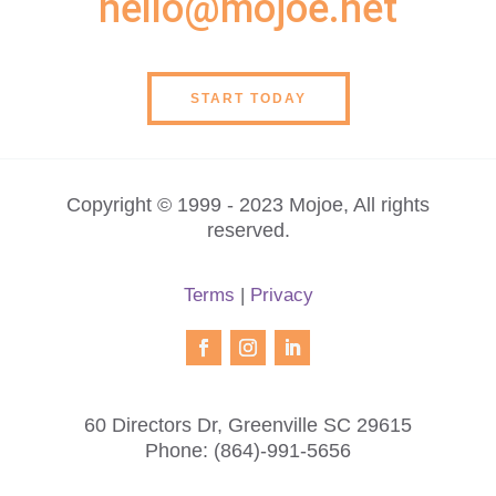
hello@mojoe.net
START TODAY
Copyright © 1999 - 2023 Mojoe, All rights
reserved.
Terms
|
Privacy
60 Directors Dr, Greenville SC 29615
Phone:
(864)-991-5656