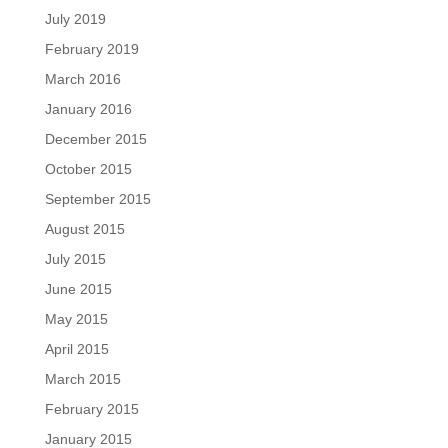
July 2019
February 2019
March 2016
January 2016
December 2015
October 2015
September 2015
August 2015
July 2015
June 2015
May 2015
April 2015
March 2015
February 2015
January 2015