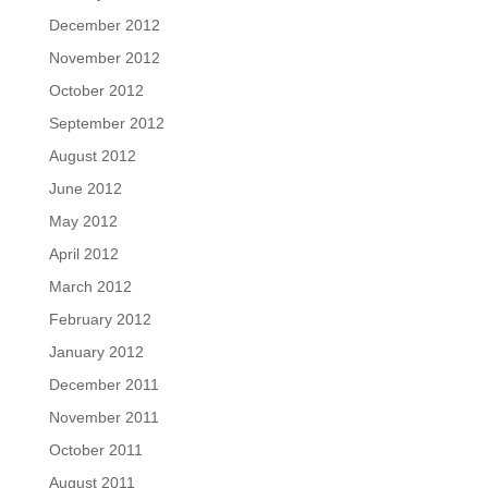
December 2012
November 2012
October 2012
September 2012
August 2012
June 2012
May 2012
April 2012
March 2012
February 2012
January 2012
December 2011
November 2011
October 2011
August 2011