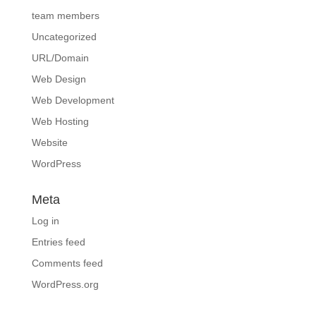
team members
Uncategorized
URL/Domain
Web Design
Web Development
Web Hosting
Website
WordPress
Meta
Log in
Entries feed
Comments feed
WordPress.org