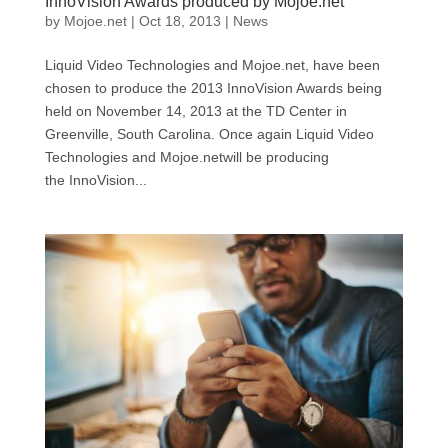
InnoVision Awards produced by Mojoe.net
by
Mojoe.net
|
Oct 18, 2013
|
News
Liquid Video Technologies and Mojoe.net, have been
chosen to produce the 2013 InnoVision Awards being
held on November 14, 2013 at the TD Center in
Greenville, South Carolina. Once again Liquid Video
Technologies and Mojoe.netwill be producing
the InnoVision...