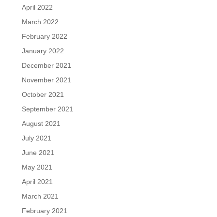
April 2022
March 2022
February 2022
January 2022
December 2021
November 2021
October 2021
September 2021
August 2021
July 2021
June 2021
May 2021
April 2021
March 2021
February 2021