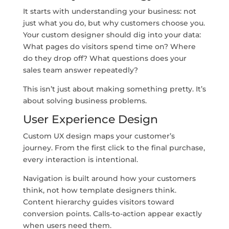
It starts with understanding your business: not
just what you do, but why customers choose you.
Your custom designer should dig into your data:
What pages do visitors spend time on? Where
do they drop off? What questions does your
sales team answer repeatedly?
This isn’t just about making something pretty. It’s
about solving business problems.
User Experience Design
Custom UX design maps your customer’s
journey. From the first click to the final purchase,
every interaction is intentional.
Navigation is built around how your customers
think, not how template designers think.
Content hierarchy guides visitors toward
conversion points. Calls-to-action appear exactly
when users need them.