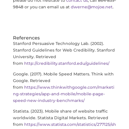
please do not hesitate to
contact us
, call 864-859-
9848 or you can email us at
dwerne@mojoe.net
.
References
Stanford Persuasive Technology Lab. (2002).
Stanford Guidelines for Web Credibility. Stanford
University. Retrieved
from
http://credibility.stanford.edu/guidelines/
Google. (2017). Mobile Speed Matters. Think with
Google. Retrieved
from
https://www.thinkwithgoogle.com/marketi
ng-strategies/app-and-mobile/mobile-page-
speed-new-industry-benchmarks/
Statista. (2023). Mobile share of website traffic
worldwide. Statista Digital Markets. Retrieved
from
https://www.statista.com/statistics/277125/sh