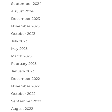
September 2024
August 2024
December 2023
November 2023
October 2023
July 2023
May 2023
March 2023
February 2023
January 2023
December 2022
November 2022
October 2022
September 2022
August 2022