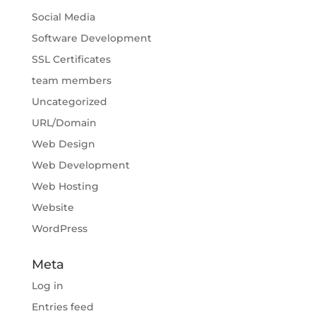
Social Media
Software Development
SSL Certificates
team members
Uncategorized
URL/Domain
Web Design
Web Development
Web Hosting
Website
WordPress
Meta
Log in
Entries feed