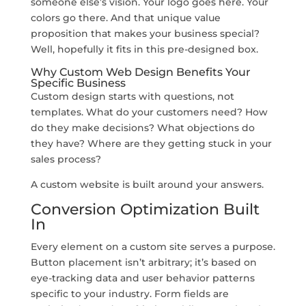
someone else’s vision. Your logo goes here. Your
colors go there. And that unique value
proposition that makes your business special?
Well, hopefully it fits in this pre-designed box.
Why Custom Web Design Benefits Your
Specific Business
Custom design starts with questions, not
templates. What do your customers need? How
do they make decisions? What objections do
they have? Where are they getting stuck in your
sales process?
A custom website is built around your answers.
Conversion Optimization Built
In
Every element on a custom site serves a purpose.
Button placement isn’t arbitrary; it’s based on
eye-tracking data and user behavior patterns
specific to your industry. Form fields are