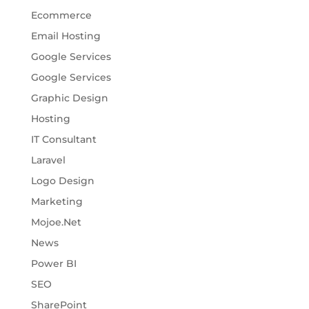
Ecommerce
Email Hosting
Google Services
Google Services
Graphic Design
Hosting
IT Consultant
Laravel
Logo Design
Marketing
Mojoe.Net
News
Power BI
SEO
SharePoint