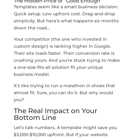
The Hidden Price of “Good Enough”
Templates seem like a smart business decision.
Quick setup. Low upfront cost. Drag-and-drop
simplicity. But here’s what happens six months
down the road…
Your competitor (the one who invested in
custom design) is ranking higher in Google.
Their site loads faster. Their conversion rate is
crushing yours. And you’re stuck trying to make
a one-size-fits-all solution fit your unique
business model.
It’s like trying to run a marathon in shoes that
almost fit. Sure, you can do it. But why would
you?
The Real Impact on Your
Bottom Line
Let’s talk numbers. A template might save you
$3,000-$10,000 upfront. But if your website