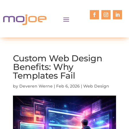
Custom Web Design
Benefits: Why
Templates Fail
by
Deveren Werne
|
Feb 6, 2026
|
Web Design