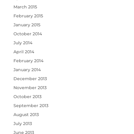
March 2015
February 2015
January 2015
October 2014
July 2014
April 2014
February 2014
January 2014
December 2013
November 2013
October 2013
September 2013
August 2013
July 2013
June 2013