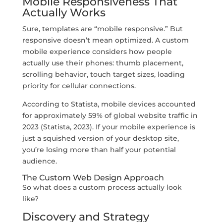
Mobile Responsiveness That
Actually Works
Sure, templates are “mobile responsive.” But
responsive doesn’t mean optimized. A custom
mobile experience considers how people
actually use their phones: thumb placement,
scrolling behavior, touch target sizes, loading
priority for cellular connections.
According to Statista, mobile devices accounted
for approximately 59% of global website traffic in
2023 (Statista, 2023). If your mobile experience is
just a squished version of your desktop site,
you’re losing more than half your potential
audience.
The Custom Web Design Approach
So what does a custom process actually look
like?
Discovery and Strategy