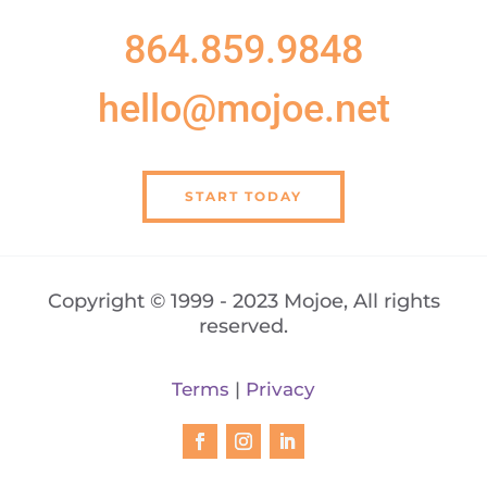
864.859.9848
hello@mojoe.net
START TODAY
Copyright © 1999 - 2023 Mojoe, All rights
reserved.
Terms
|
Privacy