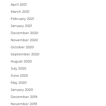
April 2021
March 2021
February 2021
January 2021
December 2020
November 2020
October 2020
September 2020
August 2020
July 2020
June 2020
May 2020
January 2020
December 2019
November 2019