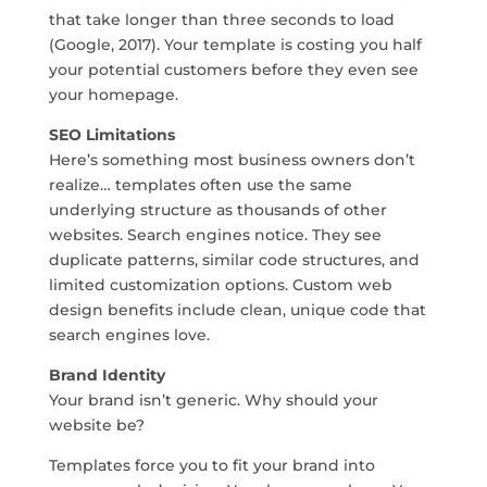
that take longer than three seconds to load
(Google, 2017). Your template is costing you half
your potential customers before they even see
your homepage.
SEO Limitations
Here’s something most business owners don’t
realize… templates often use the same
underlying structure as thousands of other
websites. Search engines notice. They see
duplicate patterns, similar code structures, and
limited customization options. Custom web
design benefits include clean, unique code that
search engines love.
Brand Identity
Your brand isn’t generic. Why should your
website be?
Templates force you to fit your brand into