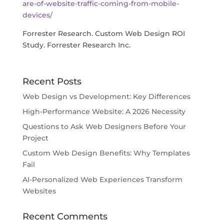
are-of-website-traffic-coming-from-mobile-
devices/
Forrester Research. Custom Web Design ROI
Study. Forrester Research Inc.
Recent Posts
Web Design vs Development: Key Differences
High-Performance Website: A 2026 Necessity
Questions to Ask Web Designers Before Your
Project
Custom Web Design Benefits: Why Templates
Fail
AI-Personalized Web Experiences Transform
Websites
Recent Comments