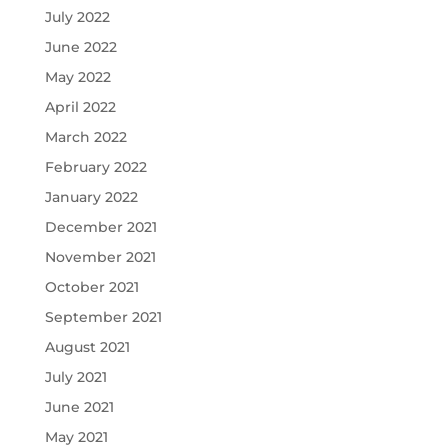
July 2022
June 2022
May 2022
April 2022
March 2022
February 2022
January 2022
December 2021
November 2021
October 2021
September 2021
August 2021
July 2021
June 2021
May 2021