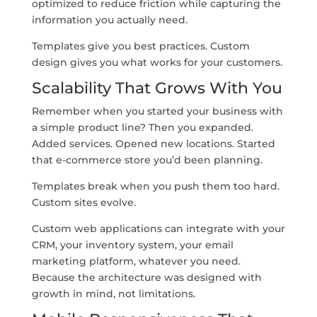
optimized to reduce friction while capturing the
information you actually need.
Templates give you best practices. Custom
design gives you what works for your customers.
Scalability That Grows With You
Remember when you started your business with
a simple product line? Then you expanded.
Added services. Opened new locations. Started
that e-commerce store you’d been planning.
Templates break when you push them too hard.
Custom sites evolve.
Custom web applications can integrate with your
CRM, your inventory system, your email
marketing platform, whatever you need.
Because the architecture was designed with
growth in mind, not limitations.