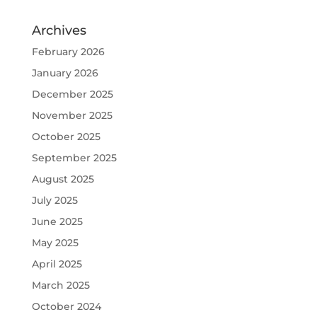
Archives
February 2026
January 2026
December 2025
November 2025
October 2025
September 2025
August 2025
July 2025
June 2025
May 2025
April 2025
March 2025
October 2024