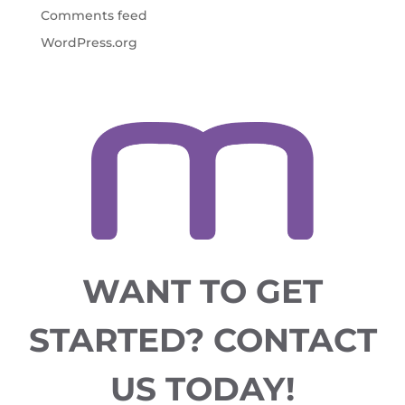
Comments feed
WordPress.org
WANT TO GET
STARTED?
CONTACT
US TODAY!