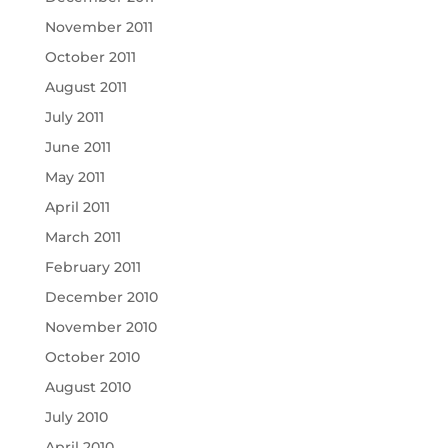
November 2011
October 2011
August 2011
July 2011
June 2011
May 2011
April 2011
March 2011
February 2011
December 2010
November 2010
October 2010
August 2010
July 2010
April 2010