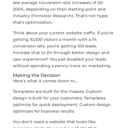
see average conversion rate increases of 20-
200%, depending on their starting point and
industry (Forrester Research). That’s not hype;
that’s optimization.
Think about your current website traffic. If you’re
getting 10,000 visitors a month with a 1%
conversion rate, you’re getting 100 leads.
Increase that to 2% through better design and
user experience? You just doubled your leads
without spending a penny more on marketing.
Making the Decision
Here’s what it comes down to…
Templates are built for the masses. Custom
design is built for your customers. Templates
optimize for quick deployment. Custom design
optimizes for business results.
You don’t need a website that looks like