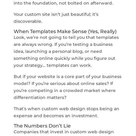
into the foundation, not bolted on afterward.
Your custom site isn’t just beautiful; it’s
discoverable.
When Templates Make Sense (Yes, Really)
Look, we’re not going to tell you that templates
are always wrong. If you’re testing a business
idea, launching a personal blog, or need
something online quickly while you figure out
your strategy… templates can work.
But if your website is a core part of your business
model? If you’re serious about online sales? If
you’re competing in a crowded market where
differentiation matters?
That’s when custom web design stops being an
expense and becomes an investment.
The Numbers Don’t Lie
Companies that invest in custom web design