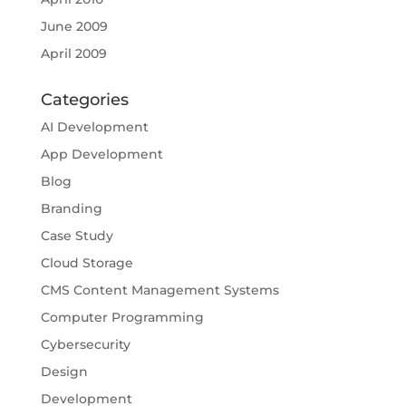
June 2009
April 2009
Categories
AI Development
App Development
Blog
Branding
Case Study
Cloud Storage
CMS Content Management Systems
Computer Programming
Cybersecurity
Design
Development