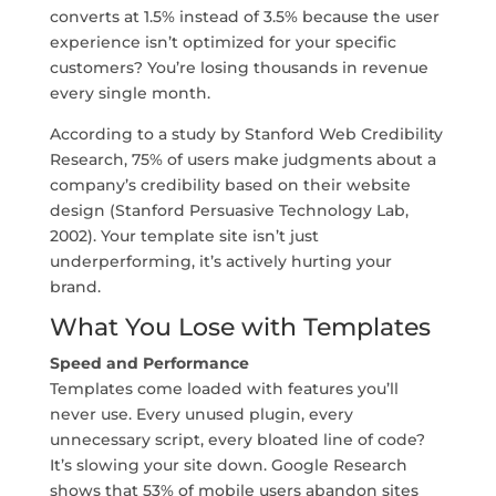
converts at 1.5% instead of 3.5% because the user
experience isn’t optimized for your specific
customers? You’re losing thousands in revenue
every single month.
According to a study by Stanford Web Credibility
Research, 75% of users make judgments about a
company’s credibility based on their website
design (Stanford Persuasive Technology Lab,
2002). Your template site isn’t just
underperforming, it’s actively hurting your
brand.
What You Lose with Templates
Speed and Performance
Templates come loaded with features you’ll
never use. Every unused plugin, every
unnecessary script, every bloated line of code?
It’s slowing your site down. Google Research
shows that 53% of mobile users abandon sites