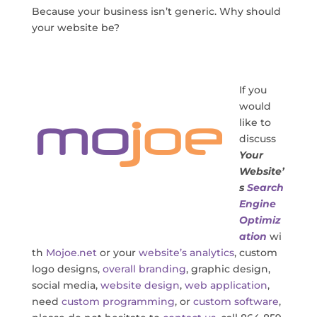
Because your business isn’t generic. Why should
your website be?
If you
would
like to
discuss
Your
Website’
s
Search
Engine
Optimiz
ation
wi
th
Mojoe.net
or your
website’s analytics
, custom
logo designs,
overall branding
, graphic design,
social media,
website design
,
web application
,
need
custom programming
, or
custom software
,