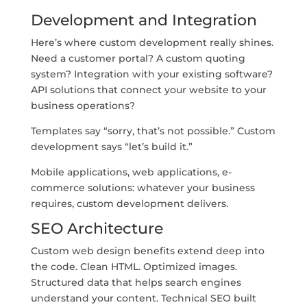
Development and Integration
Here’s where custom development really shines.
Need a customer portal? A custom quoting
system? Integration with your existing software?
API solutions that connect your website to your
business operations?
Templates say “sorry, that’s not possible.” Custom
development says “let’s build it.”
Mobile applications, web applications, e-
commerce solutions: whatever your business
requires, custom development delivers.
SEO Architecture
Custom web design benefits extend deep into
the code. Clean HTML. Optimized images.
Structured data that helps search engines
understand your content. Technical SEO built