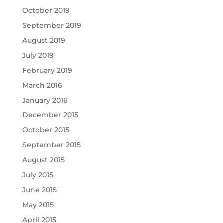
October 2019
September 2019
August 2019
July 2019
February 2019
March 2016
January 2016
December 2015
October 2015
September 2015
August 2015
July 2015
June 2015
May 2015
April 2015