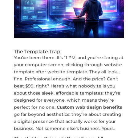
The Template Trap
You’ve been there. It’s 11 PM, and you’re staring at
your computer screen, clicking through website
template after website template. They all look…
fine. Professional enough. And the price? Can’t
beat $99, right? Here’s what nobody tells you
about those sleek, affordable templates: they’re
designed for everyone, which means they’re
perfect for no one.
Custom web design benefits
go far beyond aesthetics: they’re about creating
a digital presence that actually works for your
business. Not someone else’s business. Yours.