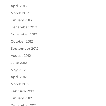
April 2013
March 2013
January 2013
December 2012
November 2012
October 2012
September 2012
August 2012
June 2012
May 2012
April 2012
March 2012
February 2012
January 2012
December 2011