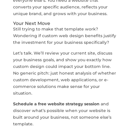
everyone else’s. You need a website that
converts your specific audience, reflects your
unique brand, and grows with your business.
Your Next Move
Still trying to make that template work?
Wondering if custom web design benefits justify
the investment for your business specifically?
Let’s talk. We’ll review your current site, discuss
your business goals, and show you exactly how
custom design could impact your bottom line.
No generic pitch: just honest analysis of whether
custom development, web applications, or e-
commerce solutions make sense for your
situation.
Schedule a free website strategy session
and
discover what’s possible when your website is
built around your business, not someone else’s
template.