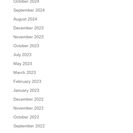
October 2024
September 2024
August 2024
December 2023
November 2023
October 2023
July 2023
May 2023
March 2023
February 2023
January 2023
December 2022
November 2022
October 2022
September 2022