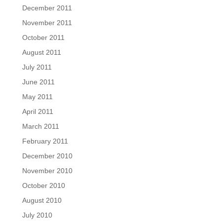
December 2011
November 2011
October 2011
August 2011
July 2011
June 2011
May 2011
April 2011
March 2011
February 2011
December 2010
November 2010
October 2010
August 2010
July 2010