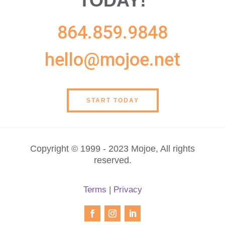
TODAY!
864.859.9848
hello@mojoe.net
START TODAY
Copyright © 1999 - 2023 Mojoe, All rights
reserved.
Terms
|
Privacy