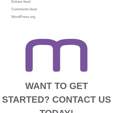
Entries feed
Comments feed
WordPress.org
WANT TO GET
STARTED?
CONTACT US