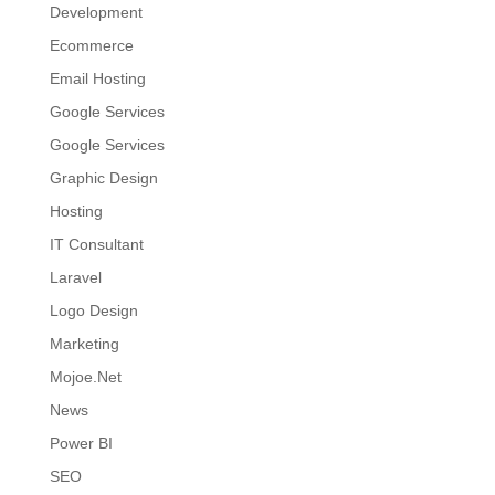
Development
Ecommerce
Email Hosting
Google Services
Google Services
Graphic Design
Hosting
IT Consultant
Laravel
Logo Design
Marketing
Mojoe.Net
News
Power BI
SEO