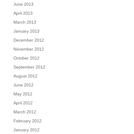
June 2013
April 2013
March 2013
January 2013
December 2012
November 2012
October 2012
September 2012
August 2012
June 2012
May 2012
April 2012
March 2012
February 2012
January 2012