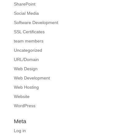
SharePoint
Social Media
Software Development
SSL Certificates
team members
Uncategorized
URL/Domain
Web Design
Web Development
Web Hosting
Website
WordPress
Meta
Log in