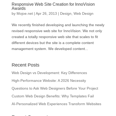
Responsive Web Site Creation for InnoVision
Awards
by
Mojoe.net
|
Apr 26, 2013
|
Design
,
Web Design
We recently finished developing and launching the newly
revised responsive web site for InnoVision. We not only
created a totally responsive web site that scales to fit
different devices but the site is a complete content
management system. We developed content...
Recent Posts
Web Design vs Development: Key Differences
High-Performance Website: A 2026 Necessity
Questions to Ask Web Designers Before Your Project
Custom Web Design Benefits: Why Templates Fail
AI-Personalized Web Experiences Transform Websites