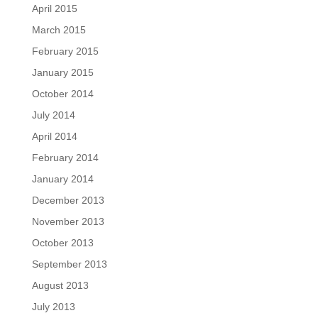
April 2015
March 2015
February 2015
January 2015
October 2014
July 2014
April 2014
February 2014
January 2014
December 2013
November 2013
October 2013
September 2013
August 2013
July 2013