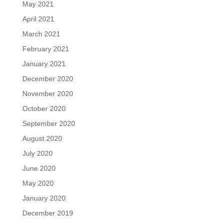
May 2021
April 2021
March 2021
February 2021
January 2021
December 2020
November 2020
October 2020
September 2020
August 2020
July 2020
June 2020
May 2020
January 2020
December 2019