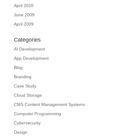
April 2010
June 2009
April 2009
Categories
AI Development
App Development
Blog
Branding
Case Study
Cloud Storage
CMS Content Management Systems
Computer Programming
Cybersecurity
Design