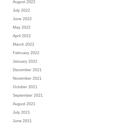
August 2022
July 2022
June 2022
May 2022
April 2022
March 2022
February 2022
January 2022
December 2021
November 2021
October 2021
September 2021
August 2021
July 2021
June 2021