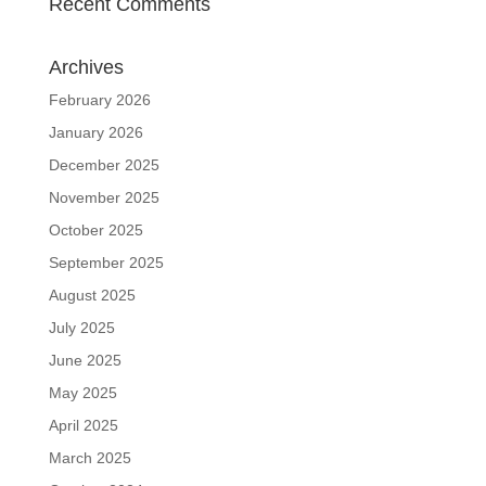
Recent Comments
Archives
February 2026
January 2026
December 2025
November 2025
October 2025
September 2025
August 2025
July 2025
June 2025
May 2025
April 2025
March 2025