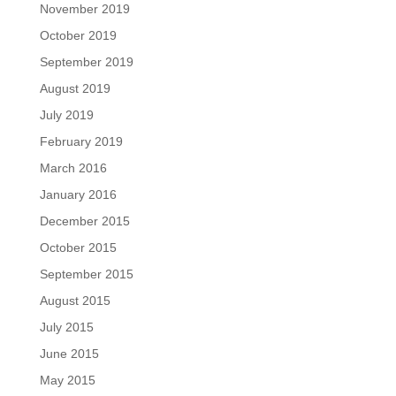
November 2019
October 2019
September 2019
August 2019
July 2019
February 2019
March 2016
January 2016
December 2015
October 2015
September 2015
August 2015
July 2015
June 2015
May 2015