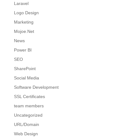
Laravel
Logo Design
Marketing
Mojoe.Net
News
Power BI
SEO
SharePoint
Social Media
Software Development
SSL Certificates
team members
Uncategorized
URL/Domain
Web Design