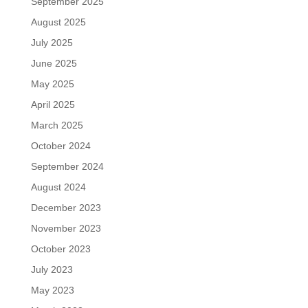
September 2025
August 2025
July 2025
June 2025
May 2025
April 2025
March 2025
October 2024
September 2024
August 2024
December 2023
November 2023
October 2023
July 2023
May 2023