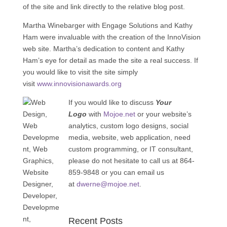
of the site and link directly to the relative blog post.
Martha Winebarger with Engage Solutions and Kathy
Ham were invaluable with the creation of the InnoVision
web site. Martha’s dedication to content and Kathy
Ham’s eye for detail as made the site a real success. If
you would like to visit the site simply
visit
www.innovisionawards.org
If you would like to discuss
Your
Logo
with
Mojoe.net
or your website’s
analytics, custom logo designs, social
media, website, web application, need
custom programming, or IT consultant,
please do not hesitate to call us at 864-
859-9848 or you can email us
at
dwerne@mojoe.net
.
Recent Posts