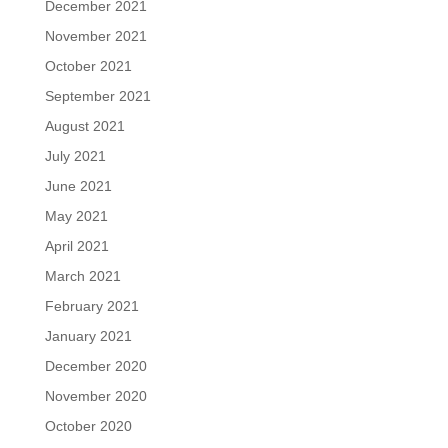
December 2021
November 2021
October 2021
September 2021
August 2021
July 2021
June 2021
May 2021
April 2021
March 2021
February 2021
January 2021
December 2020
November 2020
October 2020