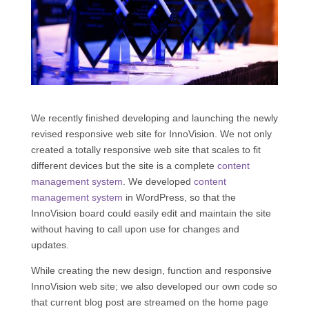
We recently finished developing and launching the newly
revised responsive web site for InnoVision. We not only
created a totally responsive web site that scales to fit
different devices but the site is a complete
content
management system
. We developed
content
management system
in WordPress, so that the
InnoVision board could easily edit and maintain the site
without having to call upon use for changes and
updates.
While creating the new design, function and responsive
InnoVision web site; we also developed our own code so
that current blog post are streamed on the home page