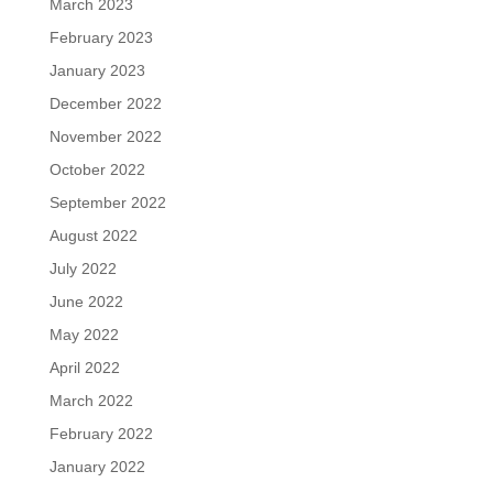
March 2023
February 2023
January 2023
December 2022
November 2022
October 2022
September 2022
August 2022
July 2022
June 2022
May 2022
April 2022
March 2022
February 2022
January 2022