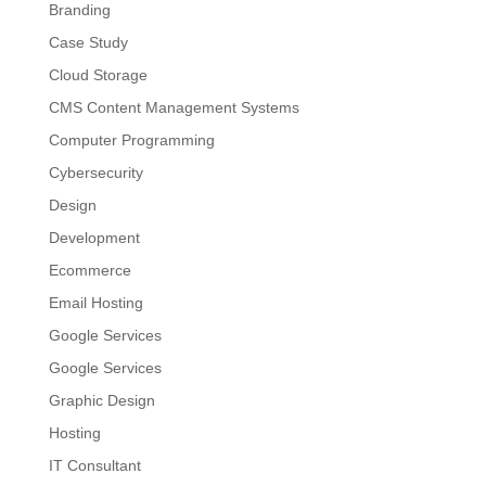
Branding
Case Study
Cloud Storage
CMS Content Management Systems
Computer Programming
Cybersecurity
Design
Development
Ecommerce
Email Hosting
Google Services
Google Services
Graphic Design
Hosting
IT Consultant