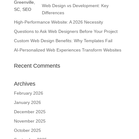
Web Design vs Development: Key
Differences
High-Performance Website: A 2026 Necessity
Questions to Ask Web Designers Before Your Project
Custom Web Design Benefits: Why Templates Fail
AI-Personalized Web Experiences Transform Websites
Recent Comments
Archives
February 2026
January 2026
December 2025
November 2025
October 2025