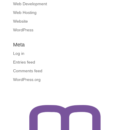
Web Development
Web Hosting
Website
WordPress
Meta
Log in
Entries feed
Comments feed
WordPress.org