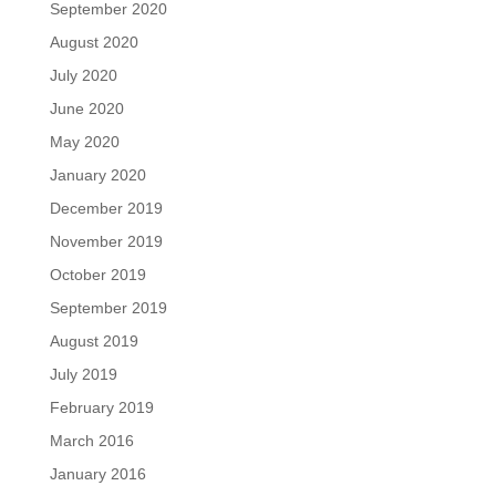
September 2020
August 2020
July 2020
June 2020
May 2020
January 2020
December 2019
November 2019
October 2019
September 2019
August 2019
July 2019
February 2019
March 2016
January 2016