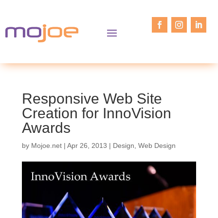
Responsive Web Site
Creation for InnoVision
Awards
by
Mojoe.net
|
Apr 26, 2013
|
Design
,
Web Design