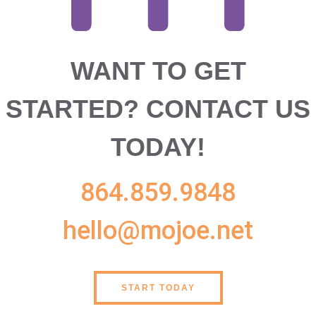
WANT TO GET
STARTED?
CONTACT US
TODAY!
864.859.9848
hello@mojoe.net
START TODAY