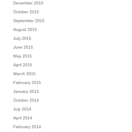
December 2015
October 2015
September 2015
August 2015
July 2015
June 2015
May 2015
April 2015
March 2015
February 2015
January 2015
October 2014
July 2014
April 2014
February 2014