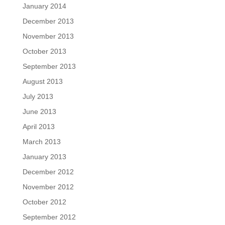
January 2014
December 2013
November 2013
October 2013
September 2013
August 2013
July 2013
June 2013
April 2013
March 2013
January 2013
December 2012
November 2012
October 2012
September 2012