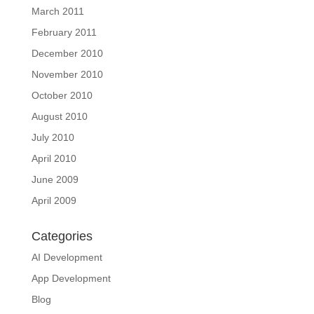
March 2011
February 2011
December 2010
November 2010
October 2010
August 2010
July 2010
April 2010
June 2009
April 2009
Categories
AI Development
App Development
Blog