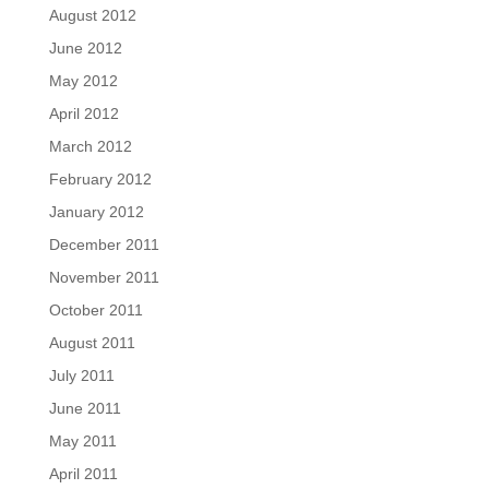
August 2012
June 2012
May 2012
April 2012
March 2012
February 2012
January 2012
December 2011
November 2011
October 2011
August 2011
July 2011
June 2011
May 2011
April 2011