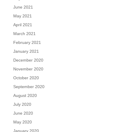
June 2021
May 2021
April 2021
March 2021
February 2021
January 2021
December 2020
November 2020
October 2020
September 2020
August 2020
July 2020
June 2020
May 2020
January 2020