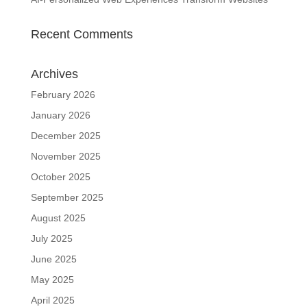
Recent Comments
Archives
February 2026
January 2026
December 2025
November 2025
October 2025
September 2025
August 2025
July 2025
June 2025
May 2025
April 2025