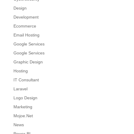
Design
Development
Ecommerce
Email Hosting
Google Services
Google Services
Graphic Design
Hosting
IT Consultant
Laravel
Logo Design
Marketing
Mojoe.Net
News
Power BI