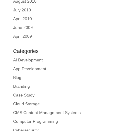
August 2010
July 2010
April 2010
June 2009
April 2009
Categories
AI Development
App Development
Blog
Branding
Case Study
Cloud Storage
CMS Content Management Systems
Computer Programming
Cybersecurity