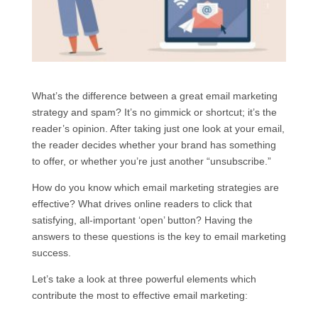
What’s the difference between a great email marketing
strategy and spam? It’s no gimmick or shortcut; it’s the
reader’s opinion. After taking just one look at your email,
the reader decides whether your brand has something
to offer, or whether you’re just another “unsubscribe.”
How do you know which email marketing strategies are
effective? What drives online readers to click that
satisfying, all-important ‘open’ button? Having the
answers to these questions is the key to email marketing
success.
Let’s take a look at three powerful elements which
contribute the most to effective email marketing: