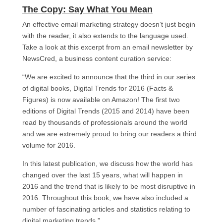
The Copy: Say What You Mean​
An effective email marketing strategy doesn’t just begin
with the reader, it also extends to the language used.
Take a look at this excerpt from an email newsletter by
NewsCred, a business content curation service:
“We are excited to announce that the third in our series
of digital books, Digital Trends for 2016 (Facts &
Figures) is now available on Amazon! The first two
editions of Digital Trends (2015 and 2014) have been
read by thousands of professionals around the world
and we are extremely proud to bring our readers a third
volume for 2016.
In this latest publication, we discuss how the world has
changed over the last 15 years, what will happen in
2016 and the trend that is likely to be most disruptive in
2016. Throughout this book, we have also included a
number of fascinating articles and statistics relating to
digital marketing trends.”