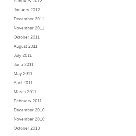
February 2012
January 2012
December 2011
November 2011
October 2011
August 2011
July 2011
June 2011
May 2011
April 2011
March 2011
February 2011
December 2010
November 2010
October 2010