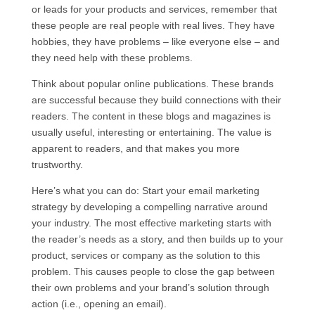
or leads for your products and services, remember that
these people are real people with real lives. They have
hobbies, they have problems – like everyone else – and
they need help with these problems.
Think about popular online publications. These brands
are successful because they build connections with their
readers. The content in these blogs and magazines is
usually useful, interesting or entertaining. The value is
apparent to readers, and that makes you more
trustworthy.
Here’s what you can do: Start your email marketing
strategy by developing a compelling narrative around
your industry. The most effective marketing starts with
the reader’s needs as a story, and then builds up to your
product, services or company as the solution to this
problem. This causes people to close the gap between
their own problems and your brand’s solution through
action (i.e., opening an email).