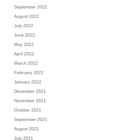
September 2022
August 2022
July 2022
June 2022
May 2022
April 2022
March 2022
February 2022
January 2022
December 2021
November 2021
October 2021
September 2021
August 2021
July 2021