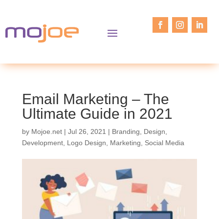
Email Marketing – The
Ultimate Guide in 2021
by
Mojoe.net
|
Jul 26, 2021
|
Branding
,
Design
,
Development
,
Logo Design
,
Marketing
,
Social Media