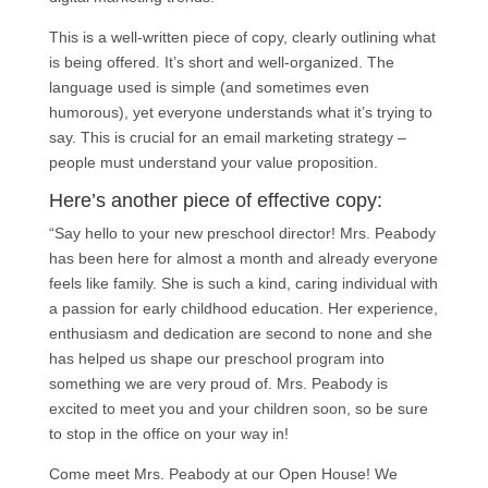
This is a well-written piece of copy, clearly outlining what
is being offered. It’s short and well-organized. The
language used is simple (and sometimes even
humorous), yet everyone understands what it’s trying to
say. This is crucial for an email marketing strategy –
people must understand your value proposition.
Here’s another piece of effective copy:
“Say hello to your new preschool director! Mrs. Peabody
has been here for almost a month and already everyone
feels like family. She is such a kind, caring individual with
a passion for early childhood education. Her experience,
enthusiasm and dedication are second to none and she
has helped us shape our preschool program into
something we are very proud of. Mrs. Peabody is
excited to meet you and your children soon, so be sure
to stop in the office on your way in!
Come meet Mrs. Peabody at our Open House! We