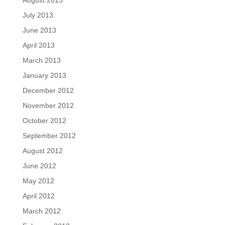
August 2013
July 2013
June 2013
April 2013
March 2013
January 2013
December 2012
November 2012
October 2012
September 2012
August 2012
June 2012
May 2012
April 2012
March 2012