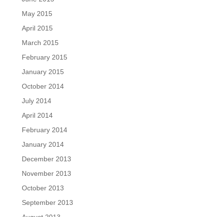
May 2015
April 2015
March 2015
February 2015
January 2015
October 2014
July 2014
April 2014
February 2014
January 2014
December 2013
November 2013
October 2013
September 2013