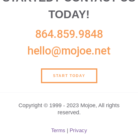
TODAY!
864.859.9848
hello@mojoe.net
START TODAY
Copyright © 1999 - 2023 Mojoe, All rights
reserved.
Terms
|
Privacy