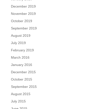
December 2019
November 2019
October 2019
September 2019
August 2019
July 2019
February 2019
March 2016
January 2016
December 2015
October 2015
September 2015
August 2015
July 2015
June 2015