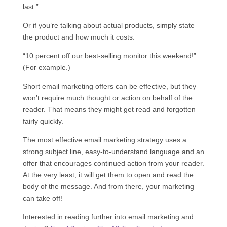
last.”
Or if you’re talking about actual products, simply state
the product and how much it costs:
“10 percent off our best-selling monitor this weekend!”
(For example.)
Short email marketing offers can be effective, but they
won’t require much thought or action on behalf of the
reader. That means they might get read and forgotten
fairly quickly.
The most effective email marketing strategy uses a
strong subject line, easy-to-understand language and an
offer that encourages continued action from your reader.
At the very least, it will get them to open and read the
body of the message. And from there, your marketing
can take off!
Interested in reading further into email marketing and