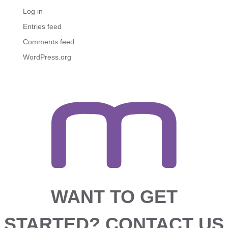
Log in
Entries feed
Comments feed
WordPress.org
WANT TO GET
STARTED?
CONTACT US