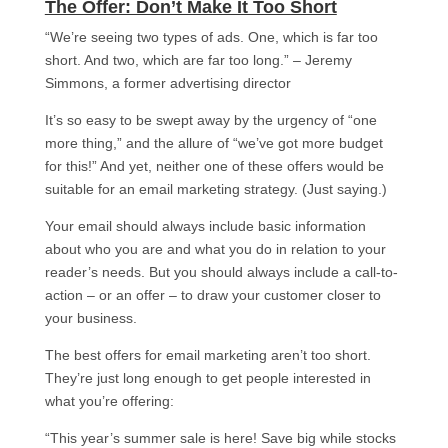
The Offer: Don’t Make It Too Short​
“We’re seeing two types of ads. One, which is far too
short. And two, which are far too long.” – Jeremy
Simmons, a former advertising director
It’s so easy to be swept away by the urgency of “one
more thing,” and the allure of “we’ve got more budget
for this!” And yet, neither one of these offers would be
suitable for an email marketing strategy. (Just saying.)
Your email should always include basic information
about who you are and what you do in relation to your
reader’s needs. But you should always include a call-to-
action – or an offer – to draw your customer closer to
your business.
The best offers for email marketing aren’t too short.
They’re just long enough to get people interested in
what you’re offering:
“This year’s summer sale is here! Save big while stocks