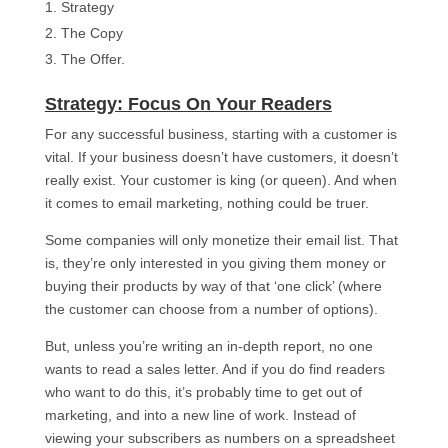
Strategy
The Copy
The Offer.
Strategy: Focus On Your Readers​
For any successful business, starting with a customer is
vital. If your business doesn’t have customers, it doesn’t
really exist. Your customer is king (or queen). And when
it comes to email marketing, nothing could be truer.
Some companies will only monetize their email list. That
is, they’re only interested in you giving them money or
buying their products by way of that ‘one click’ (where
the customer can choose from a number of options).
But, unless you’re writing an in-depth report, no one
wants to read a sales letter. And if you do find readers
who want to do this, it’s probably time to get out of
marketing, and into a new line of work. Instead of
viewing your subscribers as numbers on a spreadsheet