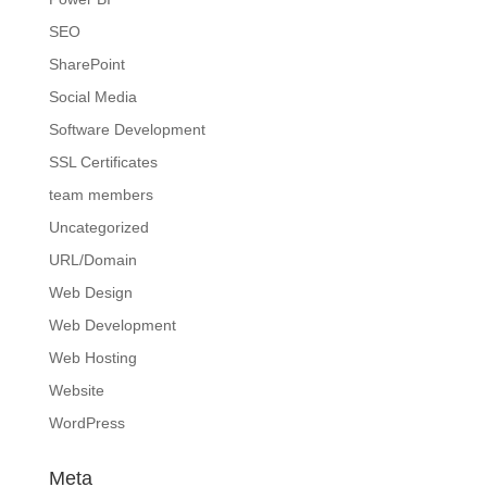
SEO
SharePoint
Social Media
Software Development
SSL Certificates
team members
Uncategorized
URL/Domain
Web Design
Web Development
Web Hosting
Website
WordPress
Meta