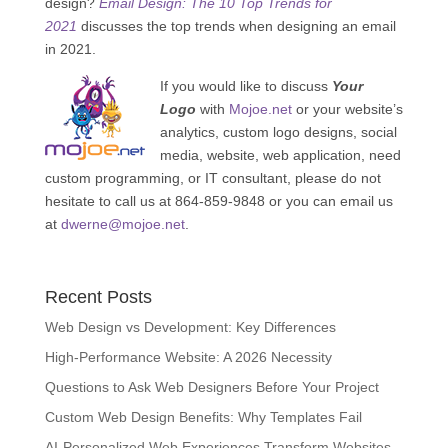
design?
Email Design: The 10 Top Trends for
2021
discusses the top trends when designing an email
in 2021.
If you would like to discuss
Your
Logo
with
Mojoe.net
or your website’s
analytics, custom logo designs, social
media, website, web application, need
custom programming, or IT consultant, please do not
hesitate to call us at 864-859-9848 or you can email us
at
dwerne@mojoe.net
.
Recent Posts
Web Design vs Development: Key Differences
High-Performance Website: A 2026 Necessity
Questions to Ask Web Designers Before Your Project
Custom Web Design Benefits: Why Templates Fail
AI-Personalized Web Experiences Transform Websites