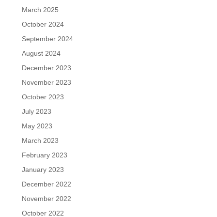
March 2025
October 2024
September 2024
August 2024
December 2023
November 2023
October 2023
July 2023
May 2023
March 2023
February 2023
January 2023
December 2022
November 2022
October 2022