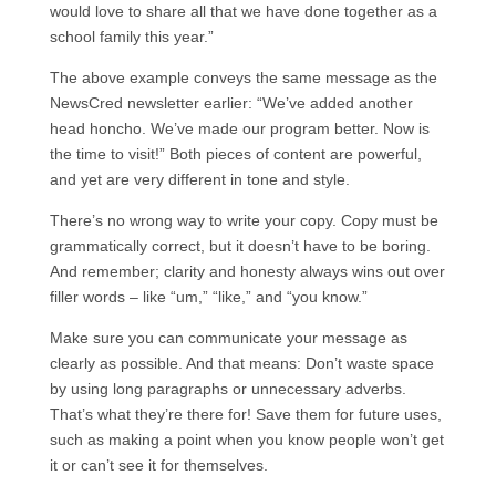
would love to share all that we have done together as a
school family this year.”
The above example conveys the same message as the
NewsCred newsletter earlier: “We’ve added another
head honcho. We’ve made our program better. Now is
the time to visit!” Both pieces of content are powerful,
and yet are very different in tone and style.
There’s no wrong way to write your copy. Copy must be
grammatically correct, but it doesn’t have to be boring.
And remember; clarity and honesty always wins out over
filler words – like “um,” “like,” and “you know.”
Make sure you can communicate your message as
clearly as possible. And that means: Don’t waste space
by using long paragraphs or unnecessary adverbs.
That’s what they’re there for! Save them for future uses,
such as making a point when you know people won’t get
it or can’t see it for themselves.