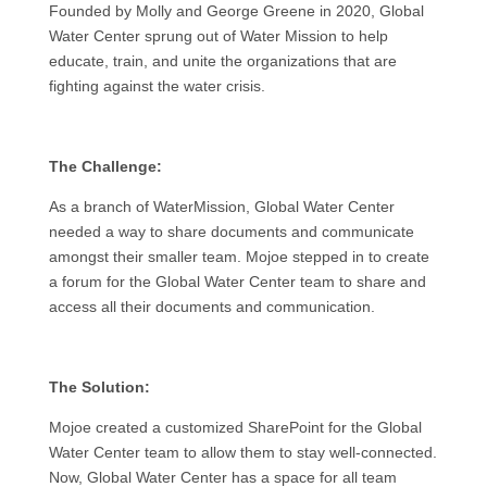
Founded by Molly and George Greene in 2020, Global
Water Center sprung out of Water Mission to help
educate, train, and unite the organizations that are
fighting against the water crisis.
The Challenge:
As a branch of WaterMission, Global Water Center
needed a way to share documents and communicate
amongst their smaller team. Mojoe stepped in to create
a forum for the Global Water Center team to share and
access all their documents and communication.
The Solution:
Mojoe created a customized SharePoint for the Global
Water Center team to allow them to stay well-connected.
Now, Global Water Center has a space for all team