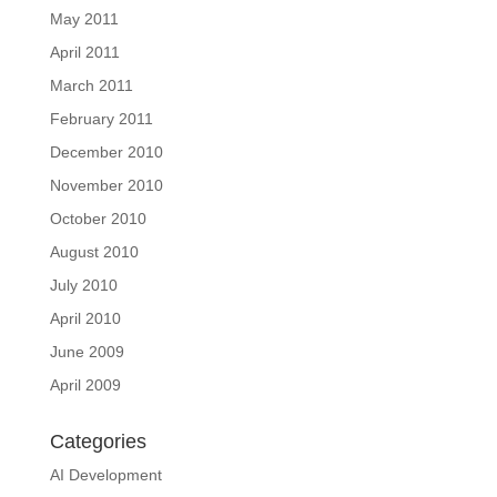
May 2011
April 2011
March 2011
February 2011
December 2010
November 2010
October 2010
August 2010
July 2010
April 2010
June 2009
April 2009
Categories
AI Development