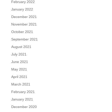
February 2022
January 2022
December 2021
November 2021
October 2021
September 2021
August 2021
July 2021
June 2021
May 2021
April 2021
March 2021
February 2021
January 2021
December 2020