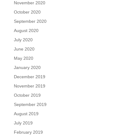
November 2020
October 2020
September 2020
August 2020
July 2020
June 2020
May 2020
January 2020
December 2019
November 2019
October 2019
September 2019
August 2019
July 2019
February 2019