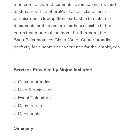
members to share documents, event calendars, and
dashboards. The SharePoint also includes user
permissions, allowing their leadership to make sure
documents and pages are made accessible to the
correct members of the team. Furthermore, the
SharePoint matches Global Water Center branding
perfectly for a seamless experience for the employees.
Services Provided by Mojoe Included:
Custom branding
User Permissions
Event Calendars
Dashboards
Documents
Summary: