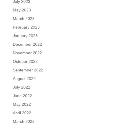
July 2023
May 2023
March 2023
February 2023
January 2023
December 2022
November 2022
October 2022
September 2022
August 2022
July 2022
June 2022
May 2022
April 2022
March 2022