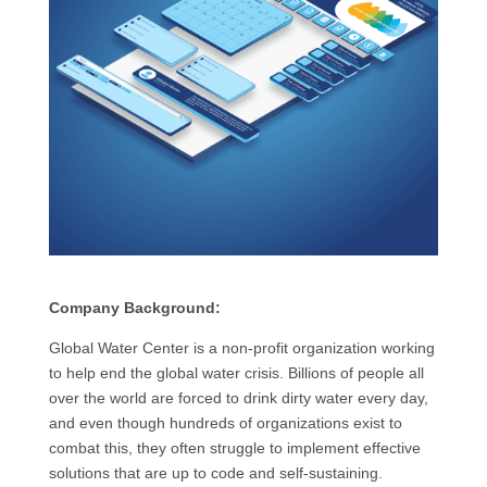
Company Background:
Global Water Center is a non-profit organization working
to help end the global water crisis. Billions of people all
over the world are forced to drink dirty water every day,
and even though hundreds of organizations exist to
combat this, they often struggle to implement effective
solutions that are up to code and self-sustaining.