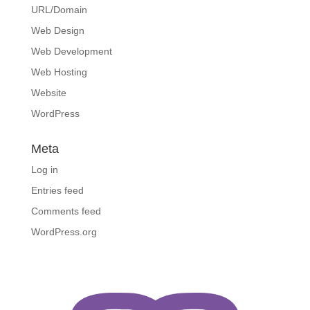
URL/Domain
Web Design
Web Development
Web Hosting
Website
WordPress
Meta
Log in
Entries feed
Comments feed
WordPress.org