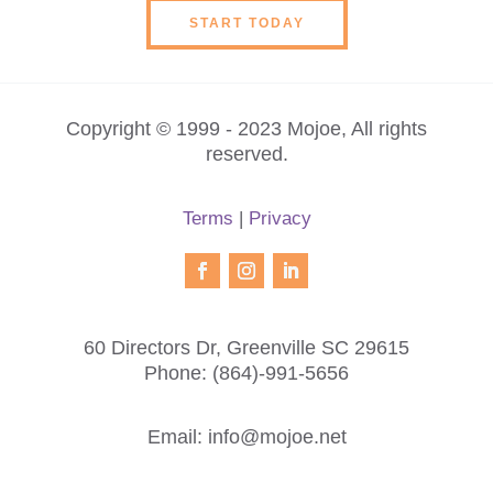
START TODAY
Copyright © 1999 - 2023 Mojoe, All rights
reserved.
Terms
|
Privacy
60 Directors Dr, Greenville SC 29615
Phone:
(864)-991-5656
Email:
info@mojoe.net