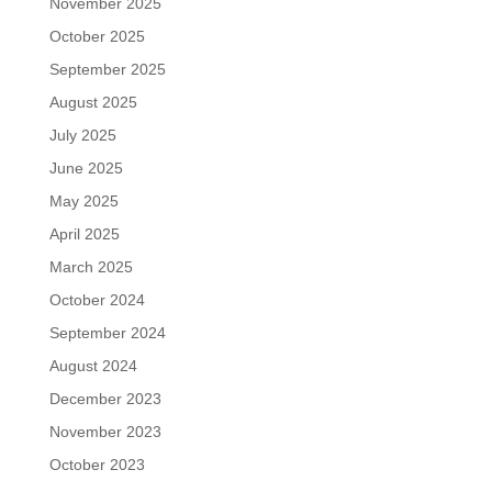
November 2025
October 2025
September 2025
August 2025
July 2025
June 2025
May 2025
April 2025
March 2025
October 2024
September 2024
August 2024
December 2023
November 2023
October 2023