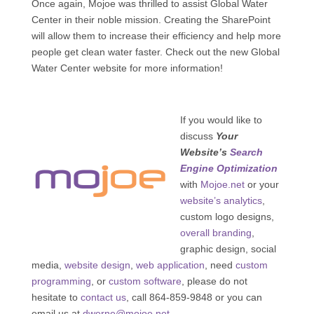
Once again, Mojoe was thrilled to assist Global Water
Center in their noble mission. Creating the SharePoint
will allow them to increase their efficiency and help more
people get clean water faster. Check out the new Global
Water Center website for more information!
If you would like to
discuss
Your
Website’s
Search
Engine Optimization
with
Mojoe.net
or your
website’s analytics
,
custom logo designs,
overall branding
,
graphic design, social
media,
website design
,
web application
, need
custom
programming
, or
custom software
, please do not
hesitate to
contact us
, call 864-859-9848 or you can
email us at
dwerne@mojoe.net
.