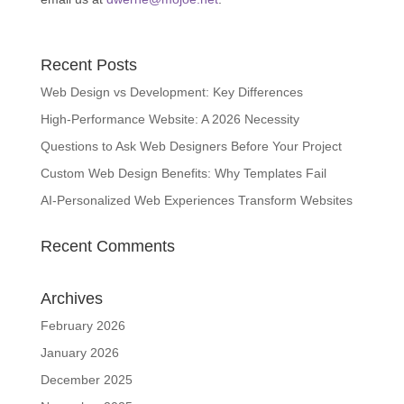
Recent Posts
Web Design vs Development: Key Differences
High-Performance Website: A 2026 Necessity
Questions to Ask Web Designers Before Your Project
Custom Web Design Benefits: Why Templates Fail
AI-Personalized Web Experiences Transform Websites
Recent Comments
Archives
February 2026
January 2026
December 2025