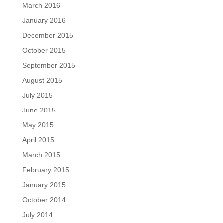
March 2016
January 2016
December 2015
October 2015
September 2015
August 2015
July 2015
June 2015
May 2015
April 2015
March 2015
February 2015
January 2015
October 2014
July 2014