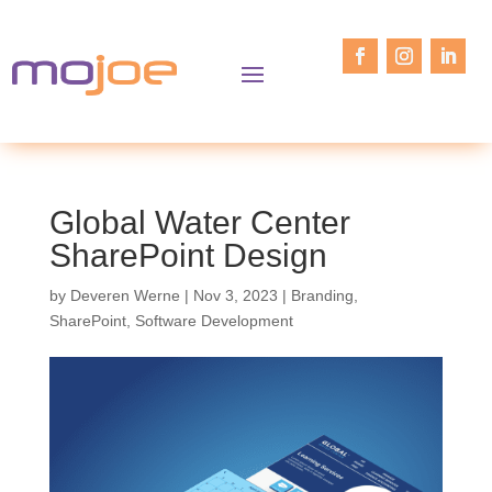
Global Water Center
SharePoint Design
by
Deveren Werne
|
Nov 3, 2023
|
Branding
,
SharePoint
,
Software Development