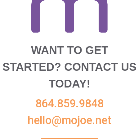
WANT TO GET
STARTED?
CONTACT US
TODAY!
864.859.9848
hello@mojoe.net