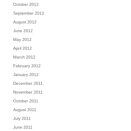
October 2012
September 2012
August 2012
June 2012
May 2012
April 2012
March 2012
February 2012
January 2012
December 2011
November 2011
October 2011
August 2011
July 2011
June 2011