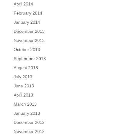
April 2014
February 2014
January 2014
December 2013
November 2013
October 2013
September 2013
August 2013
July 2013
June 2013
April 2013
March 2013
January 2013
December 2012
November 2012