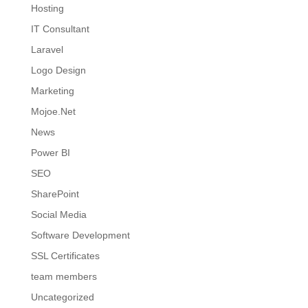
Hosting
IT Consultant
Laravel
Logo Design
Marketing
Mojoe.Net
News
Power BI
SEO
SharePoint
Social Media
Software Development
SSL Certificates
team members
Uncategorized