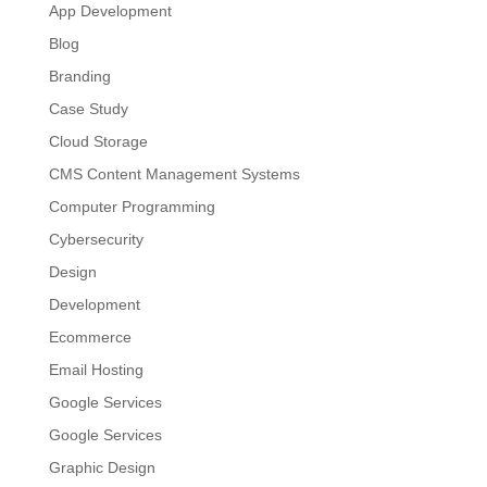
App Development
Blog
Branding
Case Study
Cloud Storage
CMS Content Management Systems
Computer Programming
Cybersecurity
Design
Development
Ecommerce
Email Hosting
Google Services
Google Services
Graphic Design