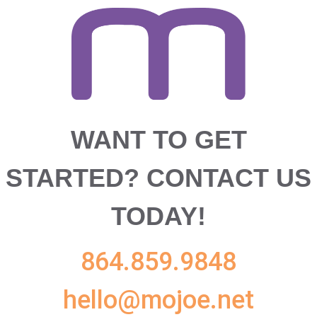
WANT TO GET
STARTED?
CONTACT US
TODAY!
864.859.9848
hello@mojoe.net