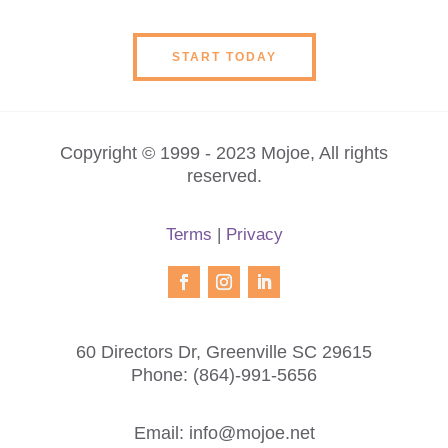
START TODAY
Copyright © 1999 - 2023 Mojoe, All rights
reserved.
Terms
|
Privacy
60 Directors Dr, Greenville SC 29615
Phone:
(864)-991-5656
Email:
info@mojoe.net