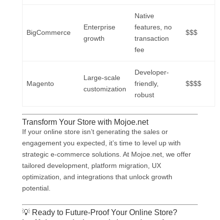
Native
Enterprise
features, no
BigCommerce
$$$
growth
transaction
fee
Developer-
Large-scale
Magento
friendly,
$$$$
customization
robust
Transform Your Store with Mojoe.net
If your online store isn’t generating the sales or
engagement you expected, it’s time to level up with
strategic e-commerce solutions. At Mojoe.net, we offer
tailored development, platform migration, UX
optimization, and integrations that unlock growth
potential.
💡 Ready to Future-Proof Your Online Store?