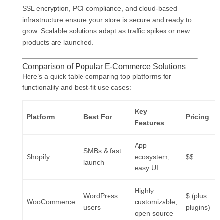
SSL encryption, PCI compliance, and cloud-based
infrastructure ensure your store is secure and ready to
grow. Scalable solutions adapt as traffic spikes or new
products are launched.
Comparison of Popular E-Commerce Solutions
Here’s a quick table comparing top platforms for
functionality and best-fit use cases:
Key
Platform
Best For
Pricing
Features
App
SMBs & fast
Shopify
ecosystem,
$$
launch
easy UI
Highly
WordPress
$ (plus
WooCommerce
customizable,
users
plugins)
open source