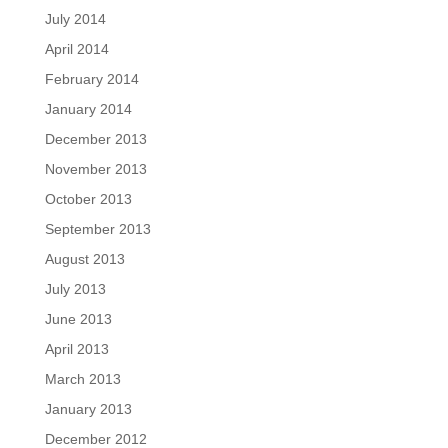
July 2014
April 2014
February 2014
January 2014
December 2013
November 2013
October 2013
September 2013
August 2013
July 2013
June 2013
April 2013
March 2013
January 2013
December 2012