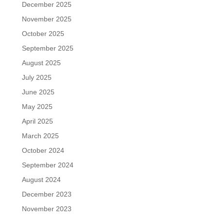
December 2025
November 2025
October 2025
September 2025
August 2025
July 2025
June 2025
May 2025
April 2025
March 2025
October 2024
September 2024
August 2024
December 2023
November 2023