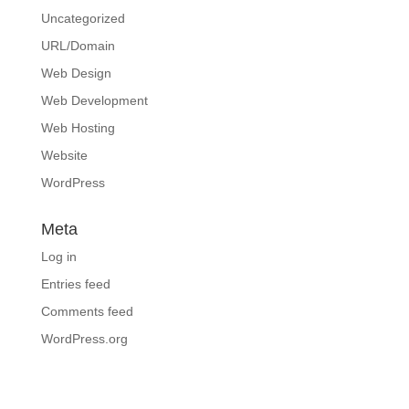
Uncategorized
URL/Domain
Web Design
Web Development
Web Hosting
Website
WordPress
Meta
Log in
Entries feed
Comments feed
WordPress.org