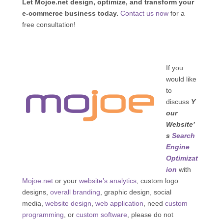
Let Mojoe.net design, optimize, and transform your
e-commerce business today.
Contact us now
for a
free consultation!
If you
would like
to
discuss
Y
our
Website’
s
Search
Engine
Optimizat
ion
with
Mojoe.net
or your
website’s analytics
, custom logo
designs,
overall branding
, graphic design, social
media,
website design
,
web application
, need
custom
programming
, or
custom software
, please do not