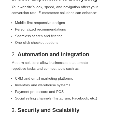
Your website’s look, speed, and navigation affect your
conversion rate. E-commerce solutions can enhance:
Mobile-first responsive designs
Personalized recommendations
Seamless search and filtering
One-click checkout options
2.
Automation and Integration
Modern solutions allow businesses to automate
repetitive tasks and connect tools such as:
CRM and email marketing platforms
Inventory and warehouse systems
Payment processors and POS
Social selling channels (Instagram, Facebook, etc.)
3.
Security and Scalability