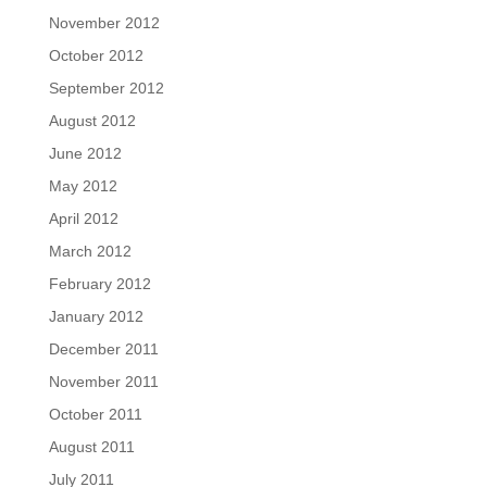
November 2012
October 2012
September 2012
August 2012
June 2012
May 2012
April 2012
March 2012
February 2012
January 2012
December 2011
November 2011
October 2011
August 2011
July 2011