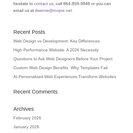
hesitate to
contact us
, call 864-859-9848 or you can
email us at
dwerne@mojoe.net
.
Recent Posts
Web Design vs Development: Key Differences
High-Performance Website: A 2026 Necessity
Questions to Ask Web Designers Before Your Project
Custom Web Design Benefits: Why Templates Fail
AI-Personalized Web Experiences Transform Websites
Recent Comments
Archives
February 2026
January 2026