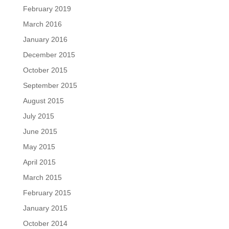
February 2019
March 2016
January 2016
December 2015
October 2015
September 2015
August 2015
July 2015
June 2015
May 2015
April 2015
March 2015
February 2015
January 2015
October 2014