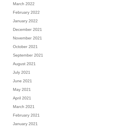
March 2022
February 2022
January 2022
December 2021
November 2021
October 2021
September 2021
August 2021
July 2021
June 2021
May 2021
April 2021
March 2021
February 2021
January 2021