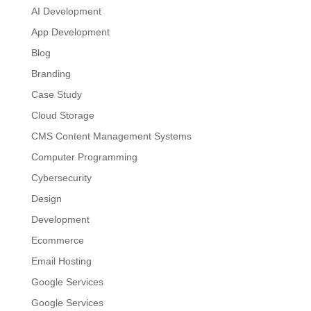
AI Development
App Development
Blog
Branding
Case Study
Cloud Storage
CMS Content Management Systems
Computer Programming
Cybersecurity
Design
Development
Ecommerce
Email Hosting
Google Services
Google Services