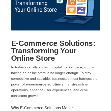
E-Commerce Solutions:
Transforming Your
Online Store
In today’s rapidly evolving digital marketplace, simply
having an online store is no longer enough. To stay
competitive and scalable, businesses must harness the
power of
e-commerce solutions
that streamline
operations, enhance user experiences, and drive
consistent growth.
Why E-Commerce Solutions Matter