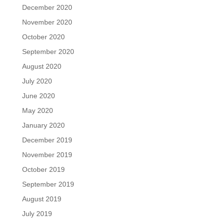
December 2020
November 2020
October 2020
September 2020
August 2020
July 2020
June 2020
May 2020
January 2020
December 2019
November 2019
October 2019
September 2019
August 2019
July 2019