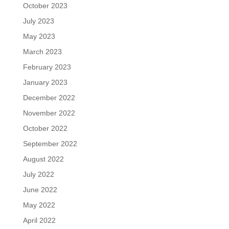
October 2023
July 2023
May 2023
March 2023
February 2023
January 2023
December 2022
November 2022
October 2022
September 2022
August 2022
July 2022
June 2022
May 2022
April 2022