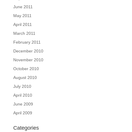
June 2011
May 2011
April 2011
March 2011
February 2011
December 2010
November 2010
October 2010
August 2010
July 2010
April 2010
June 2009
April 2009
Categories