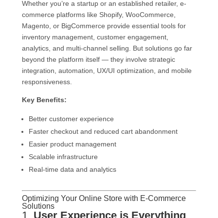
Whether you’re a startup or an established retailer, e-
commerce platforms like Shopify, WooCommerce,
Magento, or BigCommerce provide essential tools for
inventory management, customer engagement,
analytics, and multi-channel selling. But solutions go far
beyond the platform itself — they involve strategic
integration, automation, UX/UI optimization, and mobile
responsiveness.
Key Benefits:
Better customer experience
Faster checkout and reduced cart abandonment
Easier product management
Scalable infrastructure
Real-time data and analytics
Optimizing Your Online Store with E-Commerce
Solutions
1.
User Experience is Everything