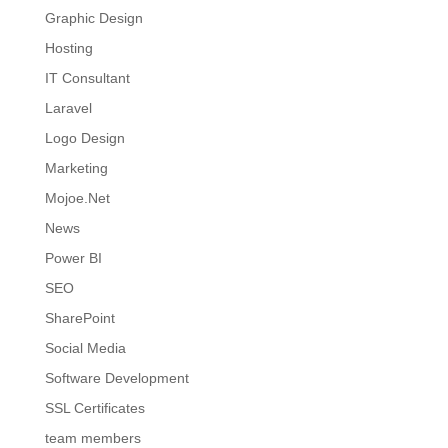
Graphic Design
Hosting
IT Consultant
Laravel
Logo Design
Marketing
Mojoe.Net
News
Power BI
SEO
SharePoint
Social Media
Software Development
SSL Certificates
team members