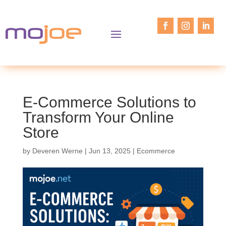
E-Commerce Solutions to
Transform Your Online
Store
by
Deveren Werne
|
Jun 13, 2025
|
Ecommerce