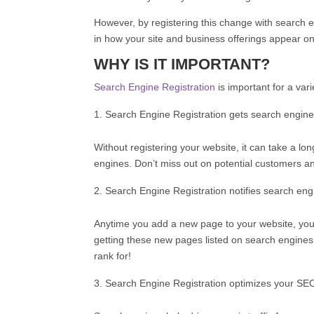
However, by registering this change with search en
in how your site and business offerings appear o
WHY IS IT IMPORTANT?
Search Engine Registration
is important for a var
Search Engine Registration gets search engine
Without registering your website, it can take a 
engines. Don’t miss out on potential customers a
Search Engine Registration notifies search en
Anytime you add a new page to your website, you wi
getting these new pages listed on search engines,
rank for!
Search Engine Registration optimizes your SE