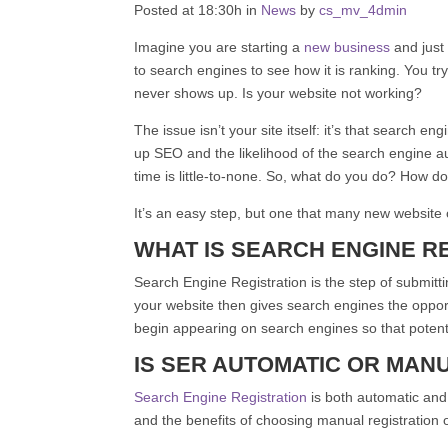
Posted at 18:30h in
News
by
cs_mv_
4
dmin
Imagine you are starting a
new business
and just
to search engines to see how it is ranking. You 
never shows up. Is your website not working?
The issue isn’t your site itself: it’s that search en
up SEO and the likelihood of the search engine au
time is little-to-none. So, what do you do? How 
It’s an easy step, but one that many new website
WHAT IS SEARCH ENGINE RE
Search Engine Registration is the step of submitti
your website then gives search engines the opport
begin appearing on search engines so that potenti
IS SER AUTOMATIC OR MAN
Search Engine Registration
is both automatic and
and the benefits of choosing manual registration o