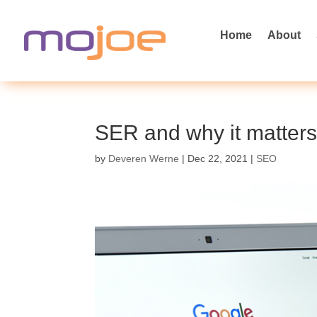
Home
About
SER and why it matter
by
Deveren Werne
|
Dec 22, 2021
|
SEO