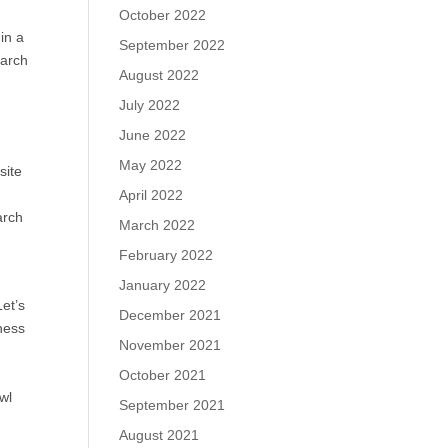
October 2022
in a
September 2022
earch
August 2022
July 2022
June 2022
May 2022
site
April 2022
arch
March 2022
February 2022
January 2022
et’s
December 2021
ness
November 2021
October 2021
wl
September 2021
August 2021