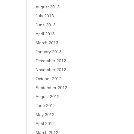
August 2013
July 2013
June 2013
April 2013
March 2013
January 2013
December 2012
November 2012
October 2012
September 2012
August 2012
June 2012
May 2012
April 2012
March 2012