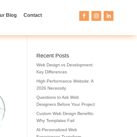
ur Blog
Contact
Recent Posts
Web Design vs Development:
Key Differences
High-Performance Website: A
2026 Necessity
Questions to Ask Web
Designers Before Your Project
Custom Web Design Benefits:
Why Templates Fail
AI-Personalized Web
Experiences Transform