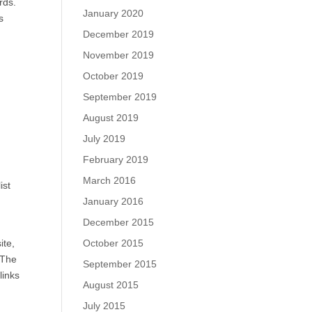
rds.
January 2020
s
December 2019
November 2019
h
October 2019
September 2019
August 2019
July 2019
February 2019
March 2016
ist
January 2016
December 2015
October 2015
ite,
 The
September 2015
links
August 2015
July 2015