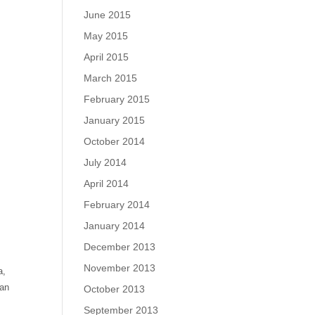
June 2015
May 2015
April 2015
t
March 2015
February 2015
January 2015
October 2014
July 2014
April 2014
February 2014
January 2014
December 2013
November 2013
a,
can
October 2013
September 2013