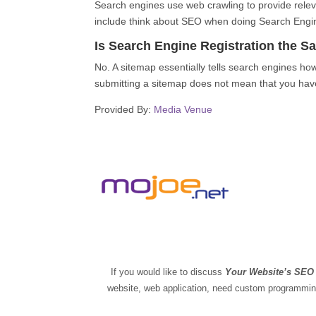
Search engines use web crawling to provide releva
include think about SEO when doing Search Engin
Is Search Engine Registration the 
No. A sitemap essentially tells search engines ho
submitting a sitemap does not mean that you have
Provided By:
Media Venue
If you would like to discuss
Your Website’s SE
website, web application, need custom programming,