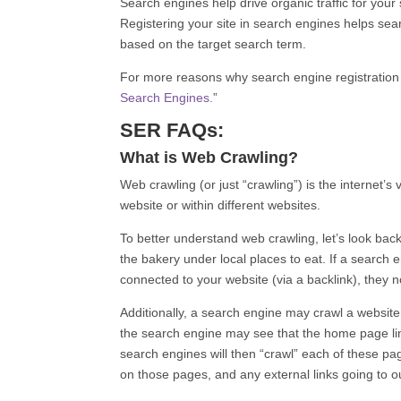
Search engines help drive organic traffic for your
Registering your site in search engines helps sea
based on the target search term.
For more reasons why search engine registration i
Search Engines.
”
SER FAQs:
What is Web Crawling?
Web crawling (or just “crawling”) is the internet
website or within different websites.
To better understand web crawling, let’s look bac
the bakery under local places to eat. If a search e
connected to your website (via a backlink), they 
Additionally, a search engine may crawl a website
the search engine may see that the home page lin
search engines will then “crawl” each of these pag
on those pages, and any external links going to ou