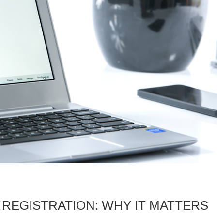
 REGISTRATION: WHY IT MATTERS