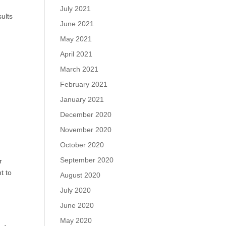
July 2021
sults
June 2021
May 2021
April 2021
March 2021
February 2021
January 2021
December 2020
November 2020
October 2020
September 2020
r
t to
August 2020
July 2020
June 2020
May 2020