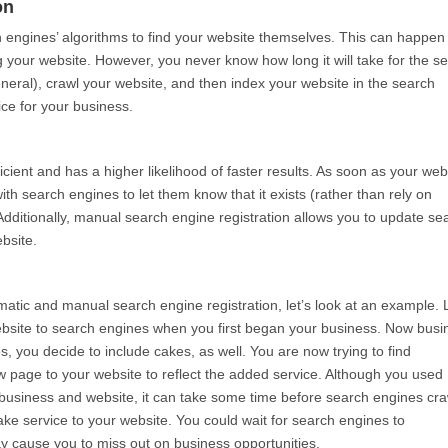
on
ch engines’ algorithms to find your website themselves. This can happen 
g your website. However, you never know how long it will take for the s
general), crawl your website, and then index your website in the search
ce for your business.
cient and has a higher likelihood of faster results. As soon as your web
ith search engines to let them know that it exists (rather than rely on
 Additionally, manual search engine registration allows you to update se
bsite.
tic and manual search engine registration, let’s look at an example. L
bsite to search engines when you first began your business. Now busi
s, you decide to include cakes, as well. You are now trying to find
page to your website to reflect the added service. Although you used
 business and website, it can take some time before search engines cra
ake service to your website. You could wait for search engines to
ay cause you to miss out on business opportunities.