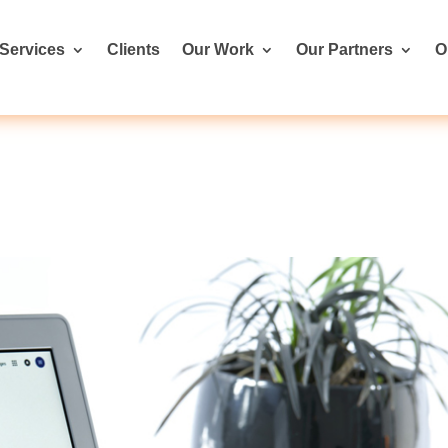
Services
Clients
Our Work
Our Partners
O
s