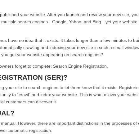
 published your website. After you launch and review your new site, you
try multiple search engines—Google, Yahoo, and Bing—yet your website
gines have no idea that it exists. It takes longer than a few minutes to bui
tomatically crawling and indexing your new site in such a small window
do you get your website appearing on search engines?
 owners forget to complete: Search Engine Registration.
GISTRATION (SER)?
ng your site to search engines to let them know that it exists. Registeri
unity to “crawl” and index your website. This is what allows your websi
al customers can discover it.
UAL?
 manual. However, there are important distinctions in the processes of
ver automatic registration.