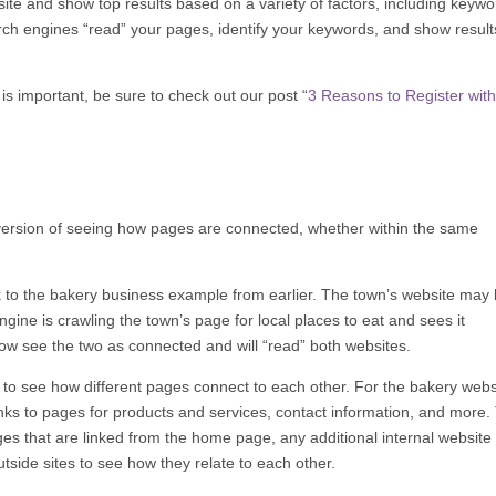
 site and show top results based on a variety of factors, including keywo
rch engines “read” your pages, identify your keywords, and show result
s important, be sure to check out our post “
3 Reasons to Register wit
’s version of seeing how pages are connected, whether within the same
k to the bakery business example from earlier. The town’s website may l
ngine is crawling the town’s page for local places to eat and sees it
now see the two as connected and will “read” both websites.
 to see how different pages connect to each other. For the bakery webs
ks to pages for products and services, contact information, and more.
es that are linked from the home page, any additional internal website 
tside sites to see how they relate to each other.