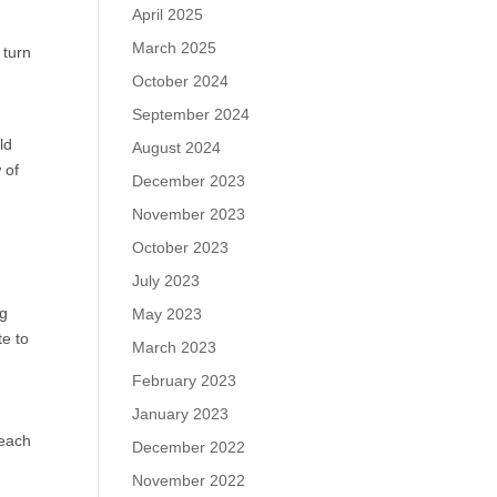
April 2025
March 2025
 turn
October 2024
September 2024
ld
August 2024
 of
December 2023
November 2023
October 2023
July 2023
ng
May 2023
te to
March 2023
February 2023
January 2023
 each
December 2022
November 2022