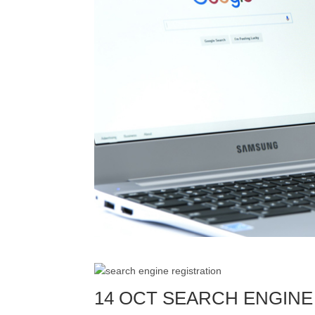
14 OCT SEARCH ENGINE