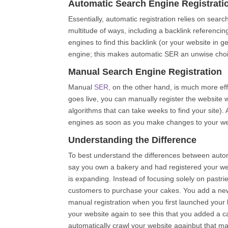
Automatic Search Engine Registrati
Essentially, automatic registration relies on sear
multitude of ways, including a backlink referencin
engines to find this backlink (or your website in 
engine; this makes automatic SER an unwise choi
Manual Search Engine Registration
Manual
SER,
on the other hand, is much more effi
goes live, you can manually register the website w
algorithms that can take weeks to find your site).
engines as soon as you make changes to your we
Understanding the Difference
To best understand the differences between automa
say you own a bakery and had registered your we
is expanding. Instead of focusing solely on pastrie
customers to purchase your cakes. You add a new 
manual registration when you first launched your
your website again to see this that you added a c
automatically crawl your website againbut that m