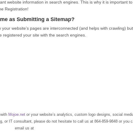
nt website information in search engines. This is why it is important to
e Registration!
Same as Submitting a Sitemap?
w your website’s pages are interconnected (and helps with crawling) bu
 registered your site with the search engines.
O
with
Mojoe.net
or your website’s analytics, custom logo designs, social medi
 or IT consultant, please do not hesitate to call us at 864-859-9848 or you 
email us at