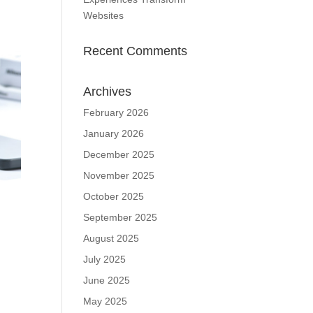
Websites
Recent Comments
Archives
February 2026
January 2026
December 2025
November 2025
October 2025
September 2025
August 2025
July 2025
June 2025
May 2025