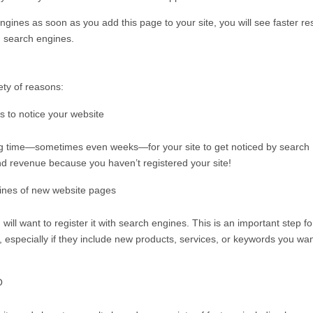
gines as soon as you add this page to your site, you will see faster re
n search engines.
iety of reasons:
s to notice your website
long time—sometimes even weeks—for your site to get noticed by search
nd revenue because you haven’t registered your site!
gines of new website pages
ll want to register it with search engines. This is an important step fo
 especially if they include new products, services, or keywords you wan
O