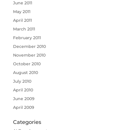
June 2011
May 2011
April 2011
March 2011
February 2011
December 2010
November 2010
October 2010
August 2010
July 2010
April 2010
June 2009
April 2009
Categories