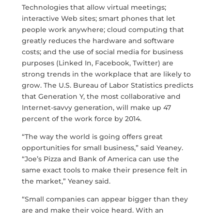
Technologies that allow virtual meetings;
interactive Web sites; smart phones that let
people work anywhere; cloud computing that
greatly reduces the hardware and software
costs; and the use of social media for business
purposes (Linked In, Facebook, Twitter) are
strong trends in the workplace that are likely to
grow. The U.S. Bureau of Labor Statistics predicts
that Generation Y, the most collaborative and
Internet-savvy generation, will make up 47
percent of the work force by 2014.
“The way the world is going offers great
opportunities for small business,” said Yeaney.
“Joe’s Pizza and Bank of America can use the
same exact tools to make their presence felt in
the market,” Yeaney said.
“Small companies can appear bigger than they
are and make their voice heard. With an