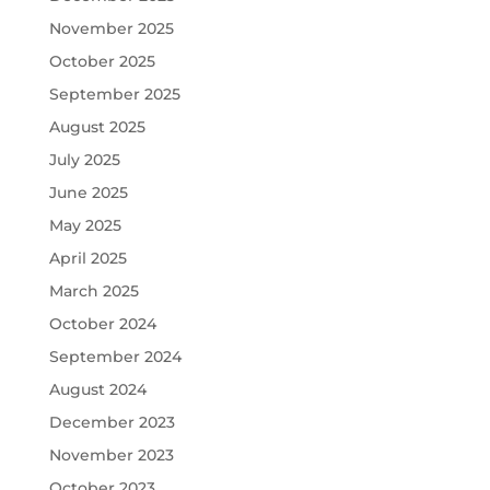
November 2025
October 2025
September 2025
August 2025
July 2025
June 2025
May 2025
April 2025
March 2025
October 2024
September 2024
August 2024
December 2023
November 2023
October 2023