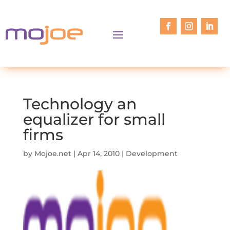
Technology an
equalizer for small
firms
by
Mojoe.net
|
Apr 14, 2010
|
Development