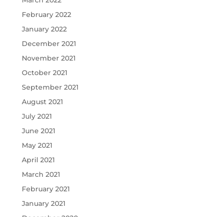
March 2022
February 2022
January 2022
December 2021
November 2021
October 2021
September 2021
August 2021
July 2021
June 2021
May 2021
April 2021
March 2021
February 2021
January 2021