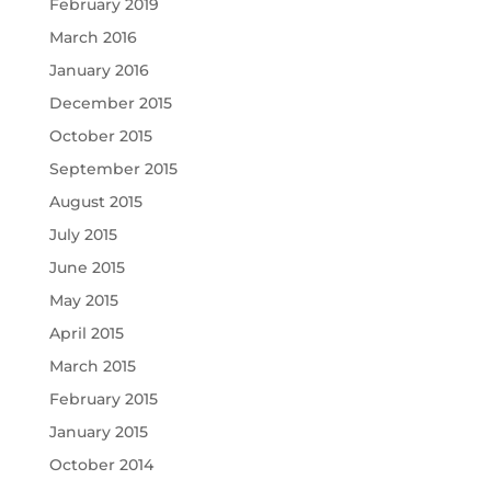
February 2019
March 2016
January 2016
December 2015
October 2015
September 2015
August 2015
July 2015
June 2015
May 2015
April 2015
March 2015
February 2015
January 2015
October 2014