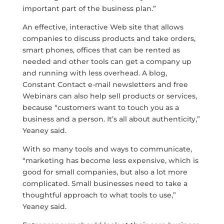
important part of the business plan.”
An effective, interactive Web site that allows
companies to discuss products and take orders,
smart phones, offices that can be rented as
needed and other tools can get a company up
and running with less overhead. A blog,
Constant Contact e-mail newsletters and free
Webinars can also help sell products or services,
because “customers want to touch you as a
business and a person. It’s all about authenticity,”
Yeaney said.
With so many tools and ways to communicate,
“marketing has become less expensive, which is
good for small companies, but also a lot more
complicated. Small businesses need to take a
thoughtful approach to what tools to use,”
Yeaney said.