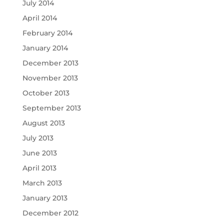
July 2014
April 2014
February 2014
January 2014
December 2013
November 2013
October 2013
September 2013
August 2013
July 2013
June 2013
April 2013
March 2013
January 2013
December 2012