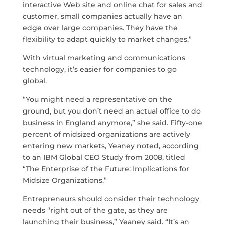
interactive Web site and online chat for sales and
customer, small companies actually have an
edge over large companies. They have the
flexibility to adapt quickly to market changes.”
With virtual marketing and communications
technology, it’s easier for companies to go
global.
“You might need a representative on the
ground, but you don’t need an actual office to do
business in England anymore,” she said. Fifty-one
percent of midsized organizations are actively
entering new markets, Yeaney noted, according
to an IBM Global CEO Study from 2008, titled
“The Enterprise of the Future: Implications for
Midsize Organizations.”
Entrepreneurs should consider their technology
needs “right out of the gate, as they are
launching their business,” Yeaney said. “It’s an