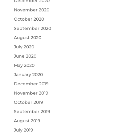
December 2020
November 2020
October 2020
September 2020
August 2020
July 2020
June 2020
May 2020
January 2020
December 2019
November 2019
October 2019
September 2019
August 2019
July 2019