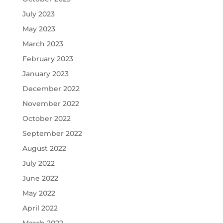
July 2023
May 2023
March 2023
February 2023
January 2023
December 2022
November 2022
October 2022
September 2022
August 2022
July 2022
June 2022
May 2022
April 2022