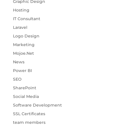
Graphic Design
Hosting
IT Consultant
Laravel
Logo Design
Marketing
Mojoe.Net
News
Power BI
SEO
SharePoint
Social Media
Software Development
SSL Certificates
team members