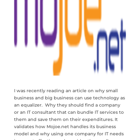
I was recently reading an article on why small
business and big business can use technology as
an equalizer. Why they should find a company
or an IT consultant that can bundle IT services to
them and save them on their expenditures. It
validates how Mojoe.net handles its business
model and why using one company for IT needs