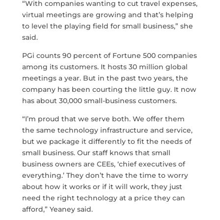
“With companies wanting to cut travel expenses,
virtual meetings are growing and that’s helping
to level the playing field for small business,” she
said.
PGi counts 90 percent of Fortune 500 companies
among its customers. It hosts 30 million global
meetings a year. But in the past two years, the
company has been courting the little guy. It now
has about 30,000 small-business customers.
“I’m proud that we serve both. We offer them
the same technology infrastructure and service,
but we package it differently to fit the needs of
small business. Our staff knows that small
business owners are CEEs, ‘chief executives of
everything.’ They don’t have the time to worry
about how it works or if it will work, they just
need the right technology at a price they can
afford,” Yeaney said.