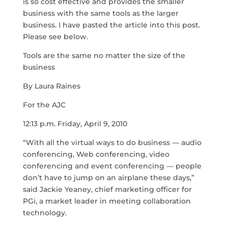
is so cost effective and provides the smaller
business with the same tools as the larger
business. I have pasted the article into this post.
Please see below.
Tools are the same no matter the size of the
business
By Laura Raines
For the AJC
12:13 p.m. Friday, April 9, 2010
“With all the virtual ways to do business — audio
conferencing, Web conferencing, video
conferencing and event conferencing — people
don’t have to jump on an airplane these days,”
said Jackie Yeaney, chief marketing officer for
PGi, a market leader in meeting collaboration
technology.