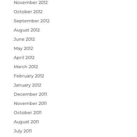
November 2012
October 2012
September 2012
August 2012
June 2012
May 2012
April 2012
March 2012
February 2012
January 2012
December 2011
November 2011
October 2011
August 2011
July 2011