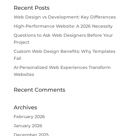
Recent Posts
Web Design vs Development: Key Differences
High-Performance Website: A 2026 Necessity
Questions to Ask Web Designers Before Your
Project
Custom Web Design Benefits: Why Templates
Fail
AI-Personalized Web Experiences Transform
Websites
Recent Comments
Archives
February 2026
January 2026
December 2025