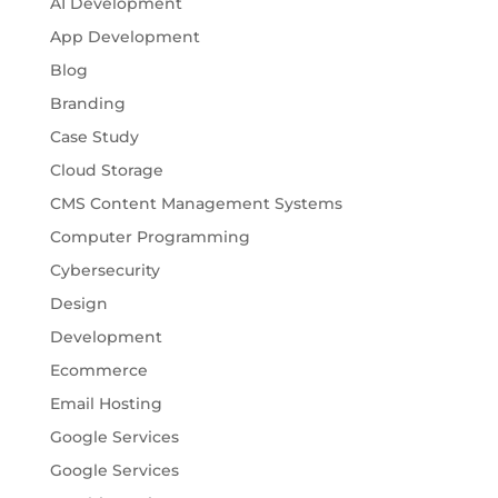
AI Development
App Development
Blog
Branding
Case Study
Cloud Storage
CMS Content Management Systems
Computer Programming
Cybersecurity
Design
Development
Ecommerce
Email Hosting
Google Services
Google Services