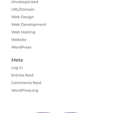
Uncategorized
URL/Domain
Web Design
Web Development
Web Hosting
Website
WordPress
Meta
Log in
Entries feed
Comments feed
WordPress.org