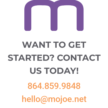
WANT TO GET
STARTED?
CONTACT
US TODAY!
864.859.9848
hello@mojoe.net