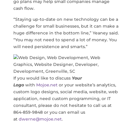
go plans may help small companies manage
cash flow.
“Staying up-to-date on new technology can be a
challenge for small businesses, but it can make a
huge difference in the bottom line,” Yeaney said.
“You may not need to spend a lot of money. You
will need persistence and smarts.”
If you would like to discuss
Your
Logo
with
Mojoe.net
or your website’s analytics,
custom logo designs, social media, website, web
application, need custom programming, or IT
consultant, please do not hesitate to call us at
864-859-9848 or you can email us
at
dwerne@mojoe.net
.