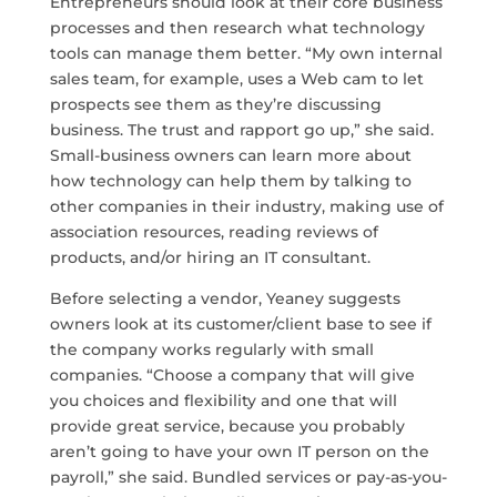
Entrepreneurs should look at their core business
processes and then research what technology
tools can manage them better. “My own internal
sales team, for example, uses a Web cam to let
prospects see them as they’re discussing
business. The trust and rapport go up,” she said.
Small-business owners can learn more about
how technology can help them by talking to
other companies in their industry, making use of
association resources, reading reviews of
products, and/or hiring an IT consultant.
Before selecting a vendor, Yeaney suggests
owners look at its customer/client base to see if
the company works regularly with small
companies. “Choose a company that will give
you choices and flexibility and one that will
provide great service, because you probably
aren’t going to have your own IT person on the
payroll,” she said. Bundled services or pay-as-you-