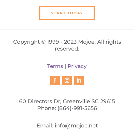
START TODAY
Copyright © 1999 - 2023 Mojoe, All rights
reserved.
Terms
|
Privacy
60 Directors Dr, Greenville SC 29615
Phone:
(864)-991-5656
Email:
info@mojoe.net