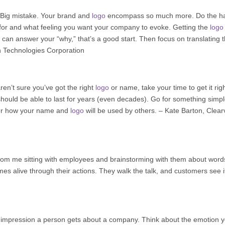
 Big mistake. Your brand and
logo
encompass so much more. Do the h
for and what feeling you want your company to evoke. Getting the
logo
 can answer your “why,” that’s a good start. Then focus on translating t
n Technologies Corporation
ren’t sure you’ve got the right
logo
or name, take your time to get it righ
hould be able to last for years (even decades). Go for something simp
 for how your name and
logo
will be used by others. – Kate Barton,
Clear
om me sitting with employees and brainstorming with them about word
s alive through their actions. They walk the talk, and customers see i
t impression a person gets about a company. Think about the emotion 