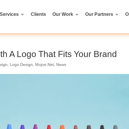
Services
Clients
Our Work
Our Partners
O
h A Logo That Fits Your Brand
sign
,
Logo Design
,
Mojoe.Net
,
News