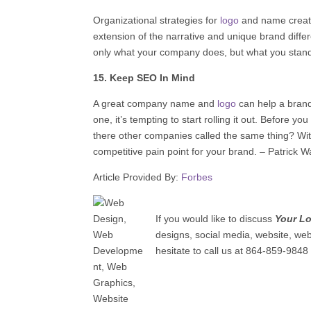
Organizational strategies for
logo
and name creatio
extension of the narrative and unique brand differ
only what your company does, but what you stand
15. Keep SEO In Mind
A great company name and
logo
can help a brand
one, it’s tempting to start rolling it out. Before y
there other companies called the same thing? With
competitive pain point for your brand. – Patrick W
Article Provided By:
Forbes
If you would like to discuss
Your L
designs, social media, website, we
hesitate to call us at 864-859-9848