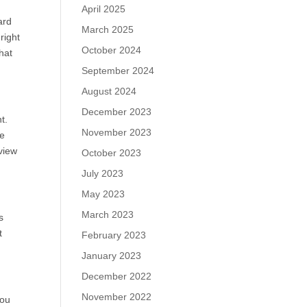
April 2025
ard
March 2025
right
October 2024
hat
September 2024
August 2024
December 2023
t.
November 2023
le
view
October 2023
July 2023
May 2023
March 2023
s
t
February 2023
January 2023
December 2022
November 2022
you