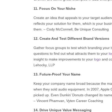
11. Focus On Your Niche
Create an idea that appeals to your target audien
reflects your solution for them, which is your bu
them. – Cody McConnell,
Be Unique Consulting
12. Create And Test Different Brand Versions
Gather focus groups to test which branding your ta
questions to find out what attracts them to your
l
insight to make improvements to your
logo
and co
Lehocky, LLP
13. Future-Proof Your Name
Keep your company name broad because the marke
when they sold audio equipment. In 2007, Apple 
picked up. Even Dunkin’ Donuts changed its name
–
Vincent Phamvan
,
Vyten Career Coaching
14. Drive Unique Value Messaging