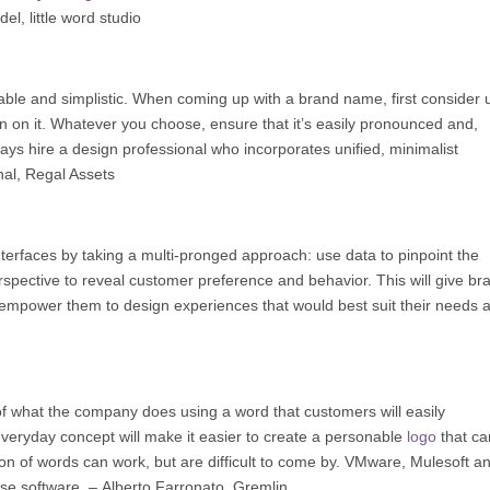
del
,
little word studio
le and simplistic. When coming up with a brand name, first consider 
in on it. Whatever you choose, ensure that it’s easily pronounced and,
ways hire a design professional who incorporates unified, minimalist
hal,
Regal Assets
erfaces by taking a multi-pronged approach: use data to pinpoint the
rspective to reveal customer preference and behavior. This will give br
and empower them to design experiences that would best suit their needs 
 what the company does using a word that customers will easily
veryday concept will make it easier to create a personable
logo
that ca
on of words can work, but are difficult to come by. VMware, Mulesoft a
se software. –
Alberto Farronato
,
Gremlin