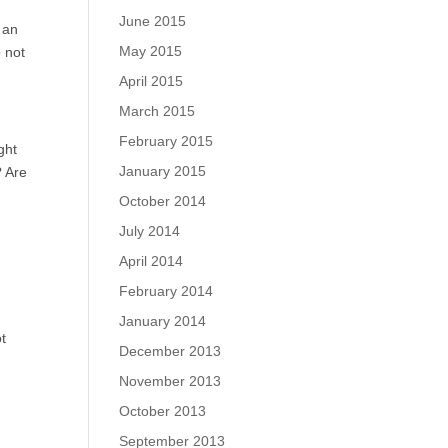
June 2015
 an
May 2015
o not
April 2015
March 2015
February 2015
ght
January 2015
? Are
October 2014
July 2014
April 2014
February 2014
January 2014
t
December 2013
November 2013
October 2013
September 2013