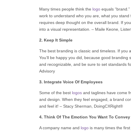
Many times people think the
logo
equals “brand.”
work to understand who you are, what you stand 
requires deep thought on the overall brand. If you
into a visual representation. –
Maile Keone
,
Liste
2. Keep It Simple
The best branding is classic and timeless. If you a
You’ll be happy you did, because good branding s
and recognizable, and be sure to set standards
Advisory
3. Integrate Voice Of Employees
Some of the best
logos
and taglines have come fr
and design. When they feel engaged, a brand come
and feel it! –
Stacy Sherman
,
DoingCXRight®‬
4. Think Of The Emotion You Want To Convey
A company name and
logo
is many times the firs