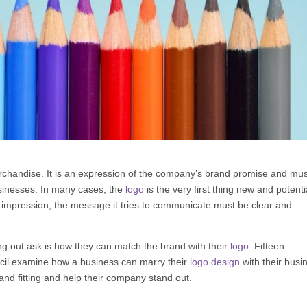
erchandise. It is an expression of the company’s brand promise and mu
usinesses. In many cases, the
logo
is the very first thing new and potenti
st impression, the message it tries to communicate must be clear and
ng out ask is how they can match the brand with their
logo
. Fifteen
il
examine how a business can marry their
logo design
with their busi
nd fitting and help their company stand out.