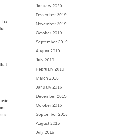
January 2020
December 2019
 that
November 2019
for
October 2019
September 2019
August 2019
July 2019
that
February 2019
March 2016
January 2016
December 2015
Music
October 2015
one
September 2015
ses.
August 2015
July 2015