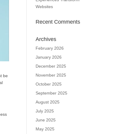
Websites
Recent Comments
Archives
February 2026
January 2026
December 2025
November 2025
st be
al
October 2025
September 2025
August 2025
July 2025
ness
June 2025
May 2025