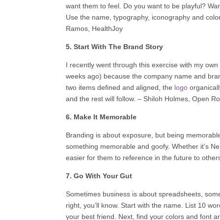
want them to feel. Do you want to be playful? Wa
Use the name, typography, iconography and color a
Ramos,
HealthJoy
5. Start With The Brand Story
I recently went through this exercise with my own
weeks ago) because the company name and brand s
two items defined and aligned, the
logo
organically
and the rest will follow. –
Shiloh Holmes
,
Open Ro
6. Make It Memorable
Branding is about exposure, but being memorable
something memorable and goofy. Whether it’s NerdF
easier for them to reference in the future to other
7. Go With Your Gut
Sometimes business is about spreadsheets, some
right, you’ll know. Start with the name. List 10
your best friend. Next, find your colors and font a