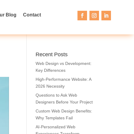
ur Blog
Contact
Recent Posts
Web Design vs Development:
Key Differences
High-Performance Website: A
2026 Necessity
Questions to Ask Web
Designers Before Your Project
Custom Web Design Benefits:
Why Templates Fail
AI-Personalized Web
Experiences Transform