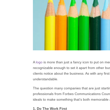
A
logo
is more than just a fancy icon to put on m
recognizable enough to set it apart from other b
clients notice about the business. As with any fir
understandable.
The question many companies that are just starti
professionals from
Forbes Communications Counc
ideals to make something that’s both memorable a
1. Do The Work First