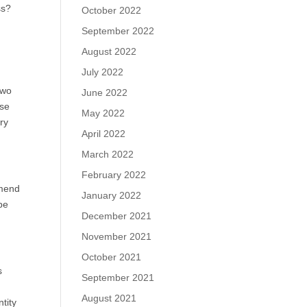
ss?
October 2022
September 2022
August 2022
July 2022
 two
June 2022
ose
May 2022
ory
April 2022
March 2022
February 2022
mmend
January 2022
be
December 2021
November 2021
October 2021
s
September 2021
m
August 2021
tity