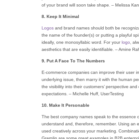
of your brand will soon take shape. –
Melissa Kan
8. Keep It Minimal
Logos
and brand names should both be recognizab
the name of the founder(s) or putting a playful sp
ideally, one monosyllabic word. For your
logo
, al
aesthetics that are easily identifiable. – Amine Ra
9. Put A Face To The Numbers
E-commerce companies can improve their user int
underlying issue, then marry it with the human pe
the visibility into their customers’ perspective 
expectations. – Michelle Huff,
UserTesting
10. Make It Personable
The best company names speak to the essence of
understand and, therefore, remember. Using an e
used creatively across your marketing. Combinati
Gremlin are some great examples in B2B enterpri