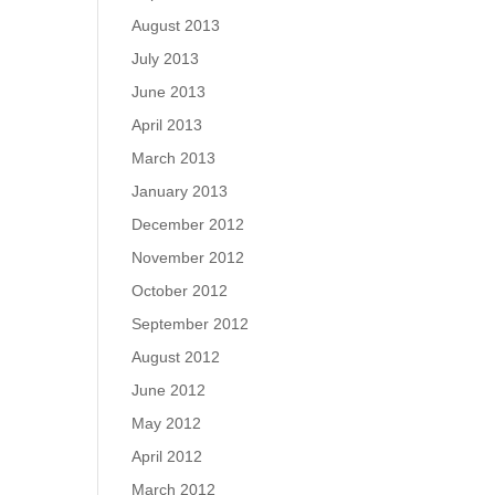
August 2013
July 2013
June 2013
April 2013
March 2013
January 2013
December 2012
November 2012
October 2012
September 2012
August 2012
June 2012
May 2012
April 2012
March 2012