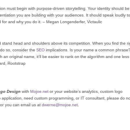
n must begin with purpose-driven storytelling. Your identity should be
entiation you are building with your audiences. It should speak loudly t
 for and why you do it. – Megan Longenderfer,
Victaulic
 stand head and shoulders above its competition. When you find the ri
ou do so, consider the
SEO
implications. Is your name a common phrase
 an original name, it’ll be easier to rank on the algorithm and one less
ard,
Rootstrap
ogo Design
with
Mojoe.net
or your website’s analytics, custom logo
b application, need custom programming, or IT consultant, please do no
 or you can email us at
dwerne@mojoe.net
.