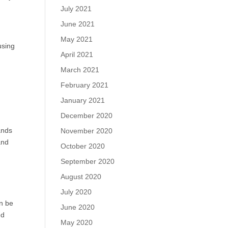
July 2021
June 2021
May 2021
using
April 2021
March 2021
February 2021
January 2021
December 2020
ands
November 2020
and
October 2020
September 2020
August 2020
July 2020
n be
June 2020
nd
May 2020