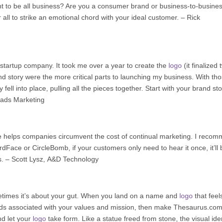
nt to be all business? Are you a consumer brand or business-to-busine
ll to strike an emotional chord with your ideal customer. – Rick
 startup company. It took me over a year to create the
logo
(it finalized
tory were the more critical parts to launching my business. With th
 fell into place, pulling all the pieces together. Start with your brand st
ads Marketing
 helps companies circumvent the cost of continual marketing. I reco
ace or CircleBomb, if your customers only need to hear it once, it’ll 
s. –
Scott Lysz
,
A&D Technology
times it’s about your gut. When you land on a name and
logo
that feel
 words associated with your values and mission, then make Thesaurus.co
nd let your
logo
take form. Like a statue freed from stone, the visual iden