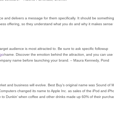
ce and delivers a message for them specifically. It should be something
siness offering, so they understand what you do and why it makes sense 
rget audience is most attracted to. Be sure to ask specific followup
ogo
/name. Discover the emotion behind the attraction, and you can use 
mpany name before launching your brand. – Maura Kennedy,
Pond
t and business will evolve. Best Buy’s original name was Sound of 
Computers changed its name to Apple Inc. as sales of the iPod and iPh
 to Dunkin’ when coffee and other drinks made up 60% of their purcha