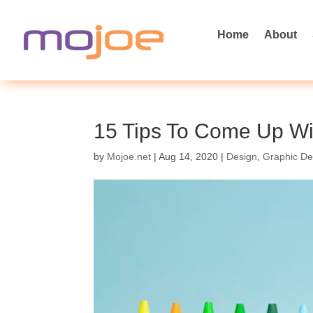
Home
About
15 Tips To Come Up Wit
by
Mojoe.net
|
Aug 14, 2020
|
Design
,
Graphic De