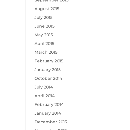
September 2015
August 2015
July 2015
June 2015
May 2015
April 2015
March 2015
February 2015
January 2015
October 2014
July 2014
April 2014
February 2014
January 2014
December 2013