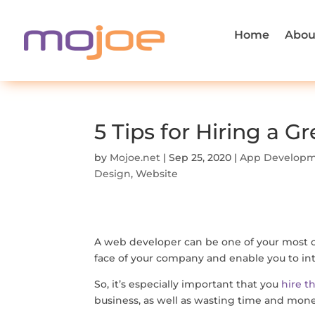
Home
Abou
5 Tips for Hiring a 
by
Mojoe.net
|
Sep 25, 2020
|
App Develop
Design
,
Website
A web developer can be one of your most crit
face of your company and enable you to inte
So, it’s especially important that you
hire t
business, as well as wasting time and mon