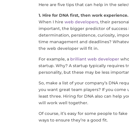
Here are five tips that can help in the selec
1. Hire for DNA first, then work experience.
When I hire
web developers
, their person
important, the bigger predictor of success
determination, persistence, curiosity, impo
time management and deadlines? Whatever 
the web developer will fit in.
For example, a
brilliant web developer
who 
startup. Why? A startup typically requires trai
personality, but these may be less importa
So, make a list of your company’s DNA requ
you want great team players? If you come 
least three. Hiring for DNA also can help y
will work well together.
Of course, it’s easy for some people to fak
ways to ensure they’re a good fit.