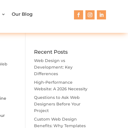
Our Blog
Recent Posts
Web Design vs
Web
Development: Key
Differences
High-Performance
Website: A 2026 Necessity
Questions to Ask Web
line
Designers Before Your
Project
our
Custom Web Design
Benefits: Why Templates