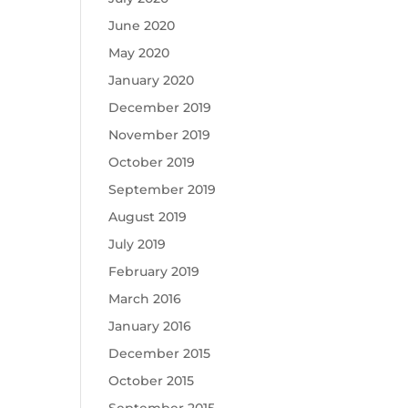
June 2020
May 2020
January 2020
December 2019
November 2019
October 2019
September 2019
August 2019
July 2019
February 2019
March 2016
January 2016
December 2015
October 2015