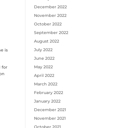
December 2022
November 2022
October 2022
September 2022
August 2022
July 2022
e is
June 2022
May 2022
 for
ion
April 2022
March 2022
February 2022
January 2022
December 2021
November 2021
October 2021