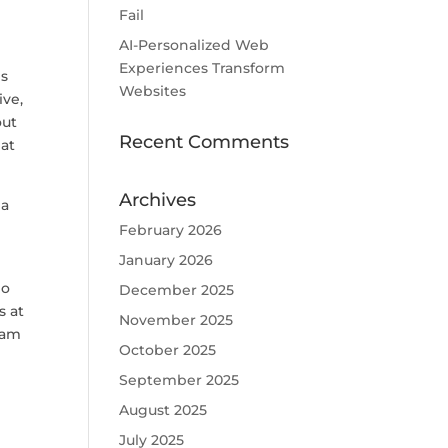
Fail
AI-Personalized Web
Experiences Transform
is
Websites
ive,
out
Recent Comments
hat
Archives
 a
February 2026
January 2026
Do
December 2025
s at
November 2025
eam
October 2025
September 2025
August 2025
July 2025