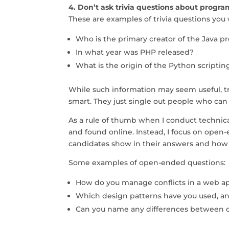
4. Don’t ask trivia questions about progr
These are examples of trivia questions yo
Who is the primary creator of the Java
In what year was PHP released?
What is the origin of the Python scripti
While such information may seem useful, tr
smart. They just single out people who ca
As a rule of thumb when I conduct technical
and found online. Instead, I focus on open
candidates show in their answers and how
Some examples of open-ended questions:
How do you manage conflicts in a web ap
Which design patterns have you used, an
Can you name any differences between 