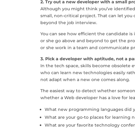
2. Try out a new developer with a small proj
Although you might think you’ve identified 
small, non-critical project. That can let y
beyond the job interview.
You can see how efficient the candidate is 
or she go above and beyond to get the pro
or she work in a team and communicate p
3. Pick a developer with aptitude, not a part
In the tech space, skills become obsolete ev
who can learn new technologies easily ra
not adapt when a new one comes along.
The easiest way to detect whether someone 
whether a Web developer has a love for le
What new programming languages did yo
What are your go-to places for learning n
What are your favorite technology confe