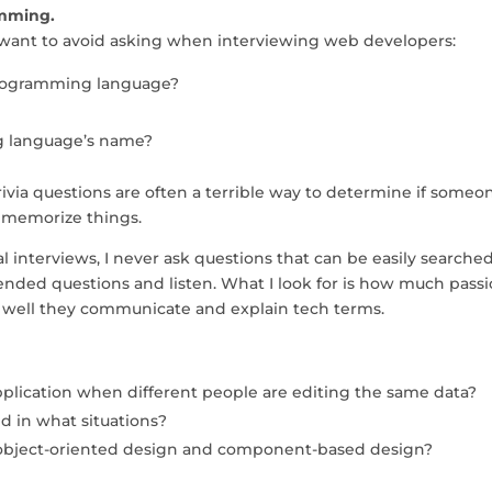
amming.
u want to avoid asking when interviewing web developers:
 programming language?
ng language’s name?
ivia questions are often a terrible way to determine if someon
n memorize things.
 interviews, I never ask questions that can be easily searched
-ended questions and listen. What I look for is how much pass
 well they communicate and explain tech terms.
plication when different people are editing the same data?
d in what situations?
object-oriented design and component-based design?