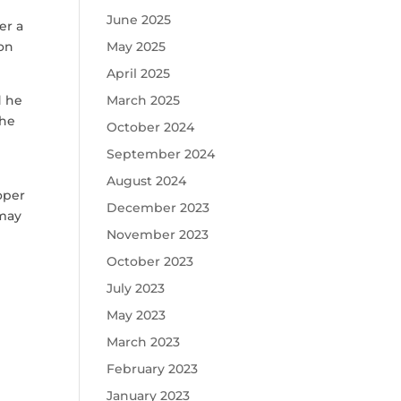
June 2025
er a
ion
May 2025
April 2025
d he
March 2025
 he
October 2024
September 2024
August 2024
loper
December 2023
 may
November 2023
October 2023
July 2023
May 2023
March 2023
February 2023
January 2023