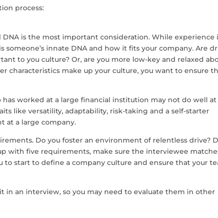
tion process:
al DNA is the most important consideration. While experience 
 is someone’s innate DNA and how it fits your company. Are dr
rtant to you culture? Or, are you more low-key and relaxed ab
characteristics make up your culture, you want to ensure t
has worked at a large financial institution may not do well at
ts like versatility, adaptability, risk-taking and a self-starter
nt at a large company.
irements. Do you foster an environment of relentless drive? 
up with five requirements, make sure the interviewee matche
ou to start to define a company culture and ensure that your t
e it in an interview, so you may need to evaluate them in other