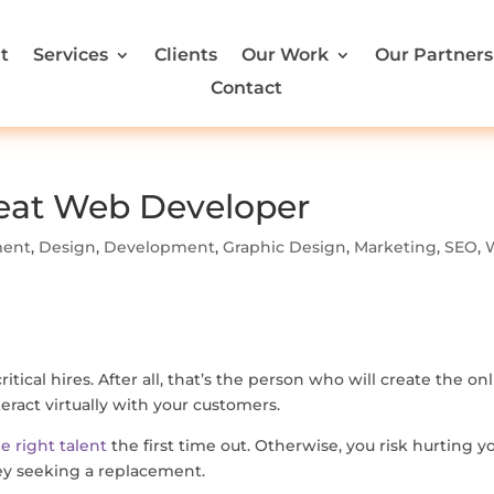
t
Services
Clients
Our Work
Our Partners
Contact
Great Web Developer
ment
,
Design
,
Development
,
Graphic Design
,
Marketing
,
SEO
,
ical hires. After all, that’s the person who will create the on
ract virtually with your customers.
he right talent
the first time out. Otherwise, you risk hurting y
ey seeking a replacement.