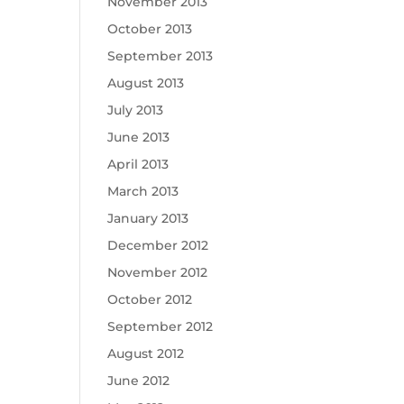
November 2013
October 2013
September 2013
August 2013
July 2013
June 2013
April 2013
March 2013
January 2013
December 2012
November 2012
October 2012
September 2012
August 2012
June 2012