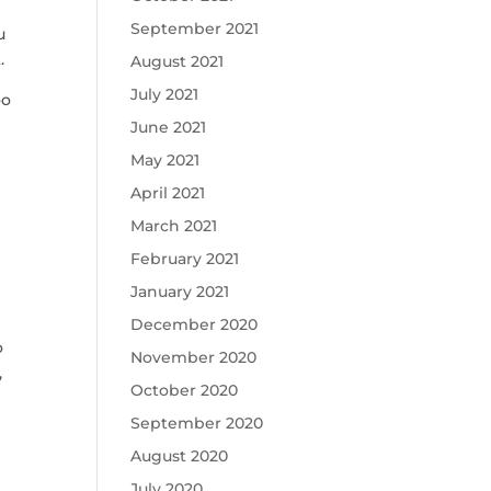
September 2021
u
.
August 2021
July 2021
oo
June 2021
e
May 2021
April 2021
March 2021
February 2021
January 2021
December 2020
o
November 2020
,
October 2020
September 2020
August 2020
July 2020