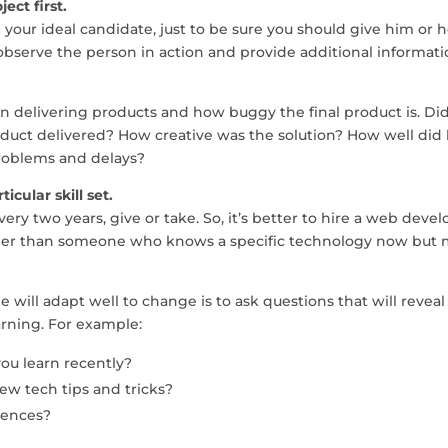
ect first.
your ideal candidate, just to be sure you should give him or h
ou observe the person in action and provide additional informat
in delivering products and how buggy the final product is. Di
duct delivered? How creative was the solution? How well did
roblems and delays?
icular skill set.
ery two years, give or take. So, it’s better to hire a web deve
ther than someone who knows a specific technology now but
will adapt well to change is to ask questions that will reveal
arning. For example:
u learn recently?
ew tech tips and tricks?
rences?