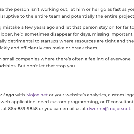
ze the person isn’t working out, let him or her go as fast as yo
sruptive to the entire team and potentially the entire project
ng mistake a few years ago and let that person stay on for far t
eloper, he’d sometimes disappear for days, missing important
ally detrimental to startups where resources are tight and th
ickly and efficiently can make or break them.
w in small companies where there’s often a feeling of everyone
dships. But don’t let that stop you.
r Logo
with
Mojoe.net
or your website’s analytics, custom log
, web application, need custom programming, or IT consultant
us at 864-859-9848 or you can email us at
dwerne@mojoe.net
.