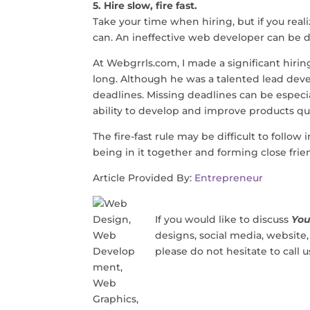
5. Hire slow, fire fast.
Take your time when hiring, but if you reali
can. An ineffective web developer can be di
At
Webgrrls.com
, I made a significant hiri
long. Although he was a talented lead dev
deadlines. Missing deadlines can be especi
ability to develop and improve products qu
The fire-fast rule may be difficult to follo
being in it together and forming close frien
Article Provided By:
Entrepreneur
If you would like to discuss
You
designs, social media, website
please do not hesitate to call 