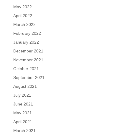
May 2022
April 2022
March 2022
February 2022
January 2022
December 2021
November 2021
October 2021
September 2021
August 2021
July 2021
June 2021
May 2021
April 2021
March 2021