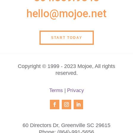
hello@mojoe.net
START TODAY
Copyright © 1999 - 2023 Mojoe, All rights
reserved.
Terms
|
Privacy
60 Directors Dr, Greenville SC 29615
Phone:
(864)-991-5656