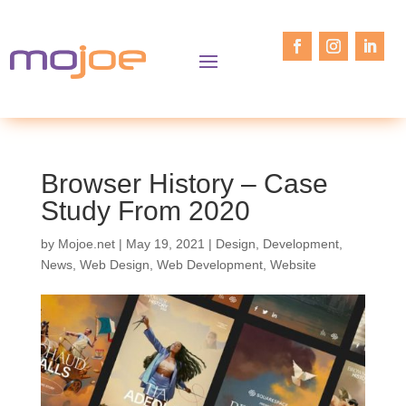
Browser History – Case
Study From 2020
by
Mojoe.net
|
May 19, 2021
|
Design
,
Development
,
News
,
Web Design
,
Web Development
,
Website