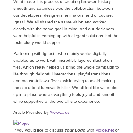
What made this process of creating Browser History
smooth and seamless was the collaboration between
our developers, designers, animators, and of course,
Ignasi. We all shared the same vision and worked
closely with the same goal in mind, and our designers
were helpful in coming up with elegant solutions that the
technology would support.
Partnering with Ignasi—who mainly works digitally-
enabled us to work with incredibly layered illustration
files, which really helped us bring the whole campaign to
life through delightful interactions, playful transitions,
and mouse-follow-effects, while trying to avoid making
the site a total bandwidth killer. We all feel like we ended
up in a place where everything feels joyful and smooth,
while supportive of the overall site experience.
Article Provided By
Awwwards
If you would like to discuss
Your Logo
with
Mojoe.net
or