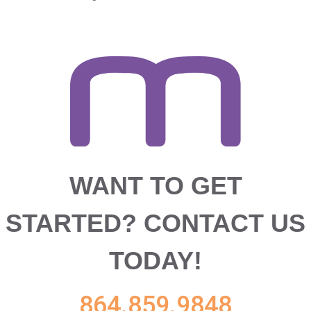
WANT TO GET
STARTED?
CONTACT US
TODAY!
864.859.9848