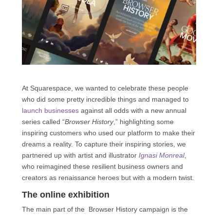
At Squarespace, we wanted to celebrate these people
who did some pretty incredible things and managed to
launch businesses
against all odds with a new annual
series called “
Browser History
,” highlighting some
inspiring customers who used our platform to make their
dreams a reality. To capture their inspiring stories, we
partnered up with artist and illustrator
Ignasi Monreal
,
who reimagined these resilient business owners and
creators as renaissance heroes but with a modern twist.
The online exhibition
The main part of the Browser History campaign is the