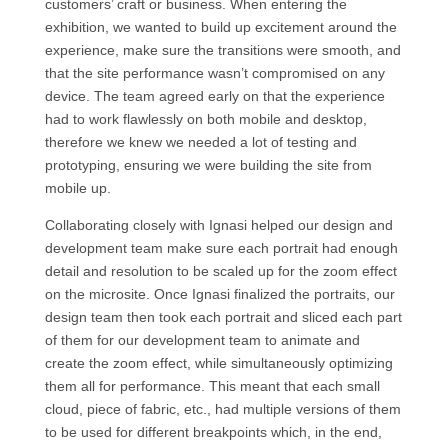
customers’ craft or business. When entering the
exhibition, we wanted to build up excitement around the
experience, make sure the transitions were smooth, and
that the site performance wasn’t compromised on any
device. The team agreed early on that the experience
had to work flawlessly on both mobile and desktop,
therefore we knew we needed a lot of testing and
prototyping, ensuring we were building the site from
mobile up.
Collaborating closely with Ignasi helped our design and
development team make sure each portrait had enough
detail and resolution to be scaled up for the zoom effect
on the microsite. Once Ignasi finalized the portraits, our
design team then took each portrait and sliced each part
of them for our development team to animate and
create the zoom effect, while simultaneously optimizing
them all for performance. This meant that each small
cloud, piece of fabric, etc., had multiple versions of them
to be used for different breakpoints which, in the end,