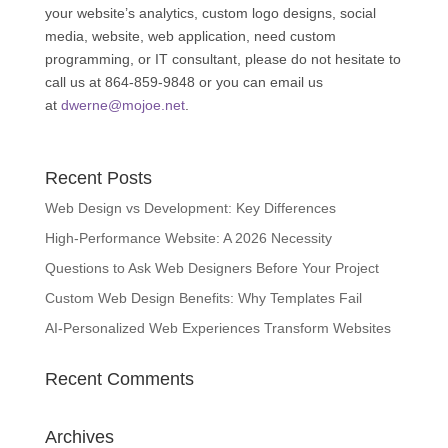
your website’s analytics, custom logo designs, social
media, website, web application, need custom
programming, or IT consultant, please do not hesitate to
call us at 864-859-9848 or you can email us
at
dwerne@mojoe.net
.
Recent Posts
Web Design vs Development: Key Differences
High-Performance Website: A 2026 Necessity
Questions to Ask Web Designers Before Your Project
Custom Web Design Benefits: Why Templates Fail
AI-Personalized Web Experiences Transform Websites
Recent Comments
Archives