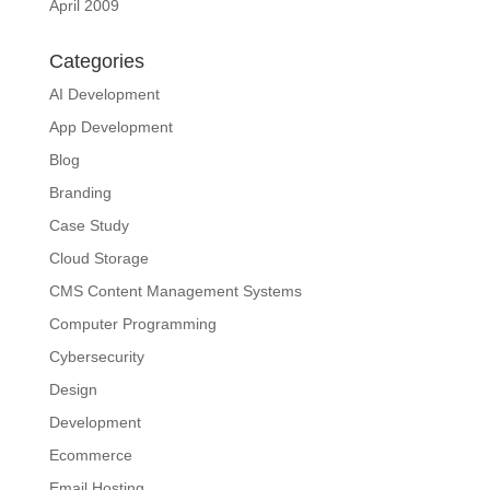
April 2009
Categories
AI Development
App Development
Blog
Branding
Case Study
Cloud Storage
CMS Content Management Systems
Computer Programming
Cybersecurity
Design
Development
Ecommerce
Email Hosting