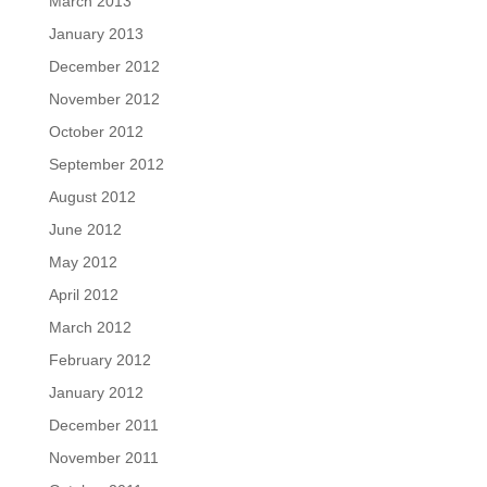
March 2013
January 2013
December 2012
November 2012
October 2012
September 2012
August 2012
June 2012
May 2012
April 2012
March 2012
February 2012
January 2012
December 2011
November 2011