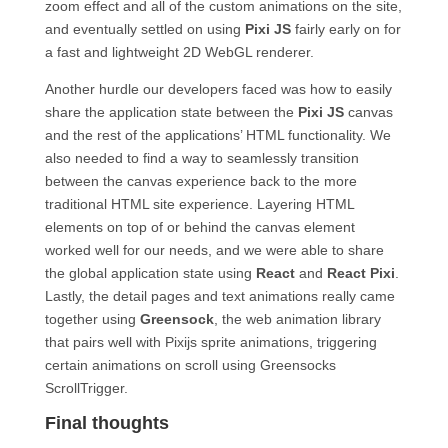
zoom effect and all of the custom animations on the site,
and eventually settled on using
Pixi JS
fairly early on for
a fast and lightweight 2D WebGL renderer.
Another hurdle our developers faced was how to easily
share the application state between the
Pixi JS
canvas
and the rest of the applications’ HTML functionality. We
also needed to find a way to seamlessly transition
between the canvas experience back to the more
traditional HTML site experience. Layering HTML
elements on top of or behind the canvas element
worked well for our needs, and we were able to share
the global application state using
React
and
React Pixi
.
Lastly, the detail pages and text animations really came
together using
Greensock
, the web animation library
that pairs well with Pixijs sprite animations, triggering
certain animations on scroll using Greensocks
ScrollTrigger.
Final thoughts