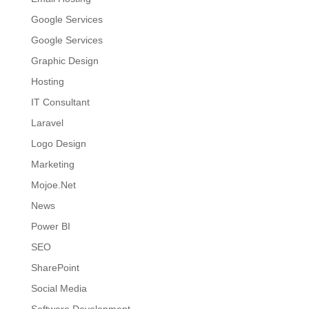
Google Services
Google Services
Graphic Design
Hosting
IT Consultant
Laravel
Logo Design
Marketing
Mojoe.Net
News
Power BI
SEO
SharePoint
Social Media