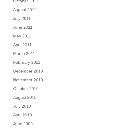
October 2011
August 2011
July 2011
June 2011
May 2011
April 2011
March 2011
February 2011
December 2010
November 2010
October 2010
August 2010
July 2010
April 2010
June 2009