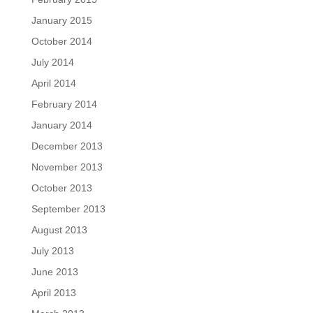
January 2015
October 2014
July 2014
April 2014
February 2014
January 2014
December 2013
November 2013
October 2013
September 2013
August 2013
July 2013
June 2013
April 2013