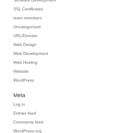
Software Development
SSL Certificates
team members
Uncategorized
URL/Domain
Web Design
Web Development
Web Hosting
Website
WordPress
Meta
Log in
Entries feed
Comments feed
WordPress.org