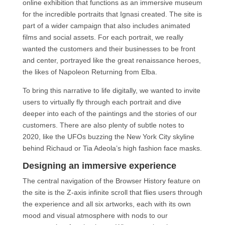
online exhibition that functions as an immersive museum
for the incredible portraits that Ignasi created. The site is
part of a wider campaign that also includes animated
films and social assets. For each portrait, we really
wanted the customers and their businesses to be front
and center, portrayed like the great renaissance heroes,
the likes of Napoleon Returning from Elba.
To bring this narrative to life digitally, we wanted to invite
users to virtually fly through each portrait and dive
deeper into each of the paintings and the stories of our
customers. There are also plenty of subtle notes to
2020, like the UFOs buzzing the New York City skyline
behind Richaud or Tia Adeola’s high fashion face masks.
Designing an immersive experience
The central navigation of the Browser History feature on
the site is the Z-axis infinite scroll that flies users through
the experience and all six artworks, each with its own
mood and visual atmosphere with nods to our