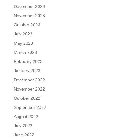
December 2023
November 2023
October 2023
July 2023
May 2023
March 2023
February 2023
January 2023
December 2022
November 2022
October 2022
September 2022
August 2022
July 2022
June 2022