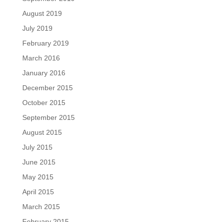
August 2019
July 2019
February 2019
March 2016
January 2016
December 2015
October 2015
September 2015
August 2015
July 2015
June 2015
May 2015
April 2015
March 2015
February 2015