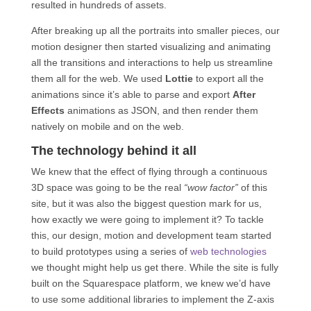
resulted in hundreds of assets.
After breaking up all the portraits into smaller pieces, our
motion designer then started visualizing and animating
all the transitions and interactions to help us streamline
them all for the web. We used
Lottie
to export all the
animations since it’s able to parse and export
After
Effects
animations as JSON, and then render them
natively on mobile and on the web.
The technology behind it all
We knew that the effect of flying through a continuous
3D space was going to be the real
“wow factor”
of this
site, but it was also the biggest question mark for us,
how exactly we were going to implement it? To tackle
this, our design, motion and development team started
to build prototypes using a series of
web technologies
we thought might help us get there. While the site is fully
built on the Squarespace platform, we knew we’d have
to use some additional libraries to implement the Z-axis