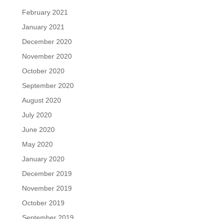
February 2021
January 2021
December 2020
November 2020
October 2020
September 2020
August 2020
July 2020
June 2020
May 2020
January 2020
December 2019
November 2019
October 2019
September 2019