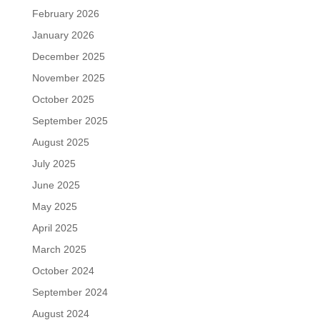
February 2026
January 2026
December 2025
November 2025
October 2025
September 2025
August 2025
July 2025
June 2025
May 2025
April 2025
March 2025
October 2024
September 2024
August 2024