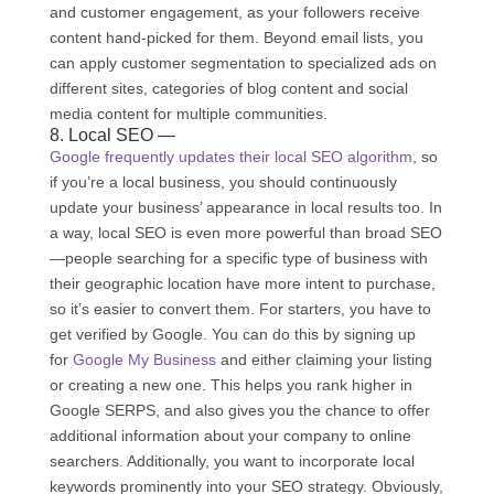
and customer engagement, as your followers receive
content hand-picked for them. Beyond email lists, you
can apply customer segmentation to specialized ads on
different sites, categories of blog content and social
media content for multiple communities.
8. Local SEO —
Google frequently updates their local SEO algorithm
, so
if you’re a local business, you should continuously
update your business’ appearance in local results too. In
a way, local SEO is even more powerful than broad SEO
—people searching for a specific type of business with
their geographic location have more intent to purchase,
so it’s easier to convert them. For starters, you have to
get verified by Google. You can do this by signing up
for
Google My Business
and either claiming your listing
or creating a new one. This helps you rank higher in
Google SERPS, and also gives you the chance to offer
additional information about your company to online
searchers. Additionally, you want to incorporate local
keywords prominently into your SEO strategy. Obviously,