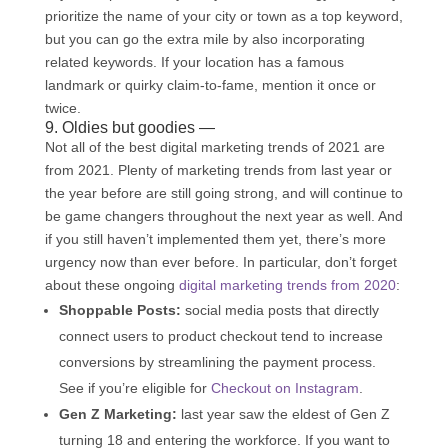
prioritize the name of your city or town as a top keyword,
but you can go the extra mile by also incorporating
related keywords. If your location has a famous
landmark or quirky claim-to-fame, mention it once or
twice.
9. Oldies but goodies —
Not all of the best digital marketing trends of 2021 are
from 2021. Plenty of marketing trends from last year or
the year before are still going strong, and will continue to
be game changers throughout the next year as well. And
if you still haven’t implemented them yet, there’s more
urgency now than ever before. In particular, don’t forget
about these ongoing
digital marketing trends from 2020
:
Shoppable Posts:
social media posts that directly
connect users to product checkout tend to increase
conversions by streamlining the payment process.
See if you’re eligible for
Checkout on Instagram
.
Gen Z Marketing:
last year saw the eldest of Gen Z
turning 18 and entering the workforce. If you want to