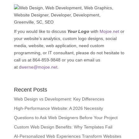
If you would like to discuss
Your Logo
with
Mojoe.net
or
your website’s analytics, custom logo designs, social
media, website, web application, need custom
programming, or IT consultant, please do not hesitate to
call us at 864-859-9848 or you can email us
at
dwerne@mojoe.net
.
Recent Posts
Web Design vs Development: Key Differences
High-Performance Website: A 2026 Necessity
Questions to Ask Web Designers Before Your Project
Custom Web Design Benefits: Why Templates Fail
AI-Personalized Web Experiences Transform Websites