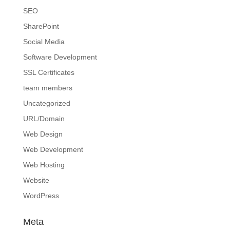
SEO
SharePoint
Social Media
Software Development
SSL Certificates
team members
Uncategorized
URL/Domain
Web Design
Web Development
Web Hosting
Website
WordPress
Meta