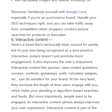
Moreover, familiarize yourself with
Google Lens
,
especially if you’re an ecommerce brand. Handle your
SEO techniques right, and you can take traffic away
from competitors when shoppers conduct picture
searches for products or barcodes.
6. Interactive content —
Here’s a trend that’s technically been around for awhile,
but it’s just now being recognized as a best practice.
Interactive content doesn’t just promote more
engagement, it also improves the user’s enjoyment.
Interactive content like quizzes, open-ended questions,
surveys, contests, giveaways, polls, calculator widgets,
etc., can do wonders for your brand. At the very least,
they increase the length of time users engage with you,
which helps your standing in algorithm-based searches
and feeds. But more importantly, people
want
to be
engaged, so interactive content almost always improves
your user experience. Interactive content is part of the