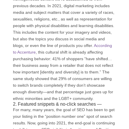
previous decades. In 2021, digital marketing includes
media and subject matters that cover a variety of races,
sexualities, religions, etc., as well as representation for
people with physical disabilities and learning disabilities.
This includes the content for your imagery and videos,
but also the topics you discuss in social media and
blogs, or even the line of products you offer.
According
to Accenture
, this cultural shift is already affecting
purchasing behavior: 41% of shoppers “have shifted…
their business away from a retailer that does not reflect
how important [identity and diversity] is to them.” The
same study showed that 29% of consumers are willing
to switch brands completely if they don’t showcase
enough diversity—and that percentage just goes up for
ethnic minorities and the LGBT+ community.
2. Featured snippets & no-click searches —
For many, many years, the goal of SEO has been to get
your listing in the “position number one” spot of search
results. Now, going into 2021, the end-goal is continuing