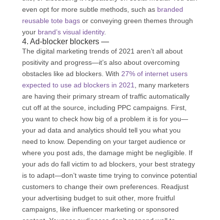
even opt for more subtle methods, such as
branded
reusable tote bags
or conveying green themes through
your
brand’s visual identity
.
4. Ad-blocker blockers —
The digital marketing trends of 2021 aren’t all about
positivity and progress—it’s also about overcoming
obstacles like ad blockers. With
27% of internet users
expected to use ad blockers in 2021
, many marketers
are having their primary stream of traffic automatically
cut off at the source, including PPC campaigns. First,
you want to check how big of a problem it is for you—
your ad data and analytics should tell you what you
need to know. Depending on your target audience or
where you post ads, the damage might be negligible. If
your ads do fall victim to ad blockers, your best strategy
is to adapt—don’t waste time trying to convince potential
customers to change their own preferences. Readjust
your advertising budget to suit other, more fruitful
campaigns, like influencer marketing or sponsored