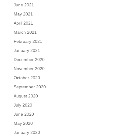
June 2021
May 2021
April 2021
March 2021
February 2021
January 2021
December 2020
November 2020
October 2020
September 2020
August 2020
July 2020
June 2020
May 2020
January 2020