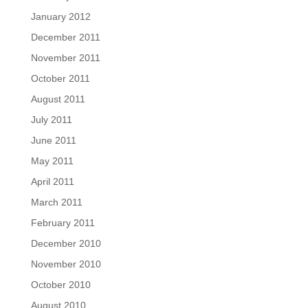
January 2012
December 2011
November 2011
October 2011
August 2011
July 2011
June 2011
May 2011
April 2011
March 2011
February 2011
December 2010
November 2010
October 2010
August 2010