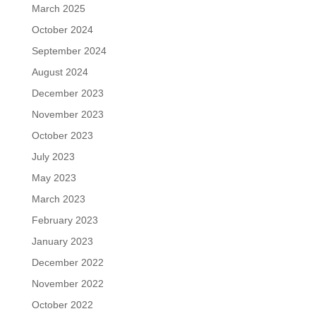
March 2025
October 2024
September 2024
August 2024
December 2023
November 2023
October 2023
July 2023
May 2023
March 2023
February 2023
January 2023
December 2022
November 2022
October 2022