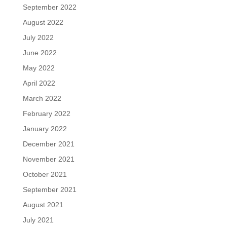
September 2022
August 2022
July 2022
June 2022
May 2022
April 2022
March 2022
February 2022
January 2022
December 2021
November 2021
October 2021
September 2021
August 2021
July 2021