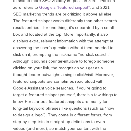
to shift to more SEO visibility in “position zero.” Position
zero refers to
Google’s “featured snippet”
, and 2021
SEO marketing trends are prioritizing it above all else.
The featured snippet works differently than other search
results entries—for one thing, it’s separated by a small
box and located at the top. More importantly, it also
displays extra, relevant information with the attempt at
answering the user’s question without them needed to
click on it, prompting the nickname “no-click search.”
Although it sounds counter-intuitive to forego someone
clicking on your link, the recognition you get as a
thought-leader outweighs a single click/visit. Moreover,
featured snippets are sometimes read aloud with
Google Assistant voice searches. If you’re going to
target a featured snippet yourself, there’s a few things to
know. For starters, featured snippets are mostly for
long-tail keyword phrases like questions (such as “how
to design a logo”). They come in different forms, from
step-by-step lists to straight-up definitions to even
videos (and more), so match your content with the