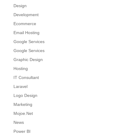
Design
Development
Ecommerce
Email Hosting
Google Services
Google Services
Graphic Design
Hosting
IT Consultant
Laravel
Logo Design
Marketing
Mojoe.Net
News
Power BI