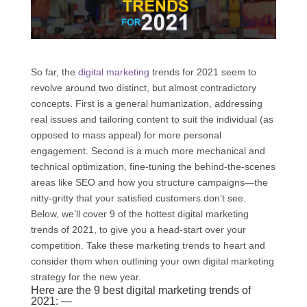
So far, the
digital marketing
trends for 2021 seem to
revolve around two distinct, but almost contradictory
concepts. First is a general humanization, addressing
real issues and tailoring content to suit the individual (as
opposed to mass appeal) for more personal
engagement. Second is a much more mechanical and
technical optimization, fine-tuning the behind-the-scenes
areas like SEO and how you structure campaigns—the
nitty-gritty that your satisfied customers don’t see.
Below, we’ll cover 9 of the hottest digital marketing
trends of 2021, to give you a head-start over your
competition. Take these marketing trends to heart and
consider them when outlining your own digital marketing
strategy for the new year.
Here are the 9 best digital marketing trends of
2021: —