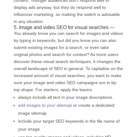
content. Younger audiences don’t respond well to
display ads anyway, but they do respond well to
influencer marketing, so making the switch is advisable
in any situation.
5. Image and video SEO for visual searches —
You already know you can search for images and videos
by typing in keywords, but did you know you can also
submit existing images for a search, or even take
original photos and search for context? As more users
discover these visual search techniques, it changes the
overall landscape of SEO in general. To capitalize on the
increased amount of visual searches, you want to make
sure your image and video SEO campaigns are in tip-
top shape. For starters, apply the basics:
always include alt text in your image descriptions
add images to your sitemap
or create a dedicated
image sitemap
include your target SEO keywords in the file name of
your image
use top-quality images and videos, including HD