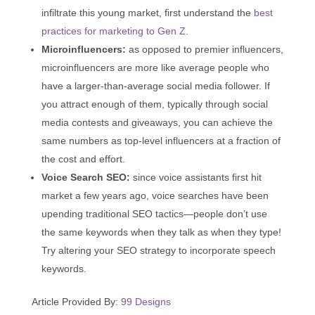
infiltrate this young market, first understand the
best
practices for marketing to Gen Z
.
Microinfluencers:
as opposed to premier influencers,
microinfluencers are more like average people who
have a larger-than-average social media follower. If
you attract enough of them, typically through social
media contests and giveaways, you can achieve the
same numbers as top-level influencers at a fraction of
the cost and effort.
Voice Search SEO:
since voice assistants first hit
market a few years ago, voice searches have been
upending traditional SEO tactics—people don’t use
the same keywords when they talk as when they type!
Try altering your SEO strategy to incorporate speech
keywords.
Article Provided By:
99 Designs