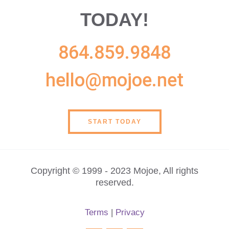
TODAY!
864.859.9848
hello@mojoe.net
START TODAY
Copyright © 1999 - 2023 Mojoe, All rights
reserved.
Terms
|
Privacy