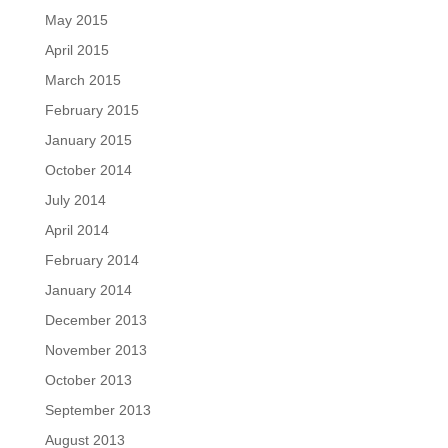
May 2015
April 2015
March 2015
February 2015
January 2015
October 2014
July 2014
April 2014
February 2014
January 2014
December 2013
November 2013
October 2013
September 2013
August 2013