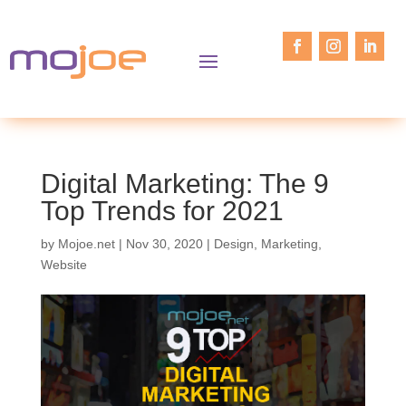
Digital Marketing: The 9
Top Trends for 2021
by
Mojoe.net
|
Nov 30, 2020
|
Design
,
Marketing
,
Website