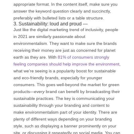
appropriate format. In the content itself, make sure you
answer the keyword question clearly and succinctly,
preferably with bulleted lists or a table structure.
3. Sustainability: loud and proud —
Just like the digital marketing trend of inclusivity, people
in 2021 are similarly passionate about
environmentalism. They want to make sure the brands
receiving their money are just as concerned for planet
earth as they are. With
81% of consumers strongly
feeling companies should help improve the environment
,
what we’re seeing is a popularity boost for sustainable
and eco-friendly brands, especially for younger
consumers. This goes well-beyond the market for green
products—
every
brand can benefit by broadcasting their
sustainable practices. The key is communicating your
sustainability through your branding and content to
make environmentalism part of your identity. There are
plenty of different ways depending on your branding
style, such as displaying a banner prominently on your
site, or discussing it repeatedly on social media. You can