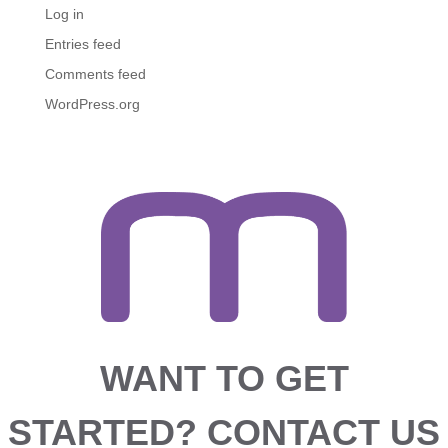
Log in
Entries feed
Comments feed
WordPress.org
WANT TO GET
STARTED?
CONTACT US