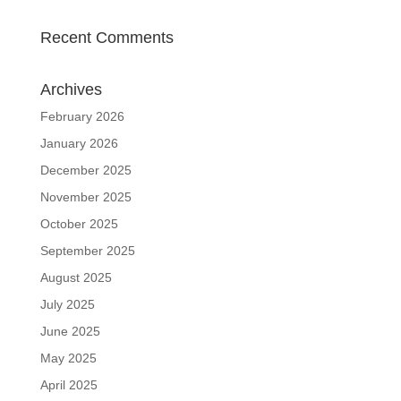
Recent Comments
Archives
February 2026
January 2026
December 2025
November 2025
October 2025
September 2025
August 2025
July 2025
June 2025
May 2025
April 2025