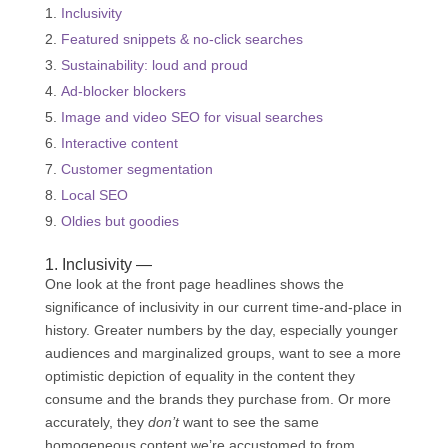
Inclusivity
Featured snippets & no-click searches
Sustainability: loud and proud
Ad-blocker blockers
Image and video SEO for visual searches
Interactive content
Customer segmentation
Local SEO
Oldies but goodies
1. Inclusivity —
One look at the front page headlines shows the
significance of inclusivity in our current time-and-place in
history. Greater numbers by the day, especially younger
audiences and marginalized groups, want to see a more
optimistic depiction of equality in the content they
consume and the brands they purchase from. Or more
accurately, they
don’t
want to see the same
homogeneous content we’re accustomed to from