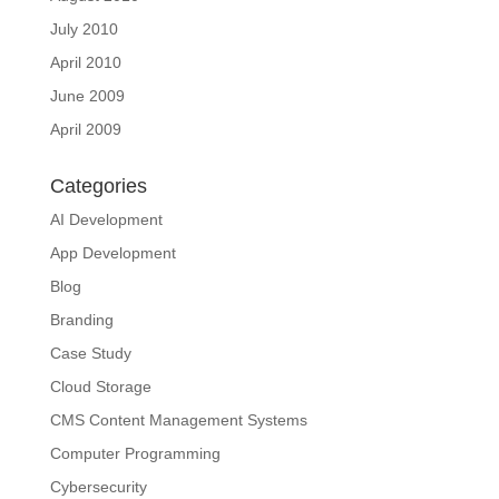
July 2010
April 2010
June 2009
April 2009
Categories
AI Development
App Development
Blog
Branding
Case Study
Cloud Storage
CMS Content Management Systems
Computer Programming
Cybersecurity