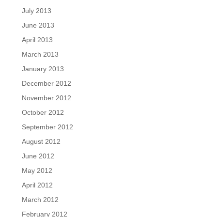
July 2013
June 2013
April 2013
March 2013
January 2013
December 2012
November 2012
October 2012
September 2012
August 2012
June 2012
May 2012
April 2012
March 2012
February 2012