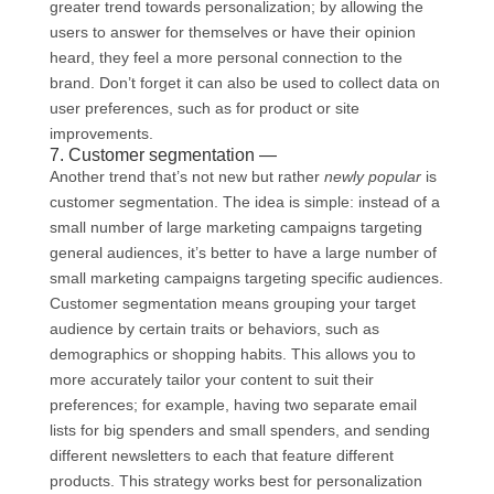
greater trend towards personalization; by allowing the
users to answer for themselves or have their opinion
heard, they feel a more personal connection to the
brand. Don’t forget it can also be used to collect data on
user preferences, such as for product or site
improvements.
7. Customer segmentation —
Another trend that’s not new but rather
newly popular
is
customer segmentation. The idea is simple: instead of a
small number of large marketing campaigns targeting
general audiences, it’s better to have a large number of
small marketing campaigns targeting specific audiences.
Customer segmentation means grouping your target
audience by certain traits or behaviors, such as
demographics or shopping habits. This allows you to
more accurately tailor your content to suit their
preferences; for example, having two separate email
lists for big spenders and small spenders, and sending
different newsletters to each that feature different
products. This strategy works best for personalization