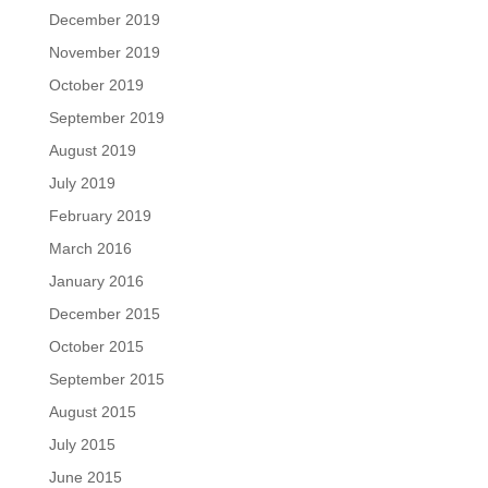
December 2019
November 2019
October 2019
September 2019
August 2019
July 2019
February 2019
March 2016
January 2016
December 2015
October 2015
September 2015
August 2015
July 2015
June 2015