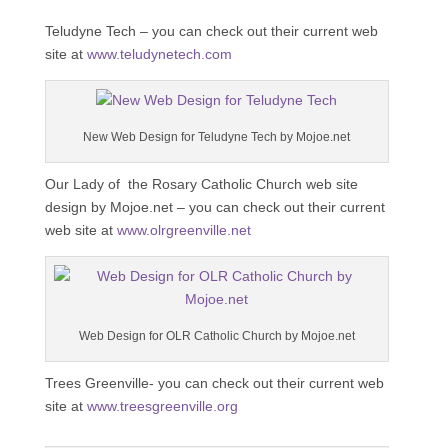
Teludyne Tech – you can check out their current web
site at
www.teludynetech.com
New Web Design for Teludyne Tech by Mojoe.net
Our Lady of the Rosary Catholic Church web site
design by Mojoe.net – you can check out their current
web site at
www.olrgreenville.net
Web Design for OLR Catholic Church by Mojoe.net
Trees Greenville- you can check out their current web
site at
www.treesgreenville.org