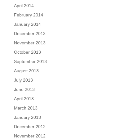
April 2014
February 2014
January 2014
December 2013
November 2013
October 2013
September 2013
August 2013
July 2013
June 2013
April 2013
March 2013
January 2013
December 2012
November 2012