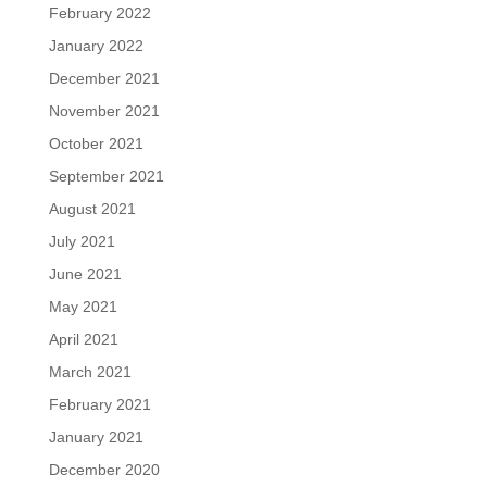
February 2022
January 2022
December 2021
November 2021
October 2021
September 2021
August 2021
July 2021
June 2021
May 2021
April 2021
March 2021
February 2021
January 2021
December 2020