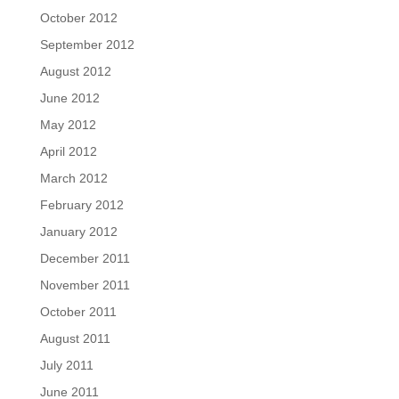
October 2012
September 2012
August 2012
June 2012
May 2012
April 2012
March 2012
February 2012
January 2012
December 2011
November 2011
October 2011
August 2011
July 2011
June 2011