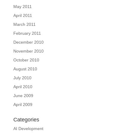
May 2011
April 2011
March 2011
February 2011
December 2010
November 2010
October 2010
August 2010
July 2010
April 2010
June 2009
April 2009
Categories
AI Development