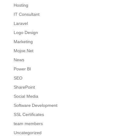
Hosting
IT Consultant
Laravel
Logo Design
Marketing
Mojoe.Net
News
Power BI
SEO
SharePoint
Social Media
Software Development
SSL Certificates
team members
Uncategorized