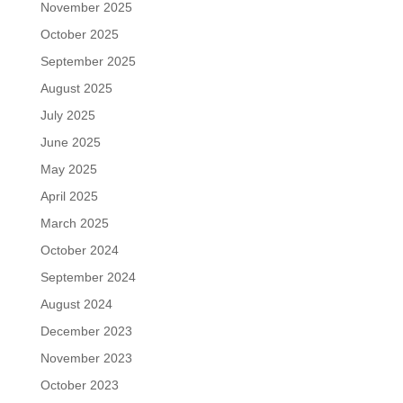
November 2025
October 2025
September 2025
August 2025
July 2025
June 2025
May 2025
April 2025
March 2025
October 2024
September 2024
August 2024
December 2023
November 2023
October 2023