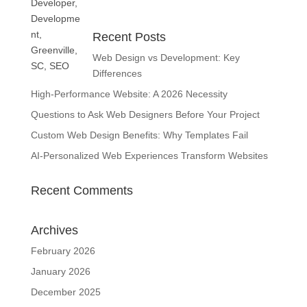
Recent Posts
Web Design vs Development: Key
Differences
High-Performance Website: A 2026 Necessity
Questions to Ask Web Designers Before Your Project
Custom Web Design Benefits: Why Templates Fail
AI-Personalized Web Experiences Transform Websites
Recent Comments
Archives
February 2026
January 2026
December 2025