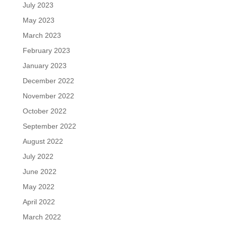
July 2023
May 2023
March 2023
February 2023
January 2023
December 2022
November 2022
October 2022
September 2022
August 2022
July 2022
June 2022
May 2022
April 2022
March 2022