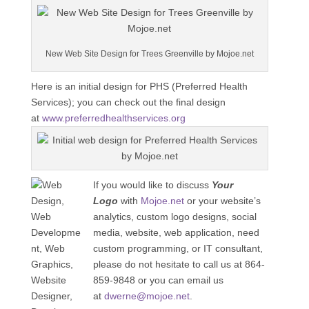
New Web Site Design for Trees Greenville by Mojoe.net
Here is an initial design for PHS (Preferred Health
Services); you can check out the final design
at
www.preferredhealthservices.org
If you would like to discuss
Your
Logo
with
Mojoe.net
or your website’s
analytics, custom logo designs, social
media, website, web application, need
custom programming, or IT consultant,
please do not hesitate to call us at 864-
859-9848 or you can email us
at
dwerne@mojoe.net
.