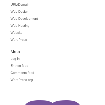
URL/Domain
Web Design
Web Development
Web Hosting
Website
WordPress
Meta
Log in
Entries feed
Comments feed
WordPress.org