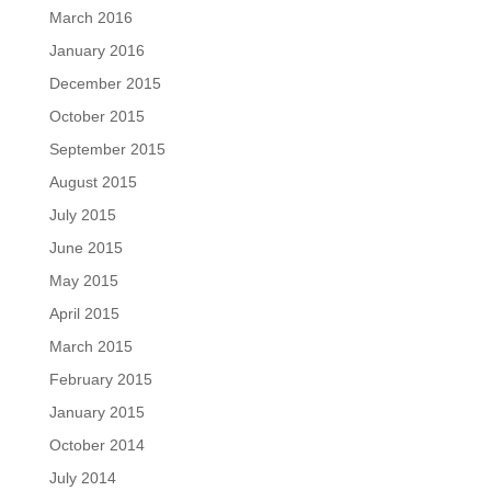
March 2016
January 2016
December 2015
October 2015
September 2015
August 2015
July 2015
June 2015
May 2015
April 2015
March 2015
February 2015
January 2015
October 2014
July 2014