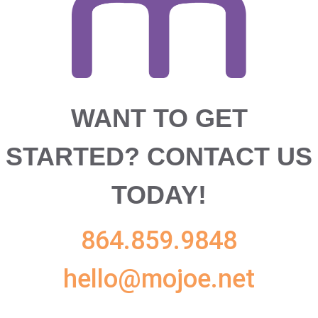
WANT TO GET
STARTED?
CONTACT US
TODAY!
864.859.9848
hello@mojoe.net