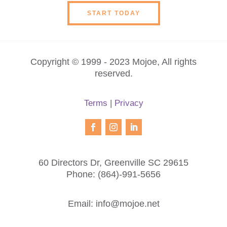
START TODAY
Copyright © 1999 - 2023 Mojoe, All rights
reserved.
Terms
|
Privacy
60 Directors Dr, Greenville SC 29615
Phone:
(864)-991-5656
Email:
info@mojoe.net