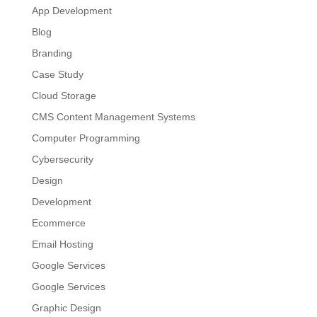
App Development
Blog
Branding
Case Study
Cloud Storage
CMS Content Management Systems
Computer Programming
Cybersecurity
Design
Development
Ecommerce
Email Hosting
Google Services
Google Services
Graphic Design