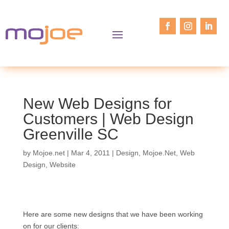
New Web Designs for
Customers | Web Design
Greenville SC
by
Mojoe.net
|
Mar 4, 2011
|
Design
,
Mojoe.Net
,
Web
Design
,
Website
Here are some new designs that we have been working
on for our clients: