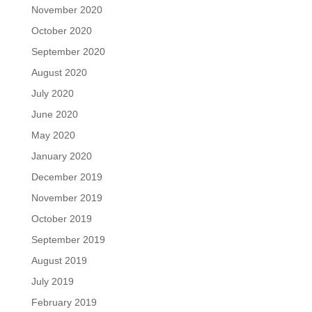
November 2020
October 2020
September 2020
August 2020
July 2020
June 2020
May 2020
January 2020
December 2019
November 2019
October 2019
September 2019
August 2019
July 2019
February 2019