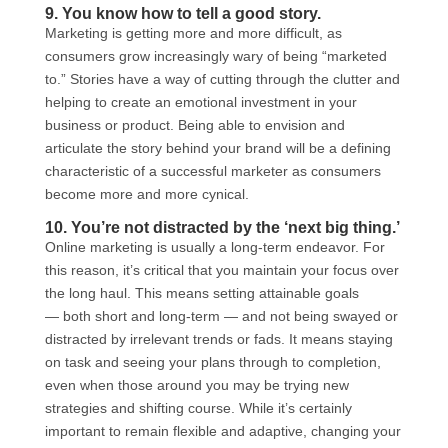
9. You know how to tell a good story.
Marketing is getting more and more difficult, as
consumers grow increasingly wary of being “marketed
to.” Stories have a way of cutting through the clutter and
helping to create an emotional investment in your
business or product. Being able to envision and
articulate the story behind your brand will be a defining
characteristic of a successful marketer as consumers
become more and more cynical.
10. You’re not distracted by the ‘next big thing.’
Online marketing is usually a long-term endeavor. For
this reason, it’s critical that you maintain your focus over
the long haul. This means setting attainable goals
— both short and long-term — and not being swayed or
distracted by irrelevant trends or fads. It means staying
on task and seeing your plans through to completion,
even when those around you may be trying new
strategies and shifting course. While it’s certainly
important to remain flexible and adaptive, changing your