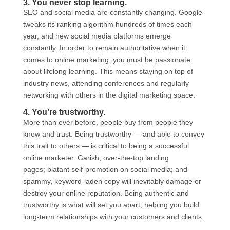
3. You never stop learning.
SEO and social media are constantly changing. Google
tweaks its ranking algorithm hundreds of times each
year, and new social media platforms emerge
constantly. In order to remain authoritative when it
comes to online marketing, you must be passionate
about lifelong learning. This means staying on top of
industry news, attending conferences and regularly
networking with others in the digital marketing space.
4. You’re trustworthy.
More than ever before, people buy from people they
know and trust. Being trustworthy — and able to convey
this trait to others — is critical to being a successful
online marketer. Garish, over-the-top landing
pages; blatant self-promotion on social media; and
spammy, keyword-laden copy will inevitably damage or
destroy your online reputation. Being authentic and
trustworthy is what will set you apart, helping you build
long-term relationships with your customers and clients.