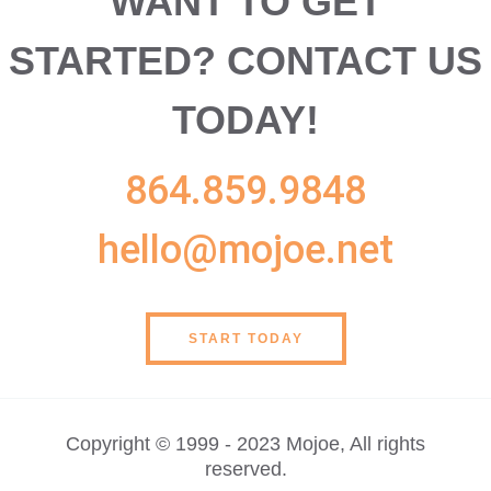
WANT TO GET
STARTED?
CONTACT US
TODAY!
864.859.9848
hello@mojoe.net
START TODAY
Copyright © 1999 - 2023 Mojoe, All rights
reserved.