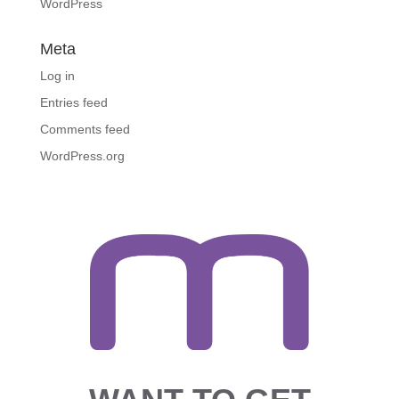
WordPress
Meta
Log in
Entries feed
Comments feed
WordPress.org