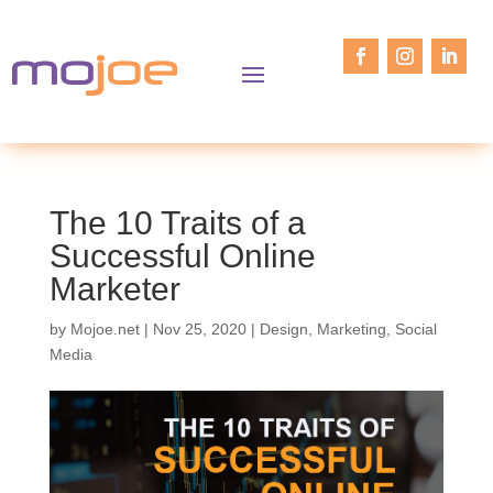
The 10 Traits of a
Successful Online
Marketer
by
Mojoe.net
|
Nov 25, 2020
|
Design
,
Marketing
,
Social
Media