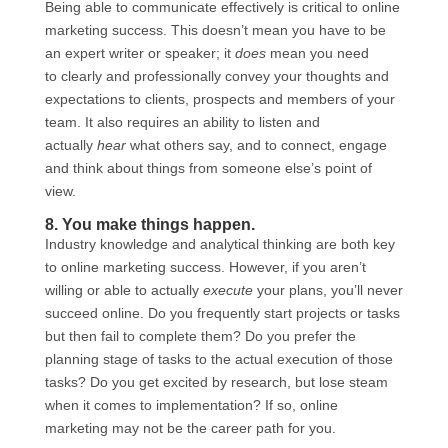
Being able to communicate effectively is critical to online
marketing success. This doesn’t mean you have to be
an expert writer or speaker; it
does
mean you need
to clearly and professionally convey your thoughts and
expectations to clients, prospects and members of your
team. It also requires an ability to listen and
actually
hear
what others say, and to connect, engage
and think about things from someone else’s point of
view.
8. You make things happen.
Industry knowledge and analytical thinking are both key
to online marketing success. However, if you aren’t
willing or able to actually
execute
your plans, you’ll never
succeed online. Do you frequently start projects or tasks
but then fail to complete them? Do you prefer the
planning stage of tasks to the actual execution of those
tasks? Do you get excited by research, but lose steam
when it comes to implementation? If so, online
marketing may not be the career path for you.