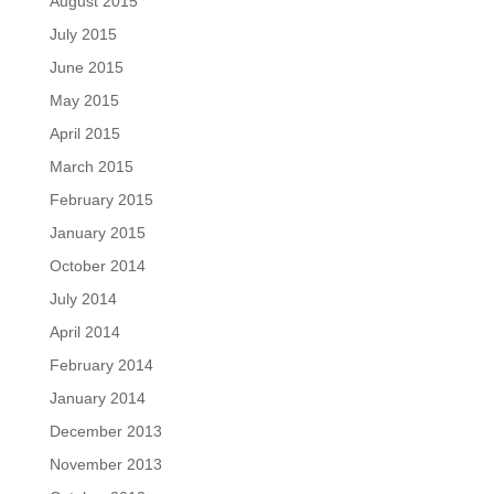
August 2015
July 2015
June 2015
May 2015
April 2015
March 2015
February 2015
January 2015
October 2014
July 2014
April 2014
February 2014
January 2014
December 2013
November 2013