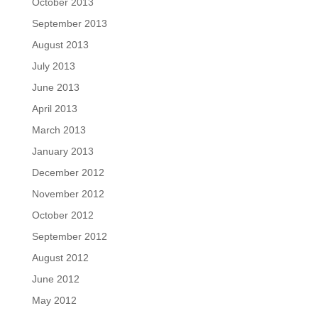
October 2013
September 2013
August 2013
July 2013
June 2013
April 2013
March 2013
January 2013
December 2012
November 2012
October 2012
September 2012
August 2012
June 2012
May 2012