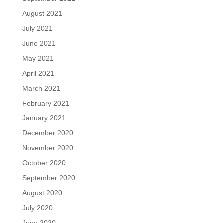
August 2021
July 2021
June 2021
May 2021
April 2021
March 2021
February 2021
January 2021
December 2020
November 2020
October 2020
September 2020
August 2020
July 2020
June 2020