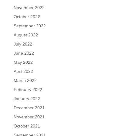
November 2022
October 2022
September 2022
August 2022
July 2022
June 2022
May 2022
April 2022
March 2022
February 2022
January 2022
December 2021
November 2021
October 2021
September 2021