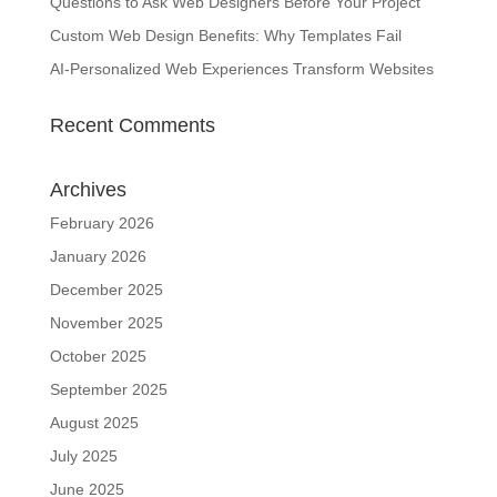
Questions to Ask Web Designers Before Your Project
Custom Web Design Benefits: Why Templates Fail
AI-Personalized Web Experiences Transform Websites
Recent Comments
Archives
February 2026
January 2026
December 2025
November 2025
October 2025
September 2025
August 2025
July 2025
June 2025