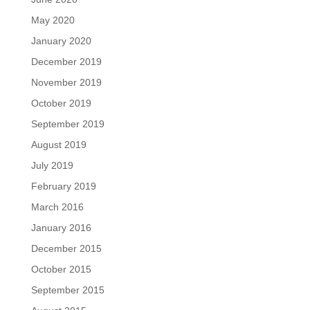
May 2020
January 2020
December 2019
November 2019
October 2019
September 2019
August 2019
July 2019
February 2019
March 2016
January 2016
December 2015
October 2015
September 2015