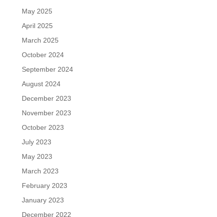
May 2025
April 2025
March 2025
October 2024
September 2024
August 2024
December 2023
November 2023
October 2023
July 2023
May 2023
March 2023
February 2023
January 2023
December 2022