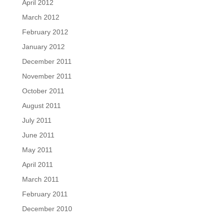
April 2012
March 2012
February 2012
January 2012
December 2011
November 2011
October 2011
August 2011
July 2011
June 2011
May 2011
April 2011
March 2011
February 2011
December 2010