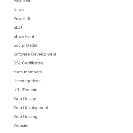
Mojoe.Net
News
Power BI
SEO
SharePoint
Social Media
Software Development
SSL Certificates
team members
Uncategorized
URL/Domain
Web Design
Web Development
Web Hosting
Website