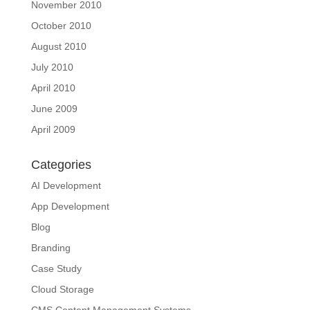
November 2010
October 2010
August 2010
July 2010
April 2010
June 2009
April 2009
Categories
AI Development
App Development
Blog
Branding
Case Study
Cloud Storage
CMS Content Management Systems