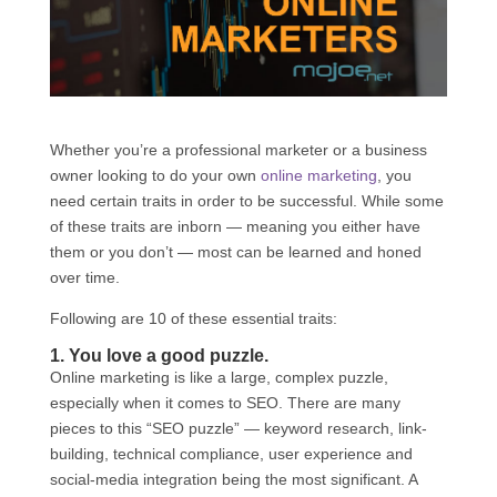
Whether you’re a professional marketer or a business
owner looking to do your own
online marketing
, you
need certain traits in order to be successful. While some
of these traits are inborn — meaning you either have
them or you don’t — most can be learned and honed
over time.
Following are 10 of these essential traits:
1. You love a good puzzle.
Online marketing is like a large, complex puzzle,
especially when it comes to SEO. There are many
pieces to this “SEO puzzle” — keyword research, link-
building, technical compliance, user experience and
social-media integration being the most significant. A