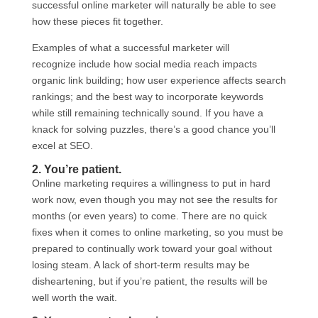
successful online marketer will naturally be able to see
how these pieces fit together.
Examples of what a successful marketer will
recognize include how social media reach impacts
organic link building; how user experience affects search
rankings; and the best way to incorporate keywords
while still remaining technically sound. If you have a
knack for solving puzzles, there’s a good chance you’ll
excel at SEO.
2. You’re patient.
Online marketing requires a willingness to put in hard
work now, even though you may not see the results for
months (or even years) to come. There are no quick
fixes when it comes to online marketing, so you must be
prepared to continually work toward your goal without
losing steam. A lack of short-term results may be
disheartening, but if you’re patient, the results will be
well worth the wait.