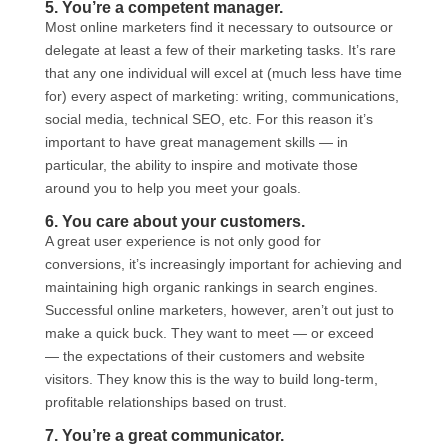
5. You’re a competent manager.
Most online marketers find it necessary to outsource or
delegate at least a few of their marketing tasks. It’s rare
that any one individual will excel at (much less have time
for) every aspect of marketing: writing, communications,
social media, technical SEO, etc. For this reason it’s
important to have great management skills — in
particular, the ability to inspire and motivate those
around you to help you meet your goals.
6. You care about your customers.
A great user experience is not only good for
conversions, it’s increasingly important for achieving and
maintaining high organic rankings in search engines.
Successful online marketers, however, aren’t out just to
make a quick buck. They want to meet — or exceed
— the expectations of their customers and website
visitors. They know this is the way to build long-term,
profitable relationships based on trust.
7. You’re a great communicator.