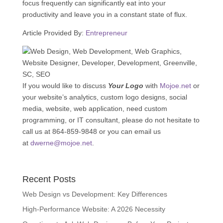
focus frequently can significantly eat into your
productivity and leave you in a constant state of flux.
Article Provided By:
Entrepreneur
If you would like to discuss
Your Logo
with
Mojoe.net
or
your website’s analytics, custom logo designs, social
media, website, web application, need custom
programming, or IT consultant, please do not hesitate to
call us at 864-859-9848 or you can email us
at
dwerne@mojoe.net
.
Recent Posts
Web Design vs Development: Key Differences
High-Performance Website: A 2026 Necessity