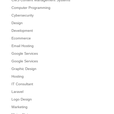
Computer Programming
Cybersecurity
Design
Development
Ecommerce
Email Hosting
Google Services
Google Services
Graphic Design
Hosting
IT Consultant
Laravel
Logo Design
Marketing