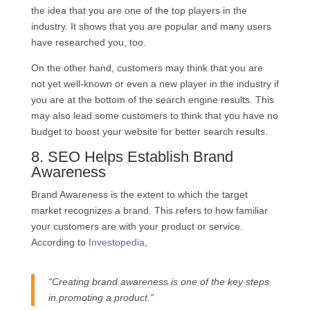
the idea that you are one of the top players in the
industry. It shows that you are popular and many users
have researched you, too.
On the other hand, customers may think that you are
not yet well-known or even a new player in the industry if
you are at the bottom of the search engine results. This
may also lead some customers to think that you have no
budget to boost your website for better search results.
8.
SEO
Helps Establish Brand
Awareness
Brand Awareness is the extent to which the target
market recognizes a brand. This refers to how familiar
your customers are with your product or service.
According to
Investopedia
,
“
Creating
brand awareness
is one of the key steps
in promoting a product.”