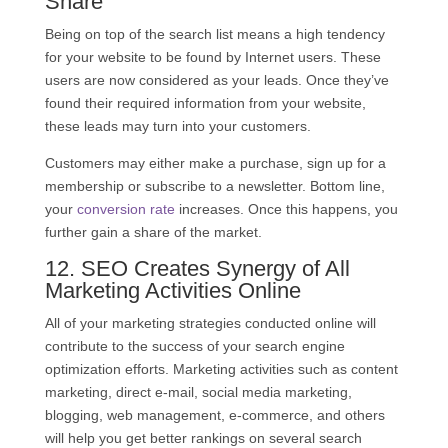
Share
Being on top of the search list means a high tendency
for your website to be found by Internet users. These
users are now considered as your leads. Once they’ve
found their required information from your website,
these leads may turn into your customers.
Customers may either make a purchase, sign up for a
membership or subscribe to a newsletter. Bottom line,
your
conversion rate
increases. Once this happens, you
further gain a share of the market.
12.
SEO
Creates Synergy of All
Marketing Activities Online
All of your marketing strategies conducted online will
contribute to the success of your search engine
optimization efforts. Marketing activities such as content
marketing, direct e-mail, social media marketing,
blogging, web management, e-commerce, and others
will help you get better rankings on several search