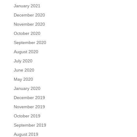
January 2021
December 2020
November 2020
October 2020
September 2020
August 2020
July 2020
June 2020
May 2020
January 2020
December 2019
November 2019
October 2019
September 2019
August 2019