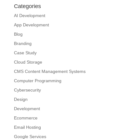
Categories
AI Development
App Development
Blog
Branding
Case Study
Cloud Storage
CMS Content Management Systems
Computer Programming
Cybersecurity
Design
Development
Ecommerce
Email Hosting
Google Services