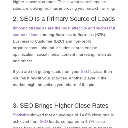
higher conversion rates. This is what search engine
sites are looking for, thus improving your search ranking.
2.
SEO
Is a Primary Source of Leads
Inbound strategies are the most effective and successful
source of leads
among Business to Business (B2B),
Business to Customer (B2C) and non-profit
organizations. Inbound includes search engine
optimization, social media, content marketing, referrals
and others.
If you are not getting leads from your
SEO
tactics, then
you must revisit your activities. Another player in the
market might be getting your share of the pie.
3.
SEO
Brings Higher Close Rates
Statistics
showed that an average of 14.6% close rate is
achieved from
SEO
leads, compared to 1.7% close