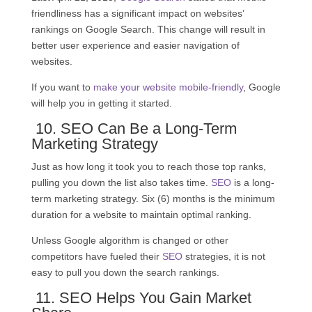
friendliness has a significant impact on websites’
rankings on Google Search. This change will result in
better user experience and easier navigation of
websites.
If you want to
make your website mobile-friendly
, Google
will help you in getting it started.
10.
SEO
Can Be a Long-Term
Marketing Strategy
Just as how long it took you to reach those top ranks,
pulling you down the list also takes time.
SEO
is a long-
term marketing strategy. Six (6) months is the minimum
duration for a website to maintain optimal ranking.
Unless Google algorithm is changed or other
competitors have fueled their
SEO
strategies, it is not
easy to pull you down the search rankings.
11.
SEO
Helps You Gain Market