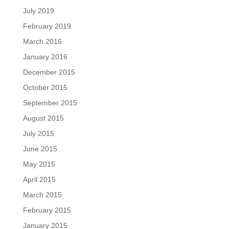
July 2019
February 2019
March 2016
January 2016
December 2015
October 2015
September 2015
August 2015
July 2015
June 2015
May 2015
April 2015
March 2015
February 2015
January 2015