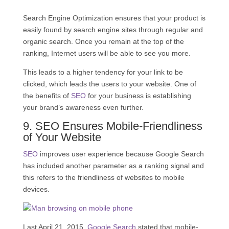
Search Engine Optimization ensures that your product is
easily found by search engine sites through regular and
organic search. Once you remain at the top of the
ranking, Internet users will be able to see you more.
This leads to a higher tendency for your link to be
clicked, which leads the users to your website. One of
the benefits of
SEO
for your business is establishing
your brand’s awareness even further.
9.
SEO
Ensures Mobile-Friendliness
of Your Website
SEO
improves user experience because Google Search
has included another parameter as a ranking signal and
this refers to the friendliness of websites to mobile
devices.
Last April 21, 2015,
Google Search
stated that mobile-