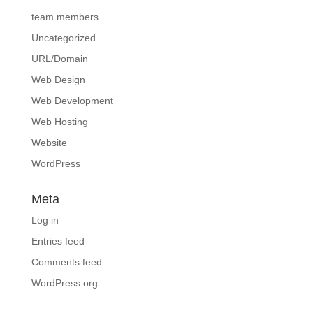
team members
Uncategorized
URL/Domain
Web Design
Web Development
Web Hosting
Website
WordPress
Meta
Log in
Entries feed
Comments feed
WordPress.org