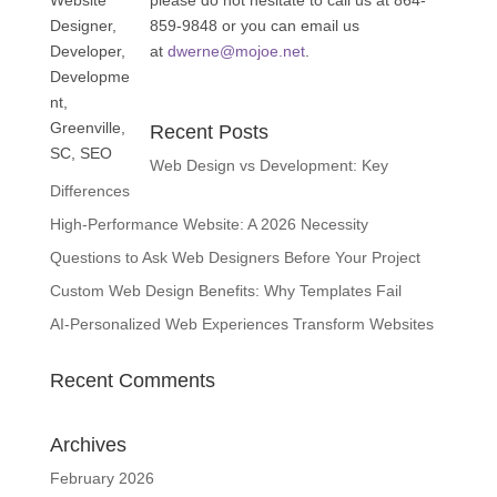
please do not hesitate to call us at 864-
859-9848 or you can email us
at
dwerne@mojoe.net
.
Recent Posts
Web Design vs Development: Key
Differences
High-Performance Website: A 2026 Necessity
Questions to Ask Web Designers Before Your Project
Custom Web Design Benefits: Why Templates Fail
AI-Personalized Web Experiences Transform Websites
Recent Comments
Archives
February 2026