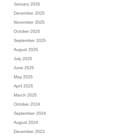
January 2026
December 2025
November 2025
October 2025
September 2025
August 2025
July 2025
June 2025
May 2025
April 2025
March 2025
October 2024
September 2024
August 2024
December 2023