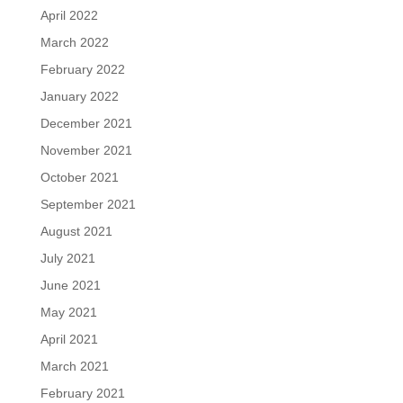
April 2022
March 2022
February 2022
January 2022
December 2021
November 2021
October 2021
September 2021
August 2021
July 2021
June 2021
May 2021
April 2021
March 2021
February 2021