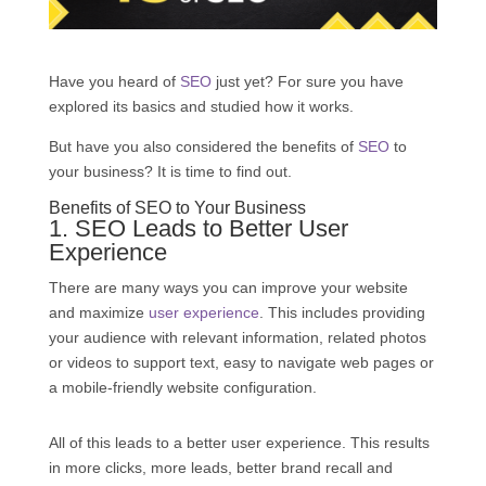
Have you heard of
SEO
just yet? For sure you have
explored its basics and studied how it works.
But have you also considered the benefits of
SEO
to
your business? It is time to find out.
Benefits of
SEO
to Your Business
1.
SEO
Leads to Better User
Experience
There are many ways you can improve your website
and maximize
user experience
. This includes providing
your audience with relevant information, related photos
or videos to support text, easy to navigate web pages or
a mobile-friendly website configuration.
All of this leads to a better user experience. This results
in more clicks, more leads, better brand recall and