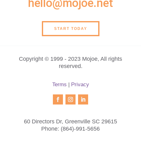
hello@mojoe.net
START TODAY
Copyright © 1999 - 2023 Mojoe, All rights
reserved.
Terms
|
Privacy
60 Directors Dr, Greenville SC 29615
Phone:
(864)-991-5656