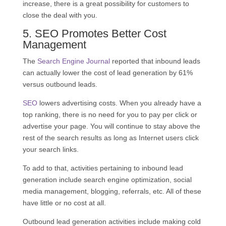
increase, there is a great possibility for customers to
close the deal with you.
5.
SEO
Promotes Better Cost
Management
The
Search Engine Journal
reported that inbound leads
can actually lower the cost of lead generation by 61%
versus outbound leads.
SEO
lowers advertising costs. When you already have a
top ranking, there is no need for you to pay per click or
advertise your page. You will continue to stay above the
rest of the search results as long as Internet users click
your search links.
To add to that, activities pertaining to inbound lead
generation include search engine optimization, social
media management, blogging, referrals, etc. All of these
have little or no cost at all.
Outbound lead generation activities include making cold