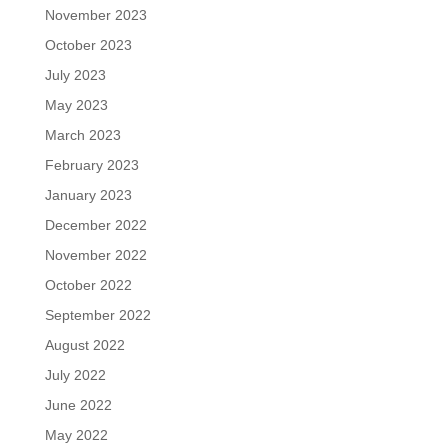
November 2023
October 2023
July 2023
May 2023
March 2023
February 2023
January 2023
December 2022
November 2022
October 2022
September 2022
August 2022
July 2022
June 2022
May 2022