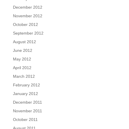
December 2012
November 2012
October 2012
September 2012
August 2012
June 2012
May 2012
April 2012
March 2012
February 2012
January 2012
December 2011
November 2011
October 2011
August 2011