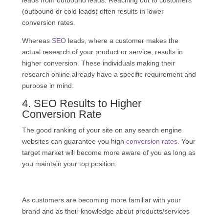
leads from outbound leads. Reaching out to customers
(outbound or cold leads) often results in lower
conversion rates.
Whereas
SEO
leads, where a customer makes the
actual research of your product or service, results in
higher conversion. These individuals making their
research online already have a specific requirement and
purpose in mind.
4.
SEO
Results to Higher
Conversion Rate
The good ranking of your site on any search engine
websites can guarantee you high
conversion rates
. Your
target market will become more aware of you as long as
you maintain your top position.
As customers are becoming more familiar with your
brand and as their knowledge about products/services