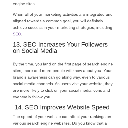
engine sites.
When all of your marketing activities are integrated and
aligned towards a common goal, you will definitely
achieve success in your marketing strategies, including
SEO
.
13.
SEO
Increases Your Followers
on Social Media
By the time, you land on the first page of search engine
sites, more and more people will know about you. Your
brand’s awareness can go along way, even to various
social media channels. As users visit your website, they
are more likely to click on your social media icons and
eventually follow you.
14.
SEO
Improves Website Speed
The speed of your website can affect your rankings on
various search engine websites. Do you know that a