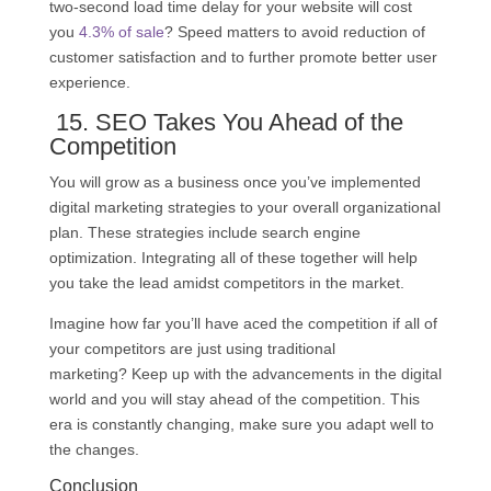
two-second load time delay for your website will cost
you
4.3% of sale
? Speed matters to avoid reduction of
customer satisfaction and to further promote better user
experience.
15.
SEO
Takes You Ahead of the
Competition
You will grow as a business once you’ve implemented
digital marketing strategies to your overall organizational
plan. These strategies include search engine
optimization. Integrating all of these together will help
you take the lead amidst competitors in the market.
Imagine how far you’ll have aced the competition if all of
your competitors are just using traditional
marketing? Keep up with the advancements in the digital
world and you will stay ahead of the competition. This
era is constantly changing, make sure you adapt well to
the changes.
Conclusion