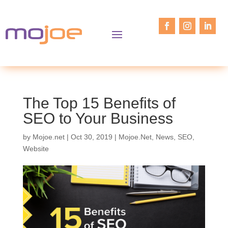
The Top 15 Benefits of
SEO to Your Business
by
Mojoe.net
|
Oct 30, 2019
|
Mojoe.Net
,
News
,
SEO
,
Website