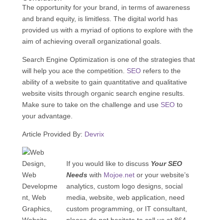
The opportunity for your brand, in terms of awareness
and brand equity, is limitless. The digital world has
provided us with a myriad of options to explore with the
aim of achieving overall organizational goals.
Search Engine Optimization is one of the strategies that
will help you ace the competition.
SEO
refers to the
ability of a website to gain quantitative and qualitative
website visits through organic search engine results.
Make sure to take on the challenge and use
SEO
to
your advantage.
Article Provided By:
Devrix
If you would like to discuss
Your SEO
Needs
with
Mojoe.net
or your website’s
analytics, custom logo designs, social
media, website, web application, need
custom programming, or IT consultant,