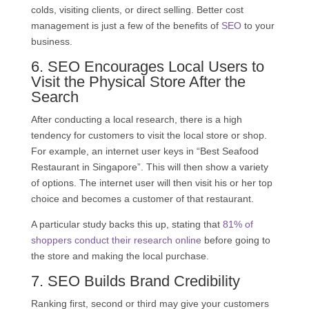
colds, visiting clients, or direct selling. Better cost
management is just a few of the benefits of
SEO
to your
business.
6.
SEO
Encourages Local Users to
Visit the Physical Store After the
Search
After conducting a local research, there is a high
tendency for customers to visit the local store or shop.
For example, an internet user keys in “Best Seafood
Restaurant in Singapore”. This will then show a variety
of options. The internet user will then visit his or her top
choice and becomes a customer of that restaurant.
A particular study backs this up, stating that
81% of
shoppers conduct their research online
before going to
the store and making the local purchase.
7.
SEO
Builds Brand Credibility
Ranking first, second or third may give your customers