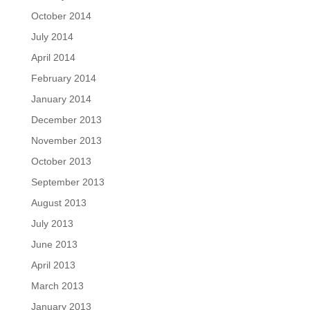
October 2014
July 2014
April 2014
February 2014
January 2014
December 2013
November 2013
October 2013
September 2013
August 2013
July 2013
June 2013
April 2013
March 2013
January 2013