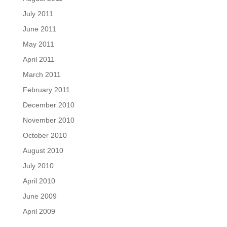
July 2011
June 2011
May 2011
April 2011
March 2011
February 2011
December 2010
November 2010
October 2010
August 2010
July 2010
April 2010
June 2009
April 2009