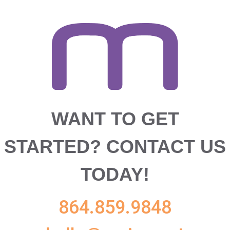
WANT TO GET
STARTED?
CONTACT US
TODAY!
864.859.9848