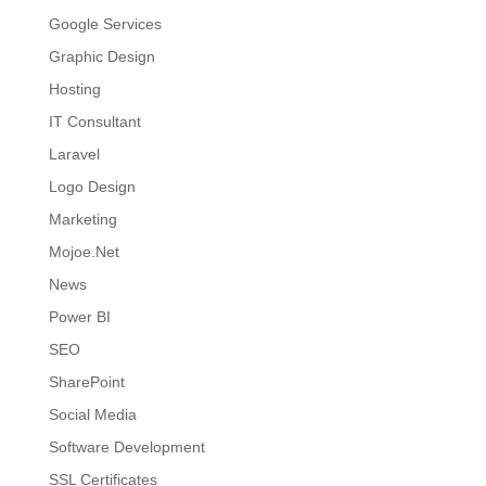
Google Services
Graphic Design
Hosting
IT Consultant
Laravel
Logo Design
Marketing
Mojoe.Net
News
Power BI
SEO
SharePoint
Social Media
Software Development
SSL Certificates