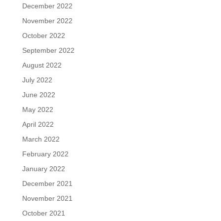
December 2022
November 2022
October 2022
September 2022
August 2022
July 2022
June 2022
May 2022
April 2022
March 2022
February 2022
January 2022
December 2021
November 2021
October 2021