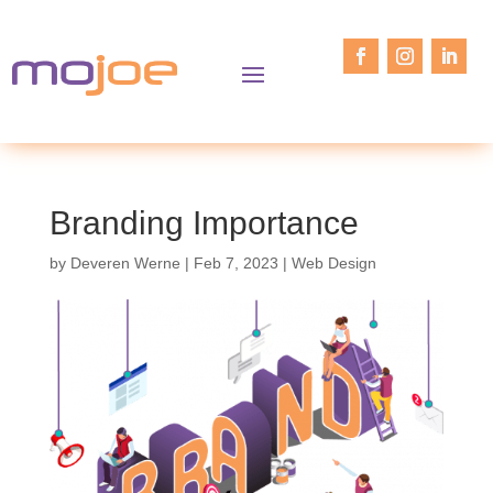
Branding Importance
by
Deveren Werne
|
Feb 7, 2023
|
Web Design