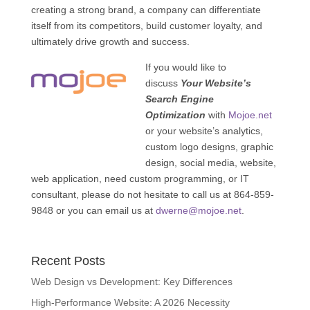
creating a strong brand, a company can differentiate
itself from its competitors, build customer loyalty, and
ultimately drive growth and success.
If you would like to
discuss
Your Website’s
Search Engine
Optimization
with
Mojoe.net
or your website’s analytics,
custom logo designs, graphic
design, social media, website,
web application, need custom programming, or IT
consultant, please do not hesitate to call us at 864-859-
9848 or you can email us at
dwerne@mojoe.net
.
Recent Posts
Web Design vs Development: Key Differences
High-Performance Website: A 2026 Necessity