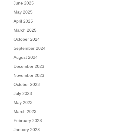
June 2025
May 2025
April 2025
March 2025
October 2024
September 2024
August 2024
December 2023
November 2023
October 2023
July 2023
May 2023
March 2023
February 2023
January 2023