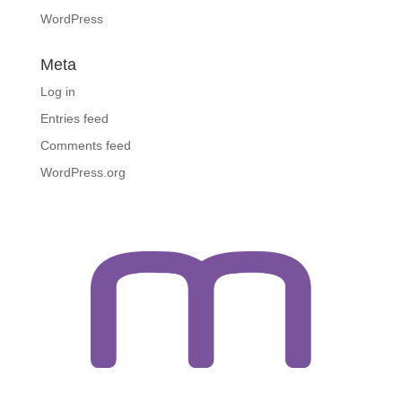
WordPress
Meta
Log in
Entries feed
Comments feed
WordPress.org