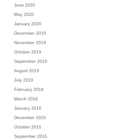
June 2020
May 2020
January 2020
December 2019
November 2019
October 2019
September 2019
August 2019
July 2019
February 2019
March 2016
January 2016
December 2015
October 2015
September 2015