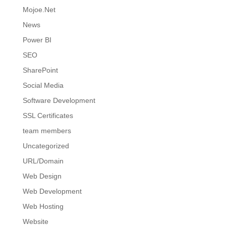
Mojoe.Net
News
Power BI
SEO
SharePoint
Social Media
Software Development
SSL Certificates
team members
Uncategorized
URL/Domain
Web Design
Web Development
Web Hosting
Website