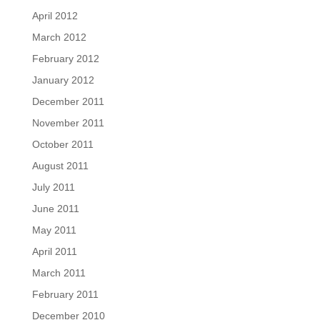
April 2012
March 2012
February 2012
January 2012
December 2011
November 2011
October 2011
August 2011
July 2011
June 2011
May 2011
April 2011
March 2011
February 2011
December 2010