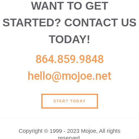
WANT TO GET
STARTED?
CONTACT US
TODAY!
864.859.9848
hello@mojoe.net
START TODAY
Copyright © 1999 - 2023 Mojoe, All rights
reserved.