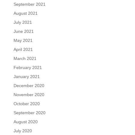
September 2021
August 2021
July 2021
June 2021
May 2021
April 2021
March 2021
February 2021
January 2021
December 2020
November 2020
October 2020
September 2020
August 2020
July 2020