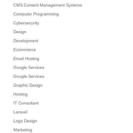
CMS Content Management Systems
Computer Programming
Cybersecurity
Design
Development
Ecommerce
Email Hosting
Google Services
Google Services
Graphic Design
Hosting
IT Consultant
Laravel
Logo Design
Marketing