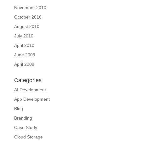
November 2010
October 2010
August 2010
July 2010
April 2010
June 2009
April 2009
Categories
AI Development
App Development
Blog
Branding
Case Study
Cloud Storage