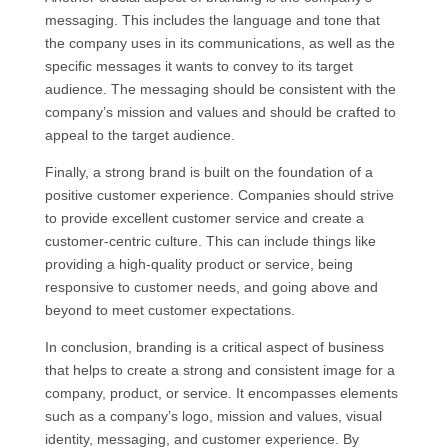
messaging. This includes the language and tone that
the company uses in its communications, as well as the
specific messages it wants to convey to its target
audience. The messaging should be consistent with the
company’s mission and values and should be crafted to
appeal to the target audience.
Finally, a strong brand is built on the foundation of a
positive customer experience. Companies should strive
to provide excellent customer service and create a
customer-centric culture. This can include things like
providing a high-quality product or service, being
responsive to customer needs, and going above and
beyond to meet customer expectations.
In conclusion, branding is a critical aspect of business
that helps to create a strong and consistent image for a
company, product, or service. It encompasses elements
such as a company’s logo, mission and values, visual
identity, messaging, and customer experience. By