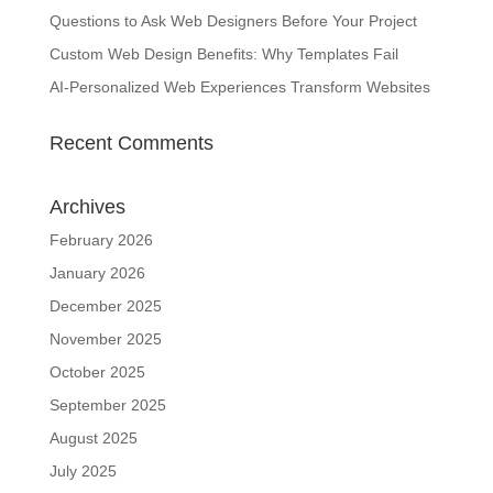
Questions to Ask Web Designers Before Your Project
Custom Web Design Benefits: Why Templates Fail
AI-Personalized Web Experiences Transform Websites
Recent Comments
Archives
February 2026
January 2026
December 2025
November 2025
October 2025
September 2025
August 2025
July 2025