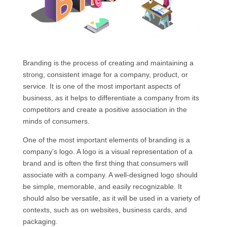
Branding is the process of creating and maintaining a
strong, consistent image for a company, product, or
service. It is one of the most important aspects of
business, as it helps to differentiate a company from its
competitors and create a positive association in the
minds of consumers.
One of the most important elements of branding is a
company’s logo. A logo is a visual representation of a
brand and is often the first thing that consumers will
associate with a company. A well-designed logo should
be simple, memorable, and easily recognizable. It
should also be versatile, as it will be used in a variety of
contexts, such as on websites, business cards, and
packaging.