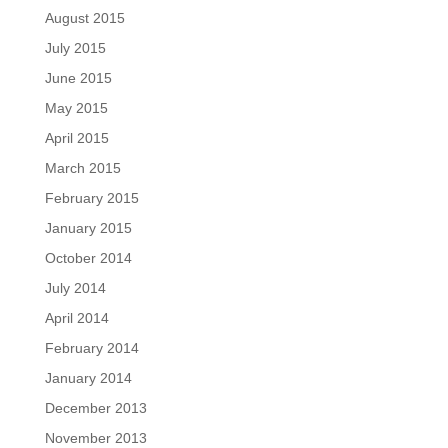
August 2015
July 2015
June 2015
May 2015
April 2015
March 2015
February 2015
January 2015
October 2014
July 2014
April 2014
February 2014
January 2014
December 2013
November 2013