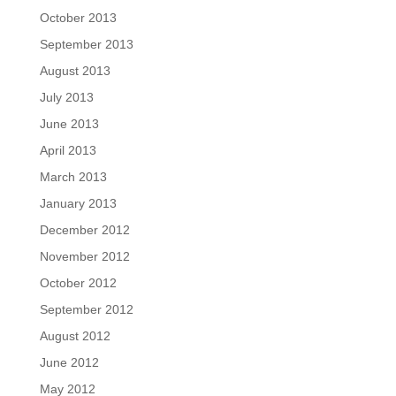
October 2013
September 2013
August 2013
July 2013
June 2013
April 2013
March 2013
January 2013
December 2012
November 2012
October 2012
September 2012
August 2012
June 2012
May 2012