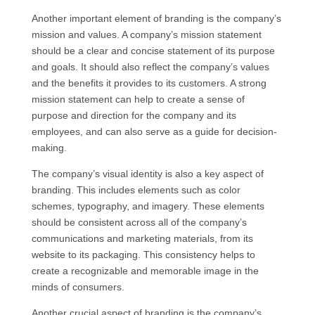
Another important element of branding is the company’s
mission and values. A company’s mission statement
should be a clear and concise statement of its purpose
and goals. It should also reflect the company’s values
and the benefits it provides to its customers. A strong
mission statement can help to create a sense of
purpose and direction for the company and its
employees, and can also serve as a guide for decision-
making.
The company’s visual identity is also a key aspect of
branding. This includes elements such as color
schemes, typography, and imagery. These elements
should be consistent across all of the company’s
communications and marketing materials, from its
website to its packaging. This consistency helps to
create a recognizable and memorable image in the
minds of consumers.
Another crucial aspect of branding is the company’s